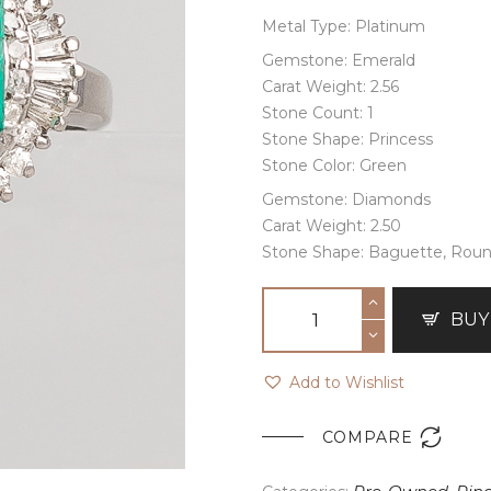
Metal Type: Platinum
Gemstone: Emerald
Carat Weight: 2.56
Stone Count: 1
Stone Shape: Princess
Stone Color: Green
Gemstone: Diamonds
Carat Weight: 2.50
Stone Shape: Baguette, Rou
BUY
Add to Wishlist

COMPARE