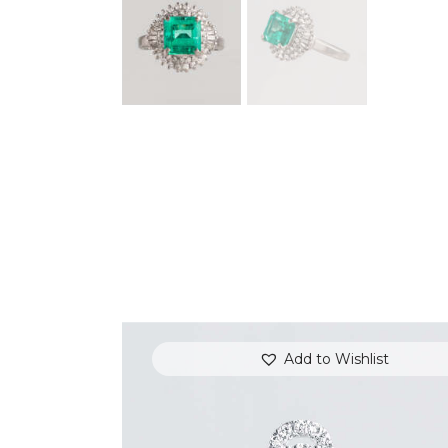
Add to Wishlist