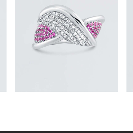
DIAMOND OVERLAY PINK SAPPHIRE
RING
$
4,200
.
00
or 3 payments of
with
$
1,400.00