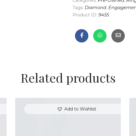
Categories:
Pre-Owned
,
Rin
Tags:
Diamond
,
Engagemen
Product ID:
9455
Related products
Add to Wishlist