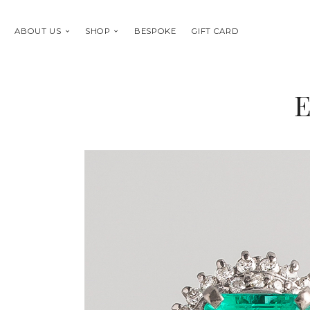
ABOUT US
SHOP
BESPOKE
GIFT CARD