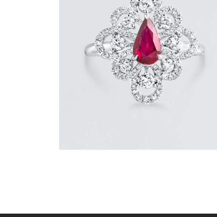
DANCING PEAR RUBY DIAMOND RING
$
8,100
.
00
or 3 payments of
with
$
2,700.00