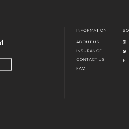
INFORMATION
SO
nd
ABOUT US
INSURANCE
CONTACT US
FAQ