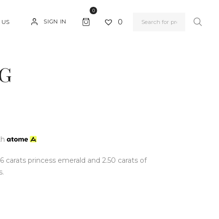
0
0
SIGN IN
 US
G
th
56 carats princess emerald and 2.50 carats of
s.