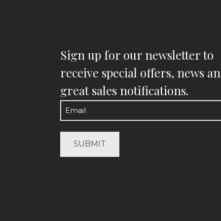
Sign up for our newsletter to
receive special offers, news a
great sales notifications.
Email
(Required)