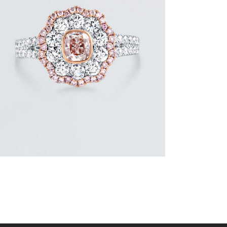
FLOWER SHAPED DIAMOND WHITE
GOLD RING
$
9,600
.
00
or 3 payments of
with
$
3,200.00