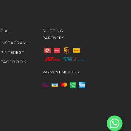
CIAL
SHIPPING
PARTNERS
INSTAGRAM
PINTEREST
FACEBOOK
PAYMENT METHOD