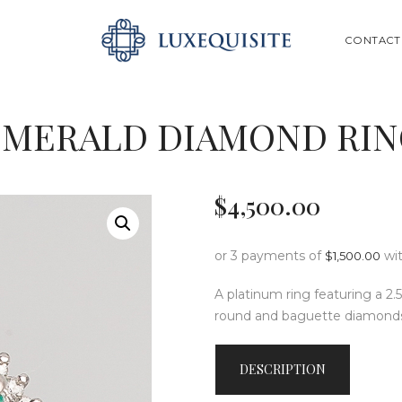
ABOUT US
SEARCH
CONTACT
SHOP
BESPOKE
EMERALD DIAMOND RIN
GIFT CARD
CONTACT US
$
4,500
.
00
or 3 payments of
wi
$
1,500.00
A platinum ring featuring a 2.
round and baguette diamond
DESCRIPTION