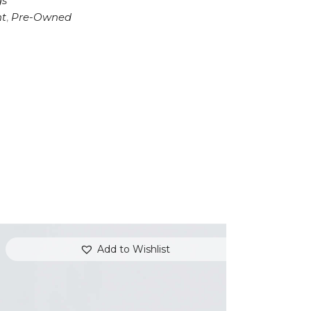
gs
t
,
Pre-Owned
Add to Wishlist