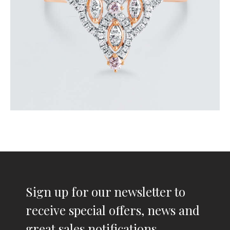
Sign up for our newsletter to
receive special offers, news and
great sales notifications.