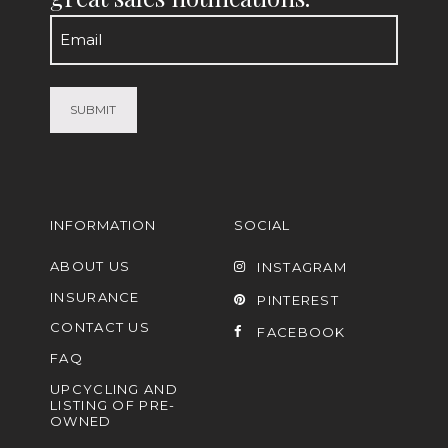
Email
(Required)
INFORMATION
SOCIAL
ABOUT US
INSTAGRAM
INSURANCE
PINTEREST
CONTACT US
FACEBOOK
FAQ
UPCYCLING AND
LISTING OF PRE-
OWNED