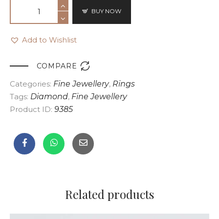
BUY NOW
Add to Wishlist

COMPARE
Categories:
Fine Jewellery
,
Rings
Tags:
Diamond
,
Fine Jewellery
Product ID:
9385
Related products