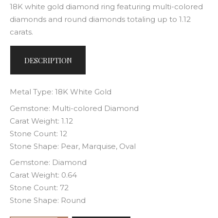
18K white gold diamond ring featuring multi-colored
diamonds and round diamonds totaling up to 1.12
carats.
DESCRIPTION
Metal Type: 18K White Gold
Gemstone: Multi-colored Diamond
Carat Weight: 1.12
Stone Count: 12
Stone Shape: Pear, Marquise, Oval
Gemstone: Diamond
Carat Weight: 0.64
Stone Count: 72
Stone Shape: Round