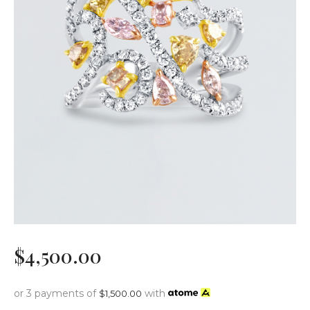
$
4,500
.
00
or 3 payments of
with
$
1,500.00