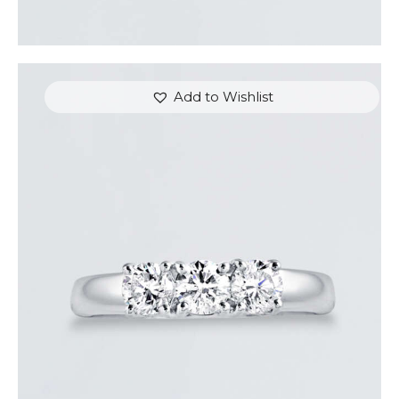
Add to Wishlist
DIAMOND TRINITY RING
$
3,600
.
00
or 3 payments of
with
$
1,200.00