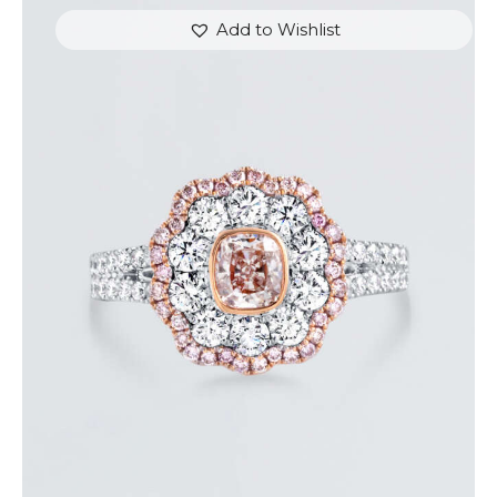
Add to Wishlist
FLOWER SHAPED DIAMOND WHITE GOLD RING
$
9,600
.
00
or 3 payments of
with
$
3,200.00