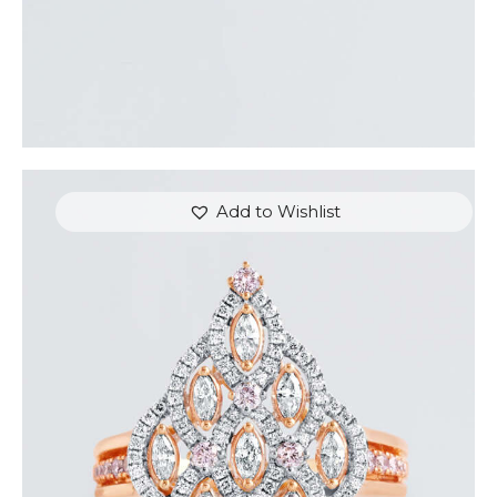
Add to Wishlist
ROYAL TEARDROP ROSE GOLD DIAMOND RING
$
6,000
.
00
or 3 payments of
with
$
2,000.00