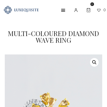
0
0
MULTI-COLOURED DIAMOND
ABOUT US
WAVE RING
SHOP
BESPOKE
GIFT CARD
CONTACT US