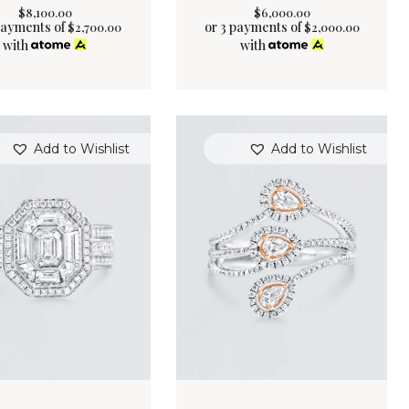
$
8,100
.
00
$
6,000
.
00
payments of
or 3 payments of
$
2,700.00
$
2,000.00
with
with
Add to Wishlist
Add to Wishlist