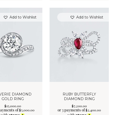
Add to Wishlist
Add to Wishlist
VERIE DIAMOND
RUBY BUTTERFLY
GOLD RING
DIAMOND RING
$
15,000
.
00
$
7,200
.
00
payments of
or 3 payments of
$
5,000.00
$
2,400.00