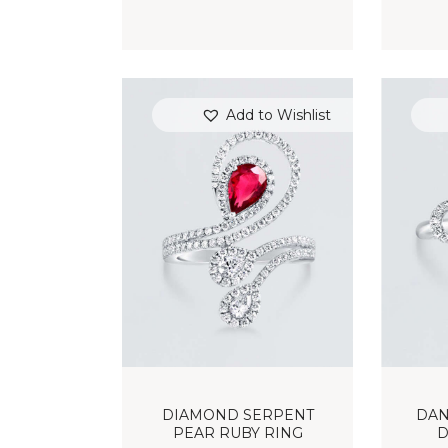
Add to Wishlist
DIAMOND SERPENT
DAN
PEAR RUBY RING
D