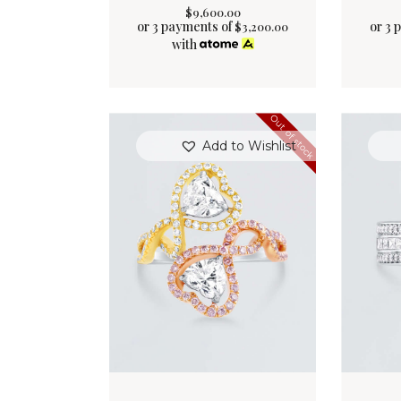
$
9,600
.
00
or 3 payments of
or 3 
$
3,200.00
with
Out of stock
Add to Wishlist