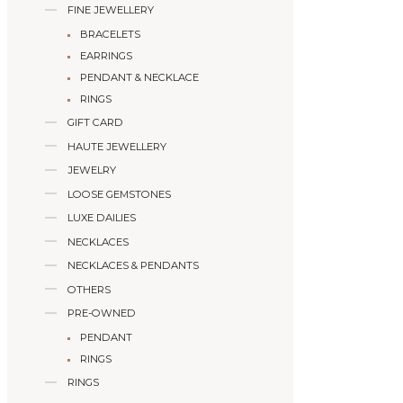
FINE JEWELLERY
BRACELETS
EARRINGS
PENDANT & NECKLACE
RINGS
GIFT CARD
HAUTE JEWELLERY
JEWELRY
LOOSE GEMSTONES
LUXE DAILIES
NECKLACES
NECKLACES & PENDANTS
OTHERS
PRE-OWNED
PENDANT
RINGS
RINGS