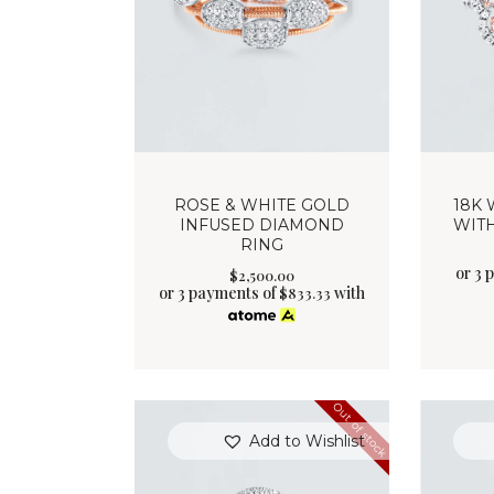
ROSE & WHITE GOLD
18K 
INFUSED DIAMOND
WIT
RING
or 3 
$
2,500
.
00
or 3 payments of
with
$
833.33
Out of stock
Add to Wishlist