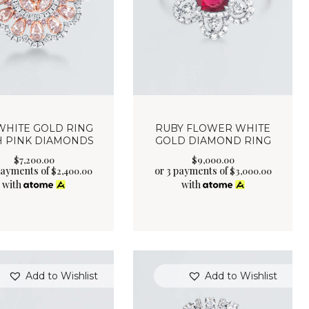
WHITE GOLD RING
RUBY FLOWER WHITE
H PINK DIAMONDS
GOLD DIAMOND RING
$
7,200
.
00
$
9,000
.
00
payments of
or 3 payments of
$
2,400.00
$
3,000.00
with
with
Add to Wishlist
Add to Wishlist