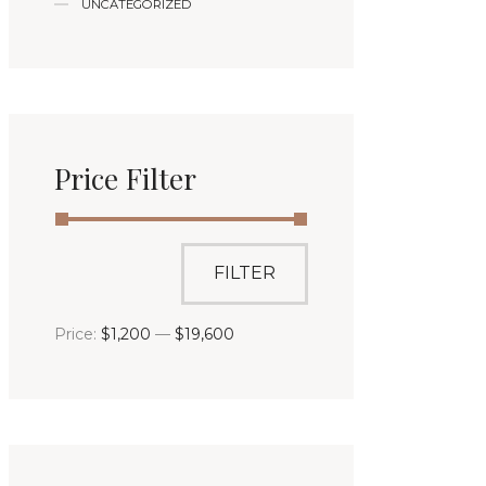
UNCATEGORIZED
Price Filter
FILTER
Price:
$1,200
—
$19,600