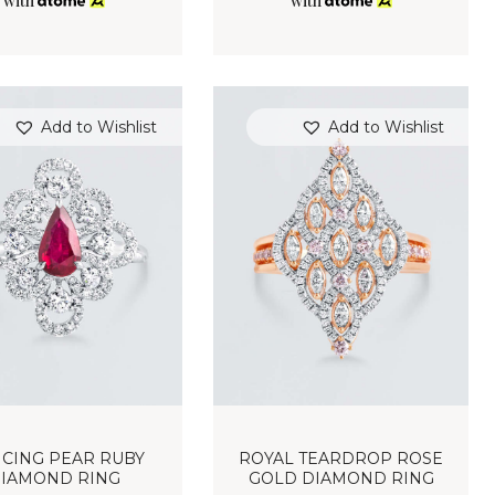
with
with
Add to Wishlist
Add to Wishlist
CING PEAR RUBY
ROYAL TEARDROP ROSE
IAMOND RING
GOLD DIAMOND RING