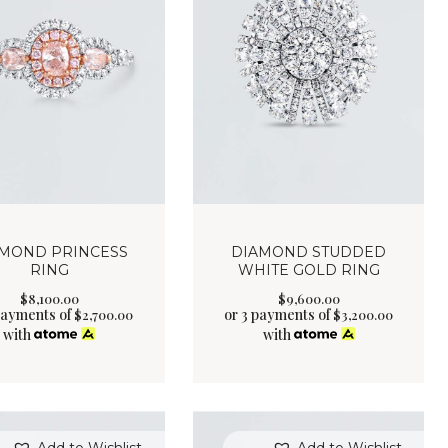
MOND PRINCESS
DIAMOND STUDDED
RING
WHITE GOLD RING
$
8,100
.
00
$
9,600
.
00
payments of
or 3 payments of
$
2,700.00
$
3,200.00
with
with