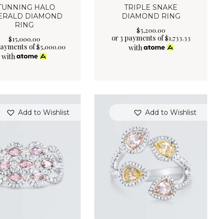
TUNNING HALO
TRIPLE SNAKE
ERALD DIAMOND
DIAMOND RING
RING
$
5,200
.
00
or 3 payments of
$
1,733.33
$
15,000
.
00
payments of
$
5,000.00
with
with
Add to Wishlist
Add to Wishlist