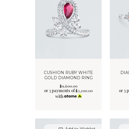
CUSHION RUBY WHITE
DIA
GOLD DIAMOND RING
$
9,600
.
00
or 3 payments of
or 3 
$
3,200.00
with