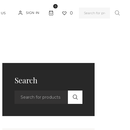
0
0
SIGN IN
 US
Search