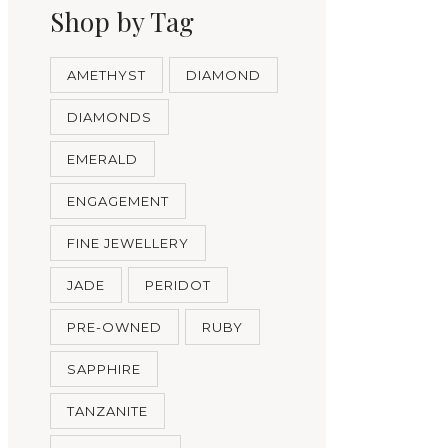
Shop by Tag
AMETHYST
DIAMOND
DIAMONDS
EMERALD
ENGAGEMENT
FINE JEWELLERY
JADE
PERIDOT
PRE-OWNED
RUBY
SAPPHIRE
TANZANITE