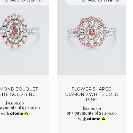
Add to Wishlist
Add to Wishlist
AMOND BOUQUET
FLOWER SHAPED
ITE GOLD RING
DIAMOND WHITE GOLD
RING
$
9,600
.
00
payments of
$
3,200.00
$
9,600
.
00
or 3 payments of
$
3,200.00
with
with