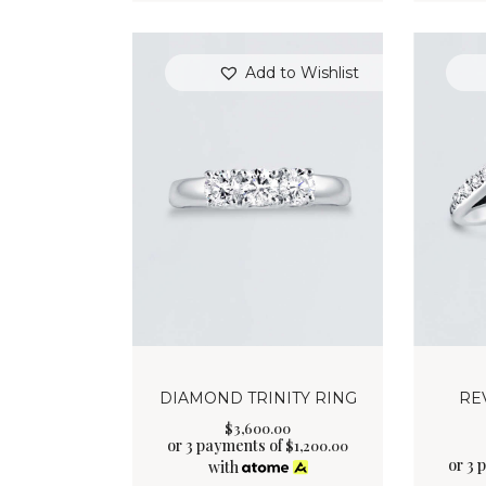
Add to Wishlist
DIAMOND TRINITY RING
RE
$
3,600
.
00
or 3 payments of
$
1,200.00
or 3 
with