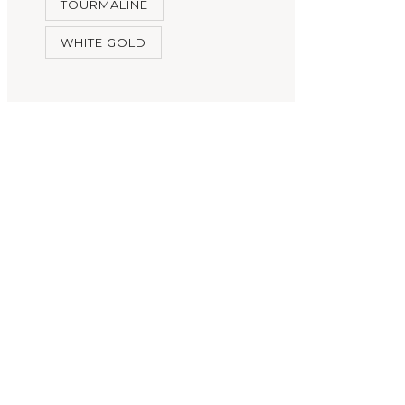
TOURMALINE
WHITE GOLD