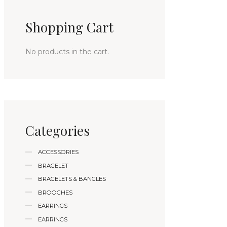
Shopping Cart
No products in the cart.
Categories
ACCESSORIES
BRACELET
BRACELETS & BANGLES
BROOCHES
EARRINGS
EARRINGS