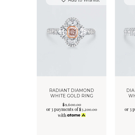
Add to Wishlist
RADIANT DIAMOND
DI
WHITE GOLD RING
WH
$
9,600
.
00
or 3 payments of
or 3 
$
3,200.00
with