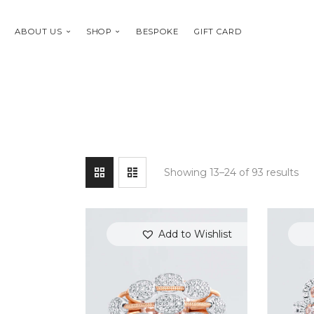
ABOUT US
SHOP
BESPOKE
GIFT CARD
Showing 13–24 of 93 results
Add to Wishlist