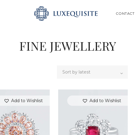
ABOUT US
SEARCH
CONTACT
SHOP
BESPOKE
FINE JEWELLERY
GIFT CARD
CONTACT US
Add to Wishlist
Add to Wishlist
SEARCH