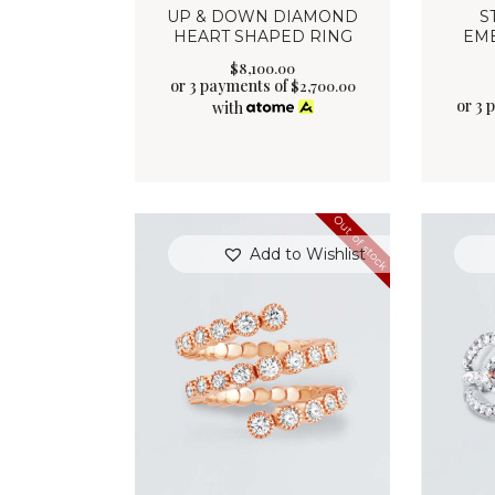
UP & DOWN DIAMOND
S
HEART SHAPED RING
EM
$
8,100
.
00
or 3 payments of
$
2,700.00
or 3 
with
Out of stock
Add to Wishlist