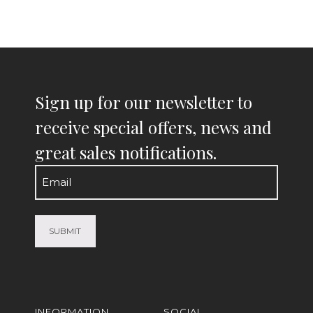
Sign up for our newsletter to
receive special offers, news and
great sales notifications.
Email
(Required)
INFORMATION
SOCIAL