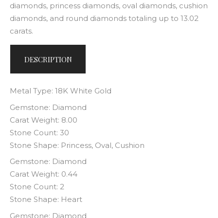
diamonds, princess diamonds, oval diamonds, cushion
diamonds, and round diamonds totaling up to 13.02
carats.
DESCRIPTION
Metal Type: 18K White Gold
Gemstone: Diamond
Carat Weight: 8.00
Stone Count: 30
Stone Shape: Princess, Oval, Cushion
Gemstone: Diamond
Carat Weight: 0.44
Stone Count: 2
Stone Shape: Heart
Gemstone: Diamond