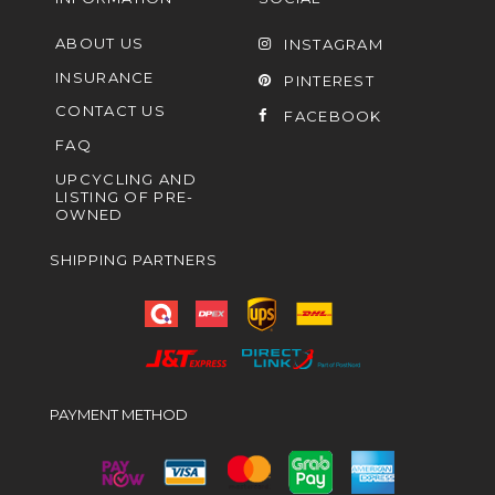
ABOUT US
INSTAGRAM
INSURANCE
PINTEREST
CONTACT US
FACEBOOK
FAQ
UPCYCLING AND
LISTING OF PRE-
OWNED
SHIPPING PARTNERS
PAYMENT METHOD