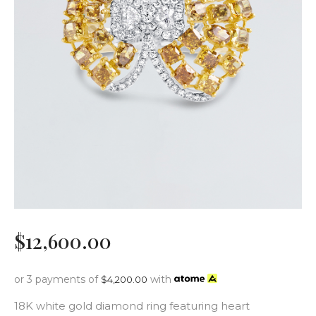
$
12,600
.
00
or 3 payments of
with
$
4,200.00
18K white gold diamond ring featuring heart