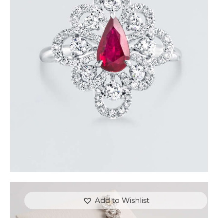
DANCING PEAR RUBY DIAMOND RING
$
8,100
.
00
or 3 payments of
with
$
2,700.00
Add to Wishlist