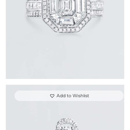
$
15,000
.
00
or 3 payments of
with
$
5,000.00
Add to Wishlist