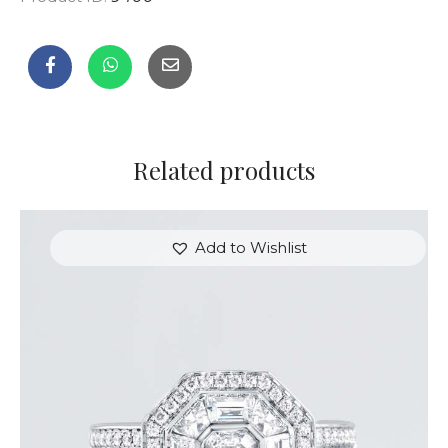
Related products
Add to Wishlist
STUNNING HALO EMERALD DIAMOND RING