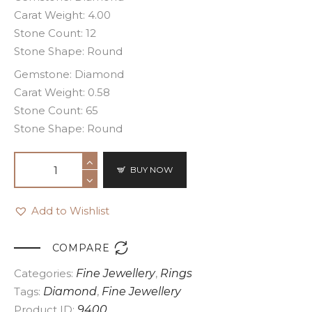
Carat Weight: 4.00
Stone Count: 12
Stone Shape: Round
Gemstone: Diamond
Carat Weight: 0.58
Stone Count: 65
Stone Shape: Round
BUY NOW
Add to Wishlist

COMPARE
Categories:
Fine Jewellery
,
Rings
Tags:
Diamond
,
Fine Jewellery
Product ID:
9400