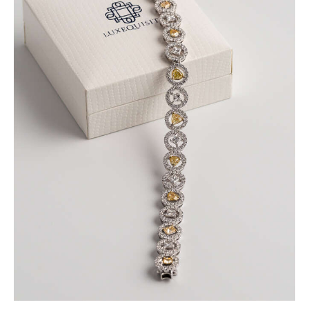
FANCY COLOURED DIAMOND BRACELET IN
PAVE HALO SETTING
$
15,000
.
00
or 3 payments of
with
$
5,000.00