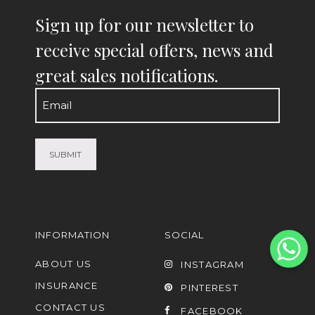
Sign up for our newsletter to
receive special offers, news and
great sales notifications.
Email
(Required)
INFORMATION
SOCIAL
ABOUT US
INSTAGRAM
INSURANCE
PINTEREST
CONTACT US
FACEBOOK