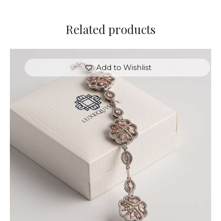
Related products
Add to Wishlist
FLOWER MOTIF DIAMOND BRACELET
$
18,000
.
00
or 3 payments of
with
$
6,000.00