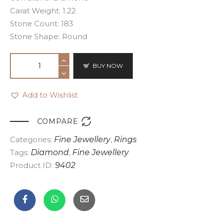
Carat Weight: 1.22
Stone Count: 183
Stone Shape: Round
BUY NOW
Add to Wishlist

COMPARE
Categories:
Fine Jewellery
,
Rings
Tags:
Diamond
,
Fine Jewellery
Product ID:
9402