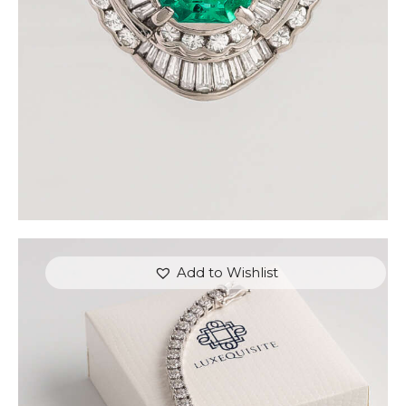
or 3 payments of
with
$
1,500.00
Add to Wishlist