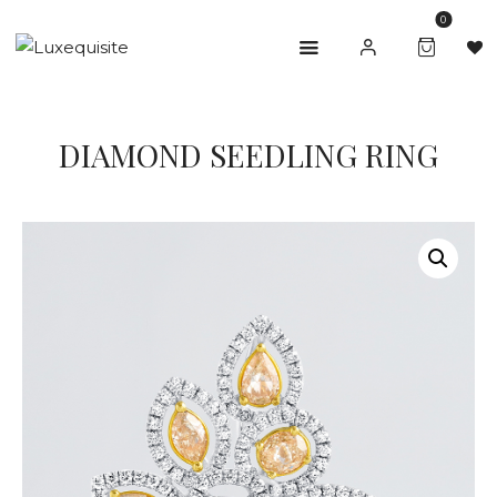
0
ABOUT US
DIAMOND SEEDLING RING
SHOP
BESPOKE
GIFT CARD
CONTACT US