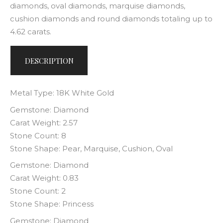
diamonds, oval diamonds, marquise diamonds,
cushion diamonds and round diamonds totaling up to
4.62 carats.
DESCRIPTION
Metal Type: 18K White Gold
Gemstone: Diamond
Carat Weight: 2.57
Stone Count: 8
Stone Shape: Pear, Marquise, Cushion, Oval
Gemstone: Diamond
Carat Weight: 0.83
Stone Count: 2
Stone Shape: Princess
Gemstone: Diamond