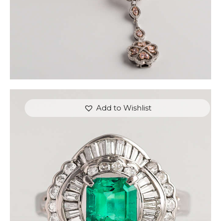
Add to Wishlist
CUSHION EMERALD DIAMOND RING
$
4,500
.
00