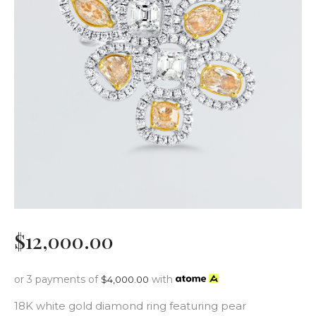
$
12,000
.
00
or 3 payments of
with
$
4,000.00
18K white gold diamond ring featuring pear