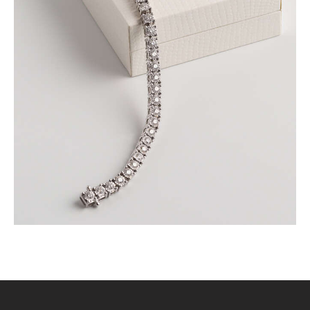
ROUND BRILLIANT TENNIS BRACELET IN WHITE
GOLD
$
9,000
.
00
or 3 payments of
with
$
3,000.00