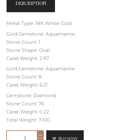
DESCRIPTION
Metal Type: 18K White Gold
Gold Gemstone: Aquamarine
Stone Count: 1
Stone Shape: Oval
Carat Weight: 2.97
Gold Gemstone: Aquamarine
Stone Count: 8
Carat Weight: 6.21
Gemstone: Diamond
Stone Count: 76
Carat Weight: 0.22
Total Weight: 7.10G
BUY NOW