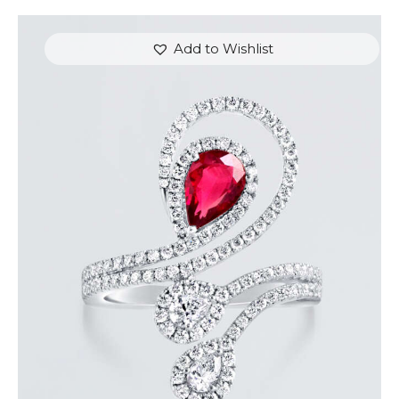
Add to Wishlist
DIAMOND SERPENT PEAR RUBY RING
$
9,600
.
00
or 3 payments of
with
$
3,200.00