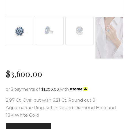
$
3,600
.
00
or 3 payments of
with
$
1,200.00
2.97 Ct. Oval cut with 6.21 Ct. Round cut 8
Aquamarine Ring, set in Round Diamond Halo and
18K White Gold