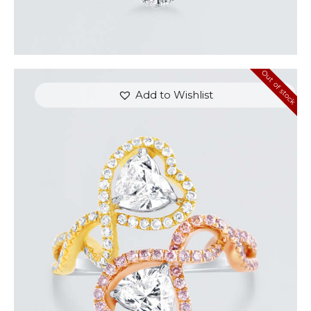
Out of stock
Add to Wishlist
UP & DOWN DIAMOND HEART SHAPED RING
$
8,100
.
00
or 3 payments of
with
$
2,700.00