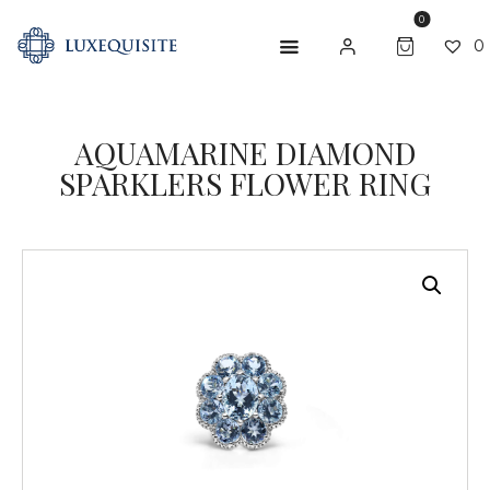
0
0
AQUAMARINE DIAMOND
ABOUT US
SPARKLERS FLOWER RING
SHOP
BESPOKE
GIFT CARD
CONTACT US