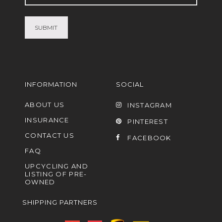
(Required)
INFORMATION
SOCIAL
ABOUT US
INSTAGRAM
INSURANCE
PINTEREST
CONTACT US
FACEBOOK
FAQ
UPCYCLING AND
LISTING OF PRE-
OWNED
SHIPPING PARTNERS