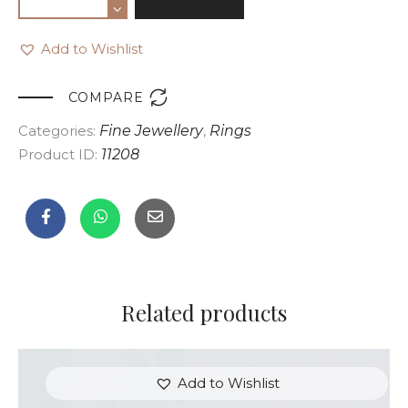
Add to Wishlist

COMPARE
Categories:
Fine Jewellery
,
Rings
Product ID:
11208
Related products
Add to Wishlist