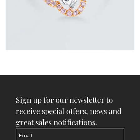
Sign up for our newsletter to
receive special offers, news and
great sales notifications.
Email