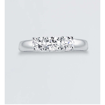
DIAMOND TRINITY RING
$
3,600
.
00
or 3 payments of
with
$
1,200.00