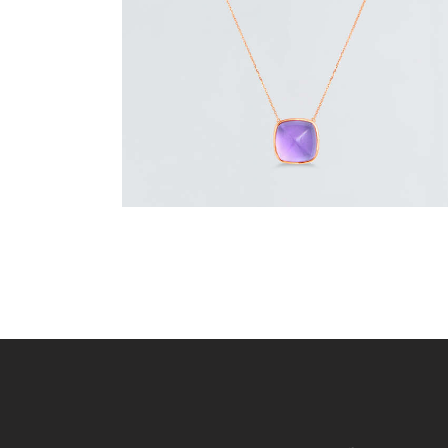
or 3 payments of
with
$
233.33