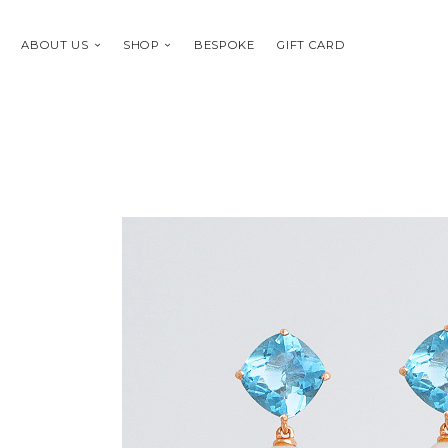
ABOUT US
SHOP
BESPOKE
GIFT CARD