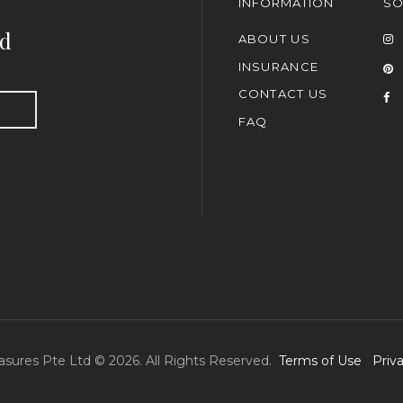
INFORMATION
SO
nd
ABOUT US
INSURANCE
CONTACT US
FAQ
asures Pte Ltd © 2026. All Rights Reserved.
Terms of Use
Priv