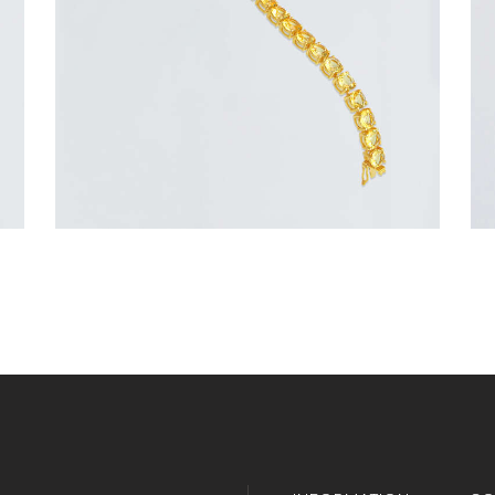
or 3 payments of
with
$
116.67