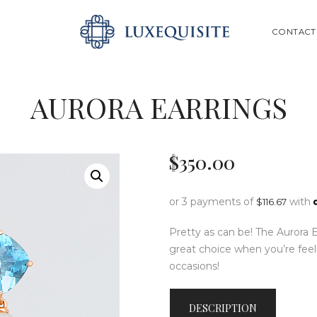
ABOUT US
SEARCH
CONTACT
SHOP
BESPOKE
AURORA EARRINGS
GIFT CARD
CONTACT US
$
350
.
00
or 3 payments of
with
$
116.67
Pretty as can be! The Aurora 
great choice when you’re feeli
occasions!
DESCRIPTION