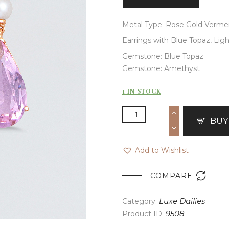
Metal Type: Rose Gold Vermei
Earrings with Blue Topaz, Lig
Gemstone: Blue Topaz
Gemstone: Amethyst
1 IN STOCK
BUY
Add to Wishlist

COMPARE
Category:
Luxe Dailies
Product ID:
9508