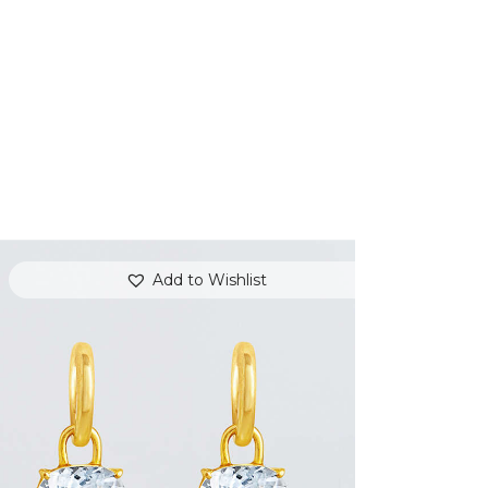
Add to Wishlist
WHITE TOPAZ JAZZ EARRINGS
$
800
.
00