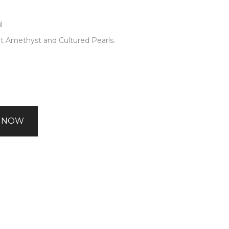
l
ht Amethyst and Cultured Pearls.
 NOW