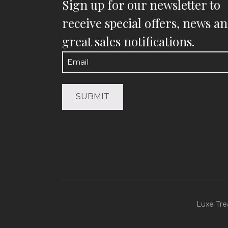
Sign up for our newsletter to
receive special offers, news a
great sales notifications.
Email
(Required)
Luxe Tre