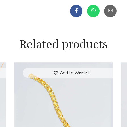
Related products
Add to Wishlist
GOLD HEARTSTRINGS BRACELET
$
350
.
00