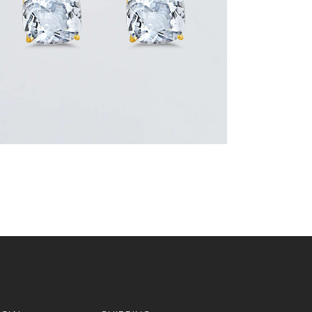
or 3 payments of
with
$
266.67