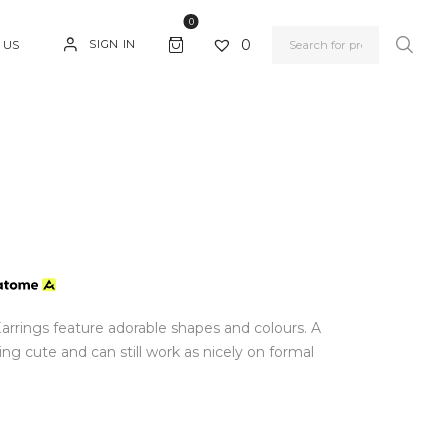
0
0
SIGN IN
 US
Earrings feature adorable shapes and colours. A
ng cute and can still work as nicely on formal