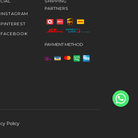
CIAL
SHIPPING
PARTNERS
INSTAGRAM
PINTEREST
FACEBOOK
PAYMENT METHOD
acy Policy