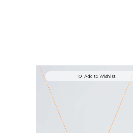
Add to Wishlist
EVENING SKY AMETHYST NECKLACE
$
700
.
00