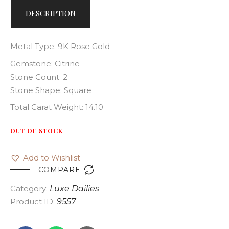
DESCRIPTION
Metal Type: 9K Rose Gold
Gemstone: Citrine
Stone Count: 2
Stone Shape: Square
Total Carat Weight: 14.10
OUT OF STOCK
Add to Wishlist

COMPARE
Category:
Luxe Dailies
Product ID:
9557