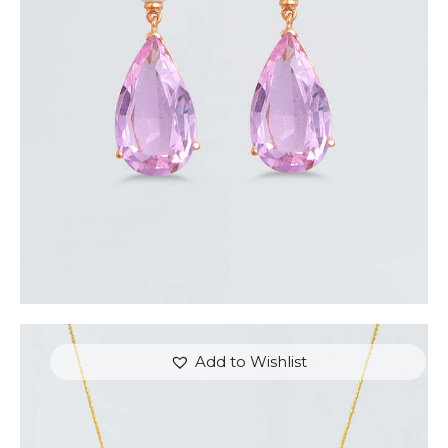
AURORA EARRINGS
$
350
.
00
or 3 payments of
with
$
116.67
Add to Wishlist