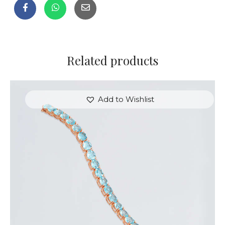
Related products
Add to Wishlist
ROSE & BLUE HEARTSTRINGS BRACELET
$
350
.
00
or 3 payments of
with
$
116.67