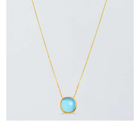
CLEAR SKY NECKLACE
$
700
.
00
or 3 payments of
with
$
233.33