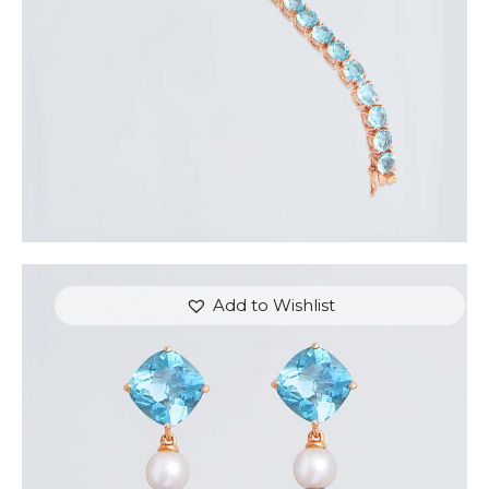
Add to Wishlist