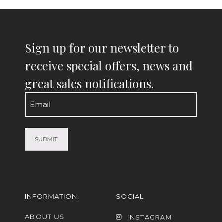
Sign up for our newsletter to
receive special offers, news and
great sales notifications.
Email
(Required)
INFORMATION
SOCIAL
ABOUT US
INSTAGRAM