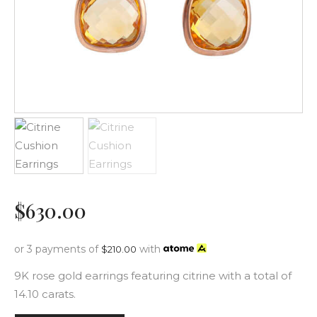
$
630
.
00
or 3 payments of
with
$
210.00
9K rose gold earrings featuring citrine with a total of
14.10 carats.