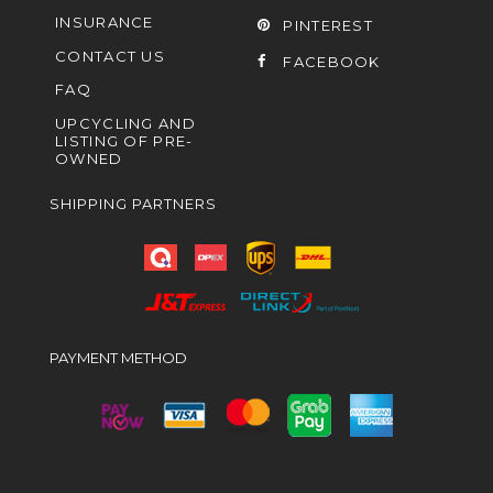
INSURANCE
PINTEREST
CONTACT US
FACEBOOK
FAQ
UPCYCLING AND
LISTING OF PRE-
OWNED
SHIPPING PARTNERS
PAYMENT METHOD