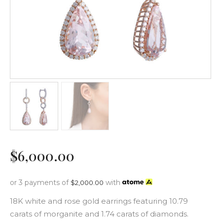
$
6,000
.
00
or 3 payments of
with
$
2,000.00
18K white and rose gold earrings featuring 10.79
carats of morganite and 1.74 carats of diamonds.