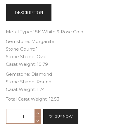
DESCRIPTION
Metal Type: 18K White & Rose Gold
Gemstone: Morganite
Stone Count: 1
Stone Shape: Oval
Carat Weight: 10.79
Gemstone: Diamond
Stone Shape: Round
Carat Weight: 1.74
Total Carat Weight: 12.53
BUY NOW