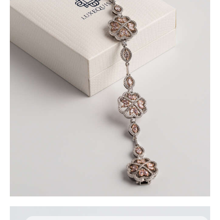
FLOWER MOTIF DIAMOND BRACELET
$
18,000
.
00
or 3 payments of
with
$
6,000.00