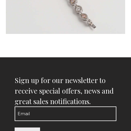
Sign up for our newsletter to
receive special offers, news and
great sales notifications.
Email
(Required)