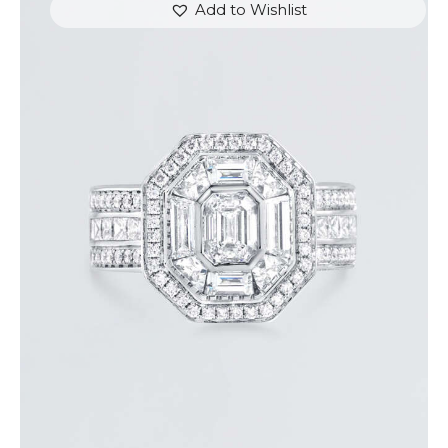
Add to Wishlist
STUNNING HALO EMERALD DIAMOND RING
$
15,000
.
00
or 3 payments of
with
$
5,000.00