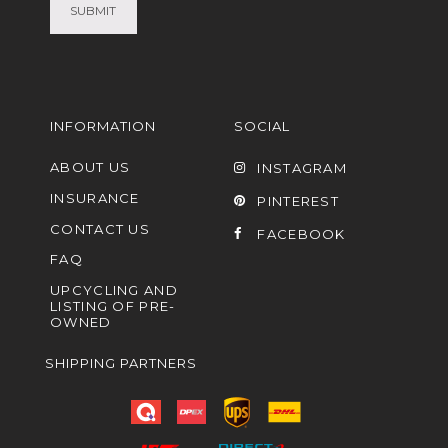
INFORMATION
SOCIAL
ABOUT US
INSTAGRAM
INSURANCE
PINTEREST
CONTACT US
FACEBOOK
FAQ
UPCYCLING AND
LISTING OF PRE-
OWNED
SHIPPING PARTNERS