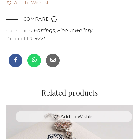
Add to Wishlist

COMPARE
Categories:
Earrings
,
Fine Jewellery
Product ID:
9721
Related products
Add to Wishlist