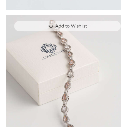
Add to Wishlist
FANCY COLOUR TENNIS BRACELET (PEAR AND
MARQUISE)
$
15,000
.
00
or 3 payments of
with
$
5,000.00