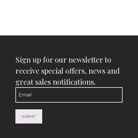
Sign up for our newsletter to
receive special offers, news and
great sales notifications.
Email
(Required)