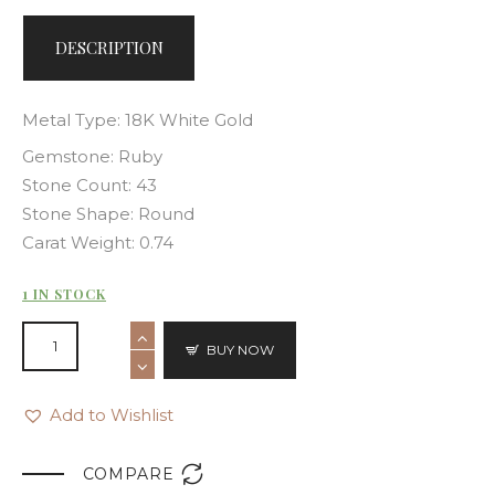
DESCRIPTION
Metal Type: 18K White Gold
Gemstone: Ruby
Stone Count: 43
Stone Shape: Round
Carat Weight: 0.74
1 IN STOCK
BUY NOW
Add to Wishlist

COMPARE