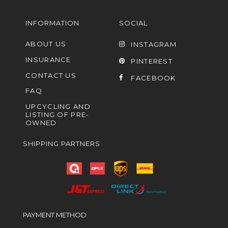
INFORMATION
SOCIAL
ABOUT US
INSTAGRAM
INSURANCE
PINTEREST
CONTACT US
FACEBOOK
FAQ
UPCYCLING AND
LISTING OF PRE-
OWNED
SHIPPING PARTNERS
PAYMENT METHOD