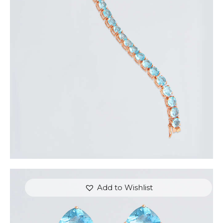
ROSE & BLUE HEARTSTRINGS BRACELET
$
350
.
00
or 3 payments of
with
$
116.67
Add to Wishlist