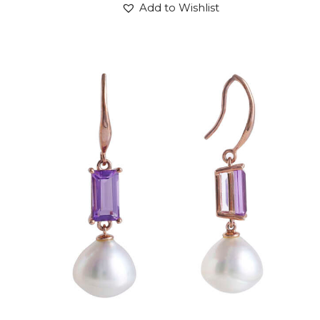
Add to Wishlist
AMETHYST DROP OF PLUTO EARRINGS
$
600
.
00
or 3 payments of
with
$
200.00