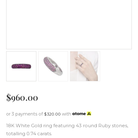
$
960
.
00
or 3 payments of
with
$
320.00
18K White Gold ring featuring 43 round Ruby stones,
totalling 0.74 carats.