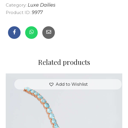
Category:
Luxe Dailies
Product ID:
9977
Related products
Add to Wishlist