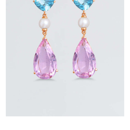
AURORA EARRINGS
$
350
.
00
or 3 payments of
with
$
116.67