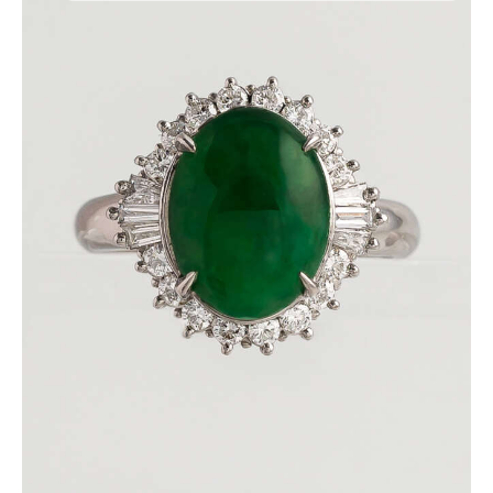
DEEP GREEN JADE DIAMOND RING
$
3,600
.
00
or 3 payments of
with
$
1,200.00