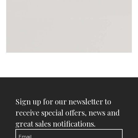
Sign up for our newsletter to
receive special offers, news and
great sales notifications.
Email