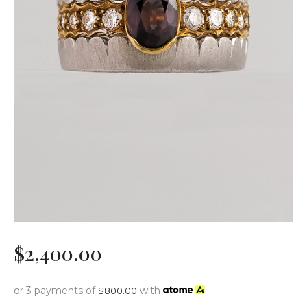
$
2,400
.
00
or 3 payments of
with
$
800.00