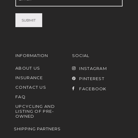
(Required)
INFORMATION
SOCIAL
ABOUT US
INSTAGRAM
INSURANCE
PINTEREST
CONTACT US
FACEBOOK
FAQ
UPCYCLING AND
LISTING OF PRE-
OWNED
SHIPPING PARTNERS