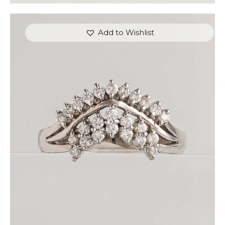
Add to Wishlist
CROWNED WHITE GOLD DIAMOND RING
$
810
.
00
or 3 payments of
with
$
270.00