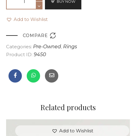
BUY NOW
Add to Wishlist

COMPARE
Categories:
Pre-Owned
,
Rings
Product ID:
9450
Related products
Add to Wishlist