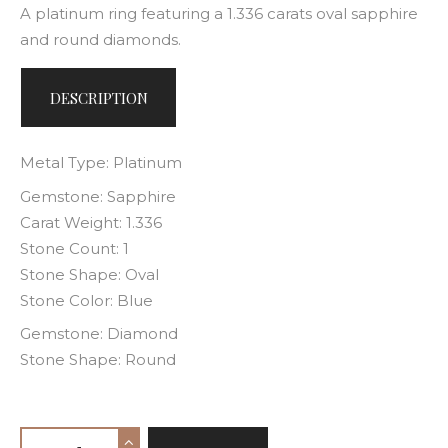
A platinum ring featuring a 1.336 carats oval sapphire
and round diamonds.
DESCRIPTION
Metal Type: Platinum
Gemstone: Sapphire
Carat Weight: 1.336
Stone Count: 1
Stone Shape: Oval
Stone Color: Blue
Gemstone: Diamond
Stone Shape: Round