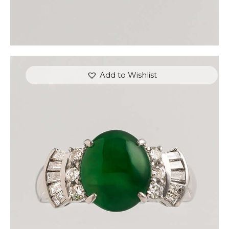
Add to Wishlist
JADE GAUNTLET DIAMOND RING
$
3,600
.
00
or 3 payments of
with
$
1,200.00