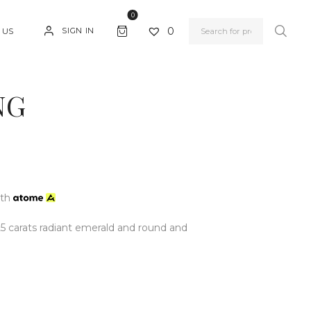
0
0
SIGN IN
 US
NG
ith
25 carats radiant emerald and round and