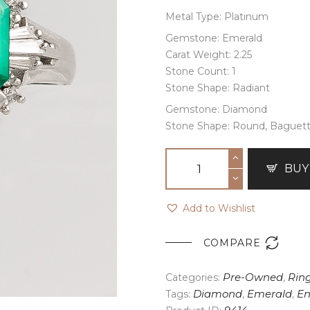
Metal Type: Platinum
Gemstone: Emerald
Carat Weight: 2.25
Stone Count: 1
Stone Shape: Radiant
Gemstone: Diamond
Stone Shape: Round, Baguet
BUY
Add to Wishlist

COMPARE
Categories:
Pre-Owned
,
Rin
Tags:
Diamond
,
Emerald
,
E