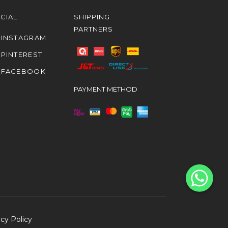
CIAL
SHIPPING
PARTNERS
INSTAGRAM
PINTEREST
FACEBOOK
PAYMENT METHOD
acy Policy