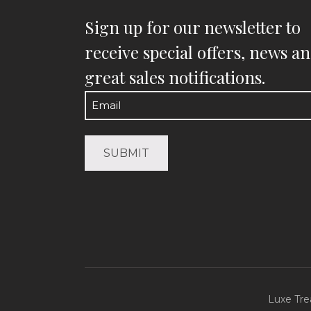
Sign up for our newsletter to
receive special offers, news a
great sales notifications.
Email
(Required)
Luxe Tre