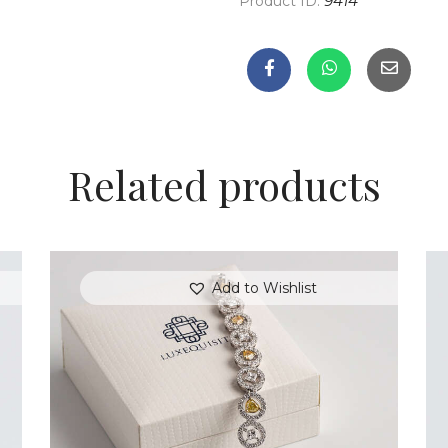
Product ID:
9414
Related products
Add to Wishlist
FANCY COLOURED DIAMOND BRACELET
S
IN PAVE HALO SETTING