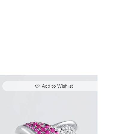
Add to Wishlist
PINK SAPPHIRE OVERLAY RING