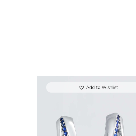
Add to Wishlist
BLUE SAPPHIRE WAVE HOOP EARRING