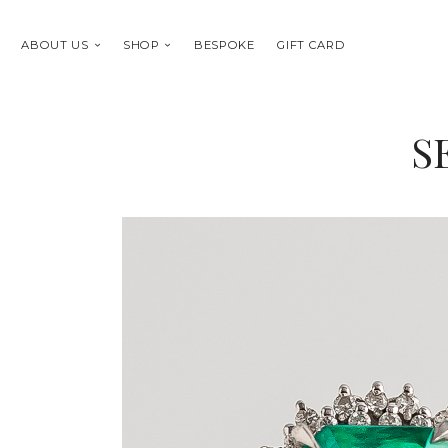
ABOUT US
SHOP
BESPOKE
GIFT CARD
S