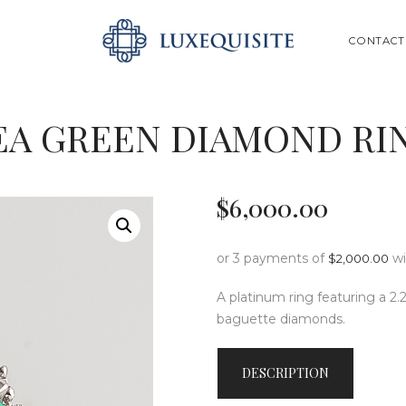
ABOUT US
SEARCH
CONTACT
SHOP
BESPOKE
EA GREEN DIAMOND RI
GIFT CARD
CONTACT US
$
6,000
.
00
or 3 payments of
w
$
2,000.00
A platinum ring featuring a 2.
baguette diamonds.
DESCRIPTION