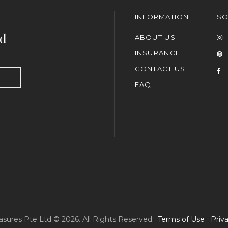
INFORMATION
SO
nd
ABOUT US
INSURANCE
CONTACT US
FAQ
asures Pte Ltd © 2026. All Rights Reserved.
Terms of Use
Priv