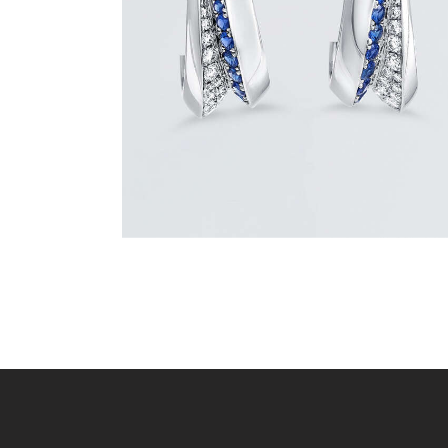
$
3,900
.
00
or 3 payments of
with
$
1,300.00