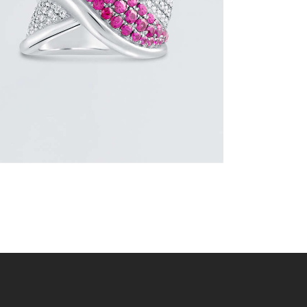
$
3,600
.
00
or 3 payments of
with
$
1,200.00