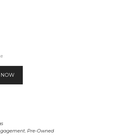
te
 NOW
gs
ngagement
,
Pre-Owned