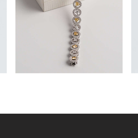
$
15,000
.
00
or 3 payments of
with
$
5,000.00