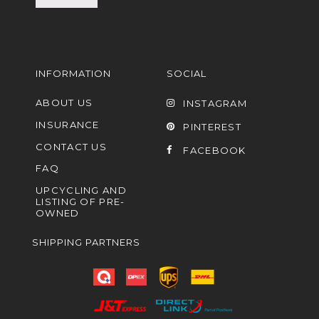
INFORMATION
SOCIAL
ABOUT US
INSTAGRAM
INSURANCE
PINTEREST
CONTACT US
FACEBOOK
FAQ
UPCYCLING AND
LISTING OF PRE-
OWNED
SHIPPING PARTNERS