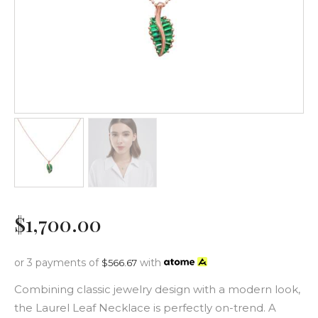
$
1,700
.
00
or 3 payments of
with
$
566.67
Combining classic jewelry design with a modern look,
the Laurel Leaf Necklace is perfectly on-trend. A