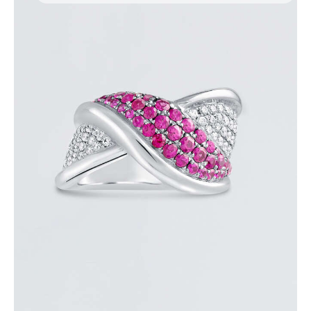
PINK SAPPHIRE OVERLAY RING
$
3,600
.
00
or 3 payments of
with
$
1,200.00