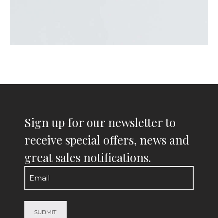
Sign up for our newsletter to
receive special offers, news and
great sales notifications.
Email
(Required)