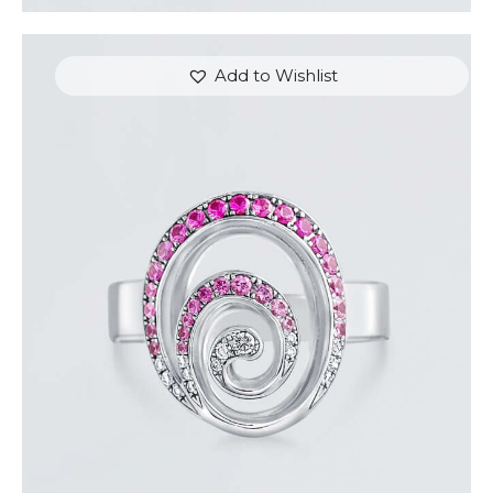
Add to Wishlist
PINK SAPPHIRE AND DIAMOND SWIRL RING
$
1,500
.
00
or 3 payments of
with
$
500.00