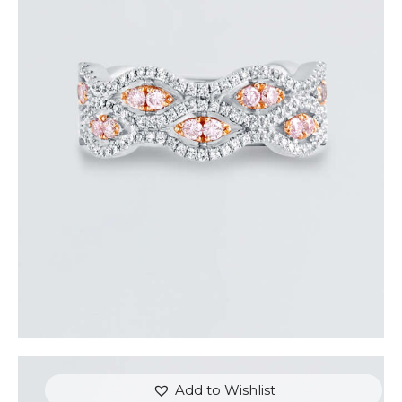
THE EYES DIAMOND RING
$
5,400
.
00
or 3 payments of
with
$
1,800.00
Add to Wishlist