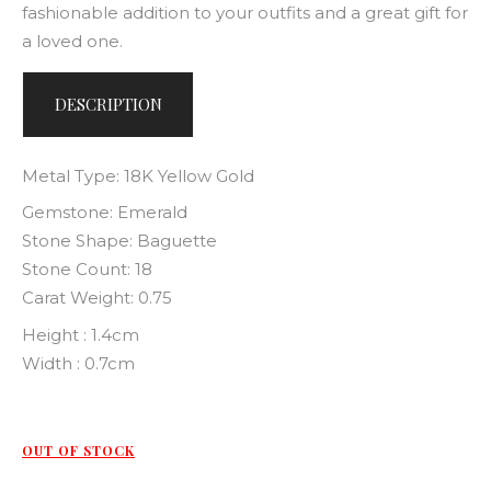
fashionable addition to your outfits and a great gift for
a loved one.
DESCRIPTION
Metal Type: 18K Yellow Gold
Gemstone: Emerald
Stone Shape: Baguette
Stone Count: 18
Carat Weight: 0.75
Height : 1.4cm
Width : 0.7cm
OUT OF STOCK