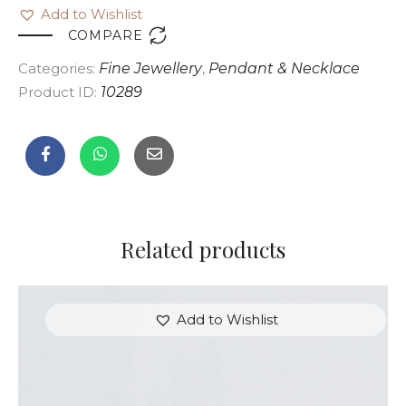
Add to Wishlist

COMPARE
Categories:
Fine Jewellery
,
Pendant & Necklace
Product ID:
10289
Related products
Add to Wishlist