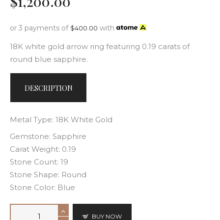
$
1,200
.
00
or 3 payments of
with
$
400.00
18K white gold arrow ring featuring 0.19 carats of
round blue sapphire.
DESCRIPTION
Metal Type: 18K White Gold
Gemstone: Sapphire
Carat Weight: 0.19
Stone Count: 19
Stone Shape: Round
Stone Color: Blue
BUY NOW