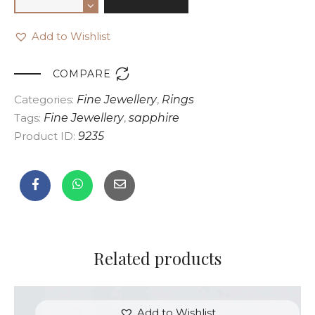
Add to Wishlist

COMPARE
Categories:
Fine Jewellery
,
Rings
Tags:
Fine Jewellery
,
sapphire
Product ID:
9235
Related products
Add to Wishlist