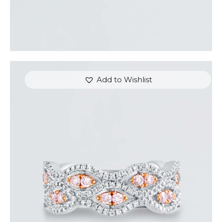
Add to Wishlist
THE EYES DIAMOND RING
$
5,400
.
00
or 3 payments of
with
$
1,800.00