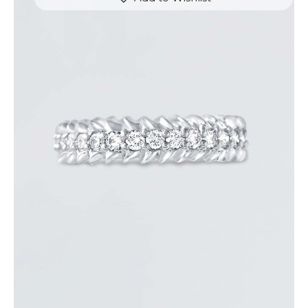
ROUND DIAMOND ARROW RING
$
3,300
.
00
or 3 payments of
with
$
1,100.00