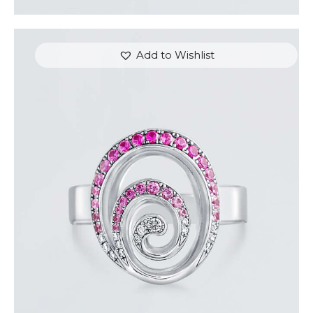
Add to Wishlist
PINK SAPPHIRE AND DIAMOND SWIRL RING
$
1,500
.
00
or 3 payments of
with
$
500.00