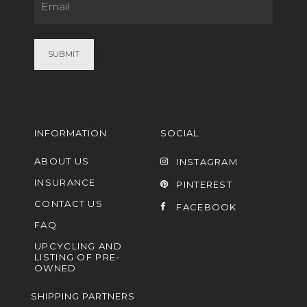
Email
(Required)
INFORMATION
SOCIAL
ABOUT US
INSTAGRAM
INSURANCE
PINTEREST
CONTACT US
FACEBOOK
FAQ
UPCYCLING AND
LISTING OF PRE-
OWNED
SHIPPING PARTNERS