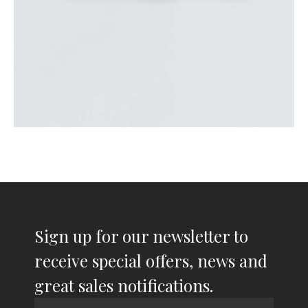
Sign up for our newsletter to
receive special offers, news and
great sales notifications.