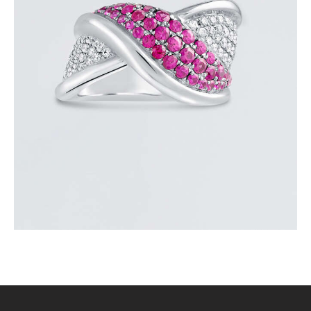
PINK SAPPHIRE OVERLAY RING
$
3,600
.
00
or 3 payments of
with
$
1,200.00