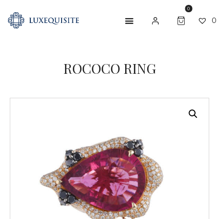
0
0
ROCOCO RING
ABOUT US
SHOP
BESPOKE
GIFT CARD
CONTACT US