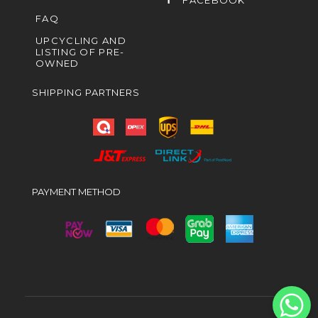
FACEBOOK
FAQ
UPCYCLING AND
LISTING OF PRE-
OWNED
SHIPPING PARTNERS
PAYMENT METHOD