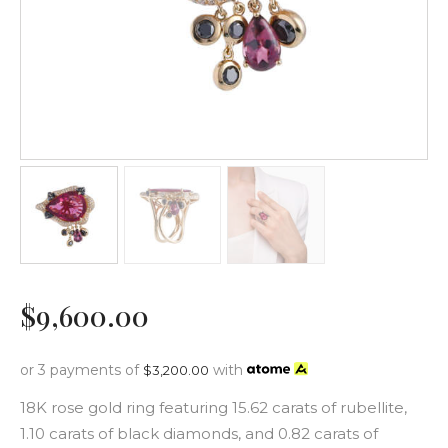
$
9,600
.
00
or 3 payments of
with
$
3,200.00
18K rose gold ring featuring 15.62 carats of rubellite,
1.10 carats of black diamonds, and 0.82 carats of