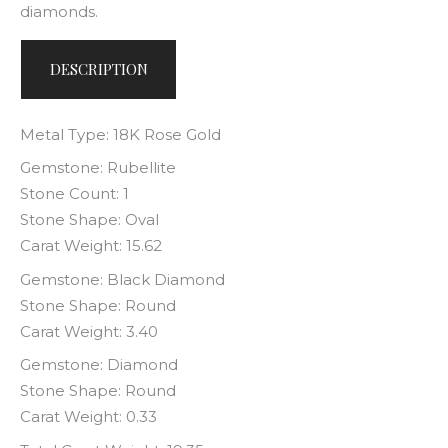
diamonds.
DESCRIPTION
Metal Type: 18K Rose Gold
Gemstone: Rubellite
Stone Count: 1
Stone Shape: Oval
Carat Weight: 15.62
Gemstone: Black Diamond
Stone Shape: Round
Carat Weight: 3.40
Gemstone: Diamond
Stone Shape: Round
Carat Weight: 0.33