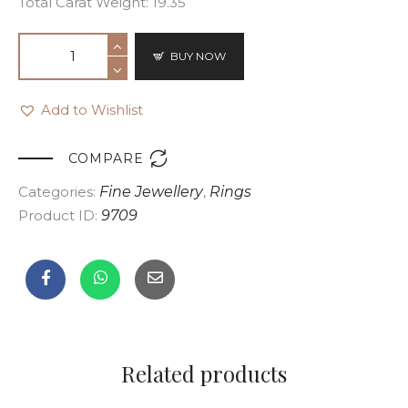
Total Carat Weight: 19.35
BUY NOW
Add to Wishlist

COMPARE
Categories:
Fine Jewellery
,
Rings
Product ID:
9709
Related products