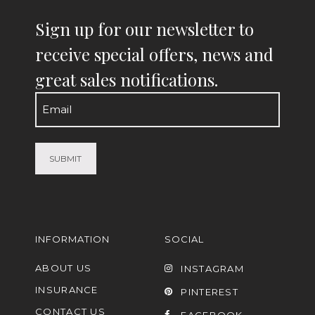
Sign up for our newsletter to
receive special offers, news and
great sales notifications.
Email
(Required)
INFORMATION
SOCIAL
ABOUT US
INSTAGRAM
INSURANCE
PINTEREST
CONTACT US