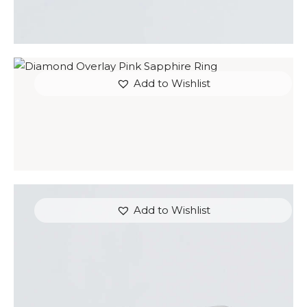
Add to Wishlist
DIAMOND OVERLAY PINK SAPPHIRE RING
$
4,200
.
00
or 3 payments of
with
$
1,400.00
Add to Wishlist