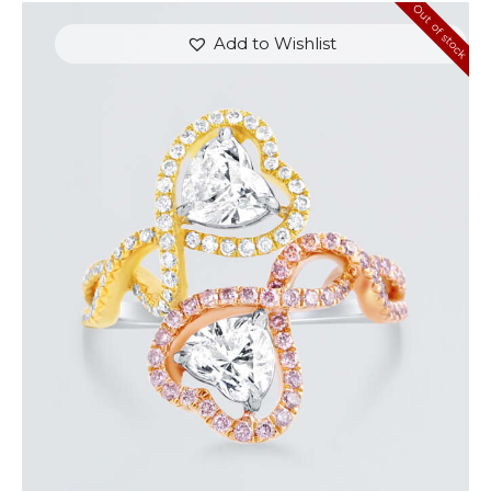
Out of stock
Add to Wishlist
UP & DOWN DIAMOND HEART SHAPED RING
$
8,100
.
00
or 3 payments of
with
$
2,700.00