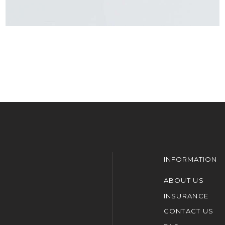
INFORMATION
ABOUT US
INSURANCE
CONTACT US