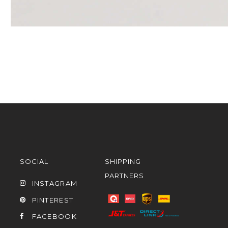
SOCIAL
SHIPPING
PARTNERS
INSTAGRAM
PINTEREST
FACEBOOK