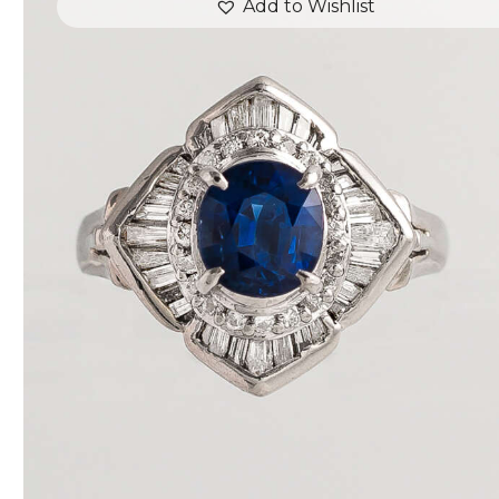
Add to Wishlist
DEEP BLUE SEA SAPPHIRE DIAMOND RING
$
3,600
.
00
or 3 payments of
with
$
1,200.00