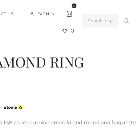
0
SIGN IN
CT US
0
IAMOND RING
th
 a 1.58 carats cushion emerald and round and baguette