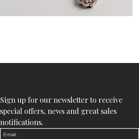
Sign up for our newsletter to receive
special offers, news and great sales
notifications.
Email