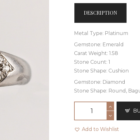
DESCRIPTION
Metal Type: Platinum
Gemstone: Emerald
Carat Weight: 1.58
Stone Count: 1
Stone Shape: Cushion
Gemstone: Diamond
Stone Shape: Round, Bag
B
Add to Wishlist