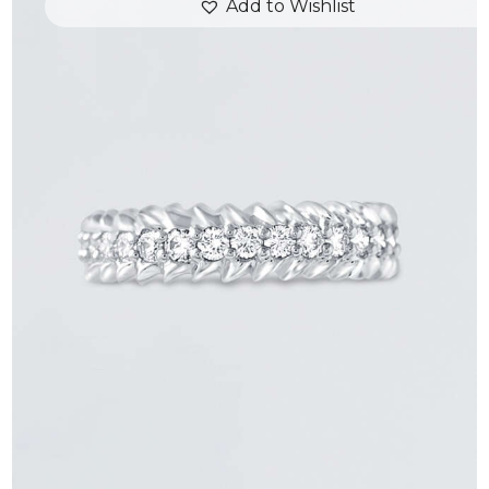
Add to Wishlist
ROUND DIAMOND ARROW RING
$
3,300
.
00
or 3 payments of
with
$
1,100.00