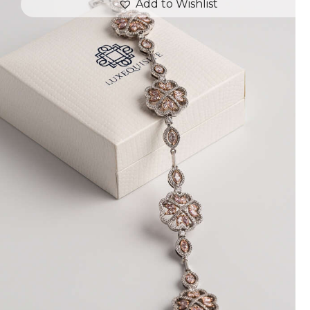
Add to Wishlist
FLOWER MOTIF DIAMOND BRACELET
$
18,000
.
00
or 3 payments of
with
$
6,000.00