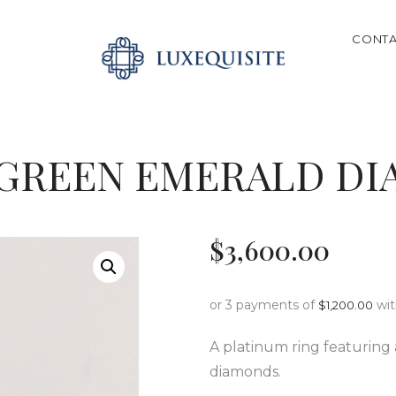
ABOUT US
CONTA
SHOP
SEARCH
BESPOKE
GIFT CARD
 GREEN EMERALD D
CONTACT US
$
3,600
.
00
or 3 payments of
wi
$
1,200.00
A platinum ring featuring
diamonds.