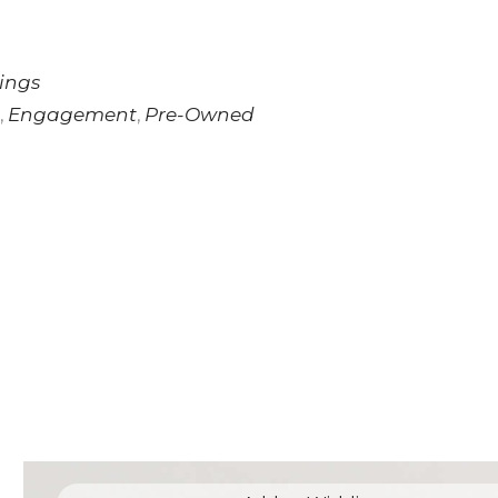
ings
Engagement
Pre-Owned
,
,