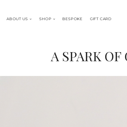
ABOUT US
SHOP
BESPOKE
GIFT CARD
A SPARK OF