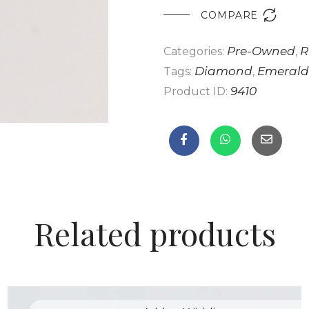

COMPARE
Pre-Owned
R
Categories:
,
Diamond
Emerald
Tags:
,
9410
Product ID:
Related products