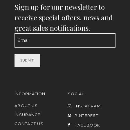
Sign up for our newsletter to
receive special offers, news and
great sales notifications.
Email
(Required)
INFORMATION
SOCIAL
ABOUT US
INSTAGRAM
INSURANCE
PINTEREST
CONTACT US
FACEBOOK