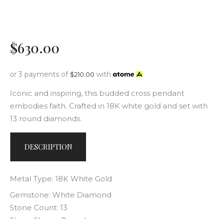
$
630
.
00
or 3 payments of
with
$
210.00
Iconic and inspiring, this budded cross pendant
embodies faith. Crafted in 18K white gold and set with
13 round diamonds.
DESCRIPTION
Metal Type: 18K White Gold
Gemstone: White Diamond
Stone Count: 13