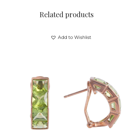
Related products
Add to Wishlist
PERIDOT PANDORA EARRINGS
$
720
.
00
or 3 payments of
with
$
240.00