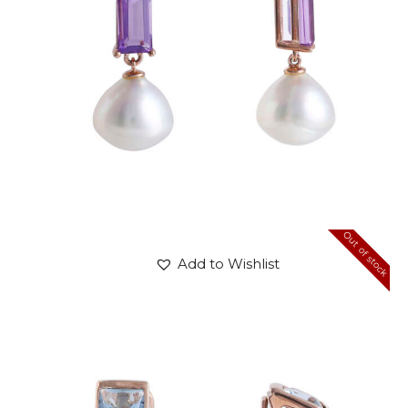
Out of stock
Add to Wishlist