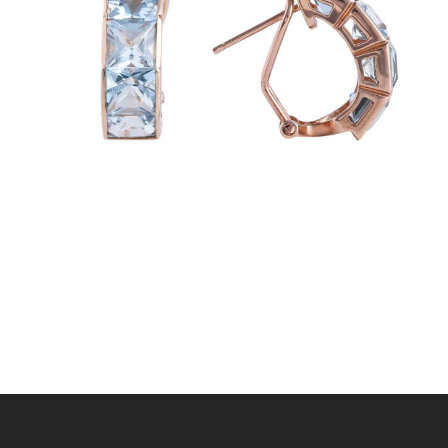
BLUE PANDORA EARRINGS
$
720
.
00
or 3 payments of
with
$
240.00