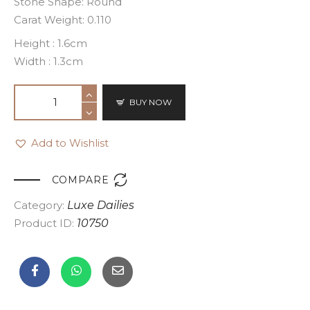
Stone Shape: Round
Carat Weight: 0.110
Height : 1.6cm
Width : 1.3cm
BUY NOW
Add to Wishlist

COMPARE
Category:
Luxe Dailies
Product ID:
10750