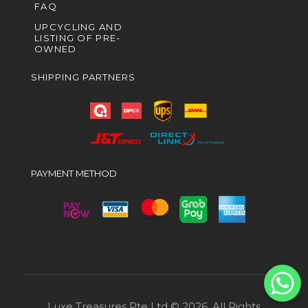
FAQ
UPCYCLING AND
LISTING OF PRE-
OWNED
SHIPPING PARTNERS
PAYMENT METHOD
Luxe Treasures Pte Ltd © 2026. All Rights