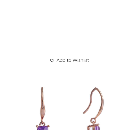
Add to Wishlist
AMETHYST DROP OF PLUTO EARRINGS
$
600
.
00
or 3 payments of
with
$
200.00