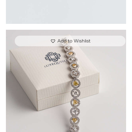
Add to Wishlist
FANCY COLOURED DIAMOND BRACELET IN
PAVE HALO SETTING
$
15,000
.
00
or 3 payments of
with
$
5,000.00