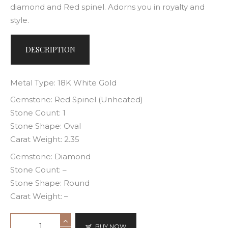
diamond and Red spinel. Adorns you in royalty and
style.
DESCRIPTION
Metal Type: 18K White Gold
Gemstone: Red Spinel (Unheated)
Stone Count: 1
Stone Shape: Oval
Carat Weight: 2.35
Gemstone: Diamond
Stone Count: –
Stone Shape: Round
Carat Weight: –
BUY NOW