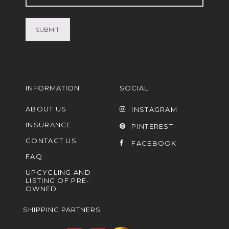
(Required)
INFORMATION
SOCIAL
ABOUT US
INSTAGRAM
INSURANCE
PINTEREST
CONTACT US
FACEBOOK
FAQ
UPCYCLING AND
LISTING OF PRE-
OWNED
SHIPPING PARTNERS