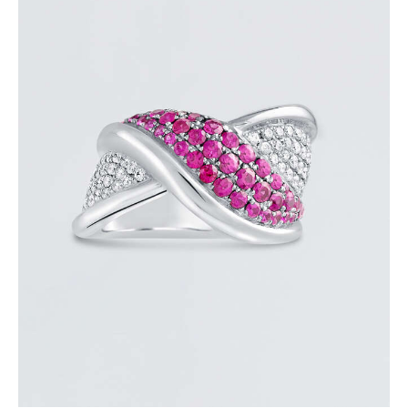
PINK SAPPHIRE OVERLAY RING
$
3,600
.
00
or 3 payments of
with
$
1,200.00