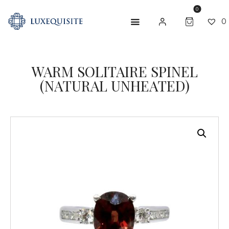
0
0
WARM SOLITAIRE SPINEL
ABOUT US
(NATURAL UNHEATED)
SHOP
BESPOKE
GIFT CARD
CONTACT US