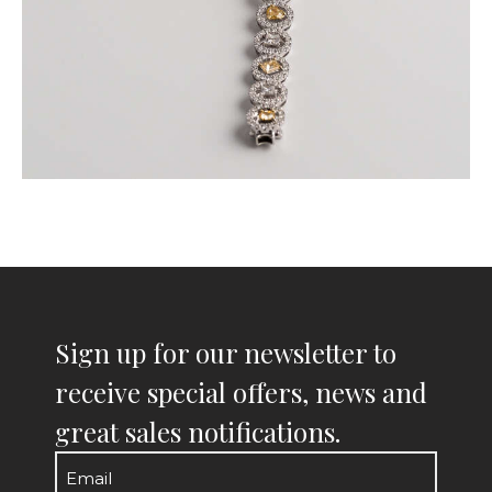
Sign up for our newsletter to
receive special offers, news and
great sales notifications.
Email