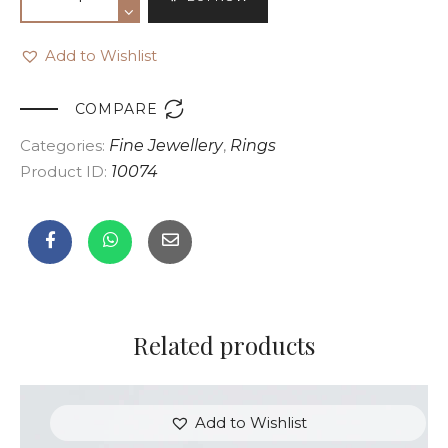
Add to Wishlist

COMPARE
Categories:
Fine Jewellery
,
Rings
Product ID:
10074
Related products
Add to Wishlist