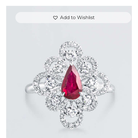
Add to Wishlist
DANCING PEAR RUBY DIAMOND RING
$
8,100
.
00
or 3 payments of
with
$
2,700.00