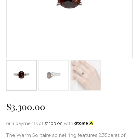
$
3,300
.
00
or 3 payments of
with
$
1,100.00
The Warm Solitaire spinel ring features 2.35carat of