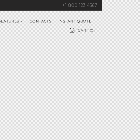
+1 800 123 4567
FEATURES
CONTACTS
INSTANT QUOTE
CART (
0
)