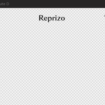
uite D