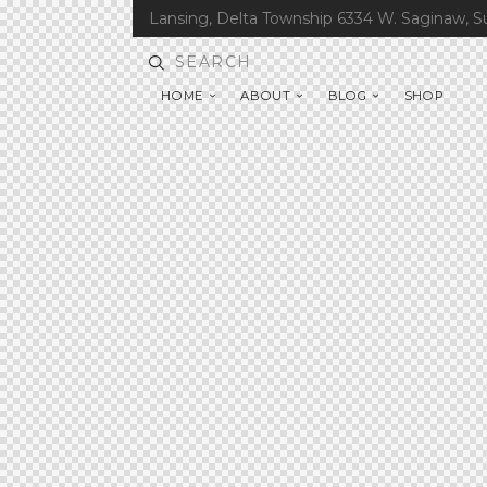
Lansing, Delta Township 6334 W. Saginaw, S
HOME
ABOUT
BLOG
SHOP