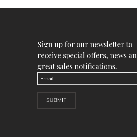
Sign up for our newsletter to
receive special offers, news a
great sales notifications.
Email
(Required)