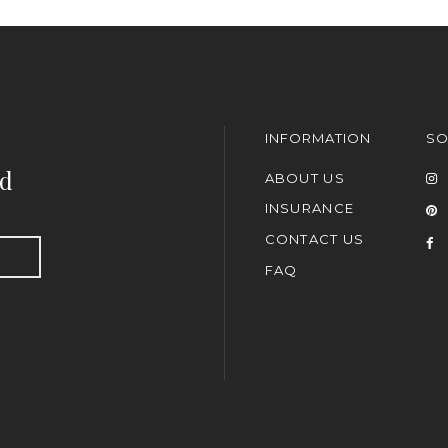
INFORMATION
SO
nd
ABOUT US
INSURANCE
CONTACT US
FAQ