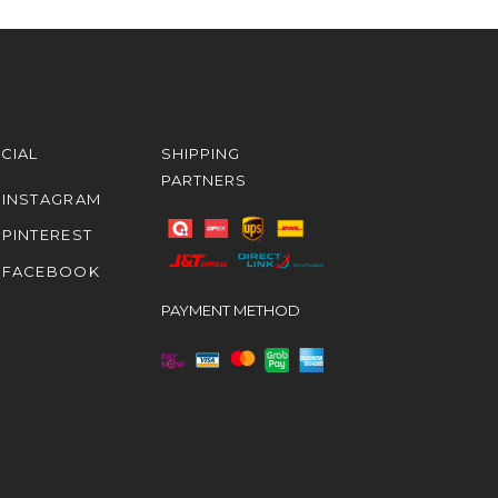
CIAL
SHIPPING
PARTNERS
INSTAGRAM
PINTEREST
FACEBOOK
PAYMENT METHOD