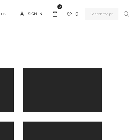
0
0
SIGN IN
 US