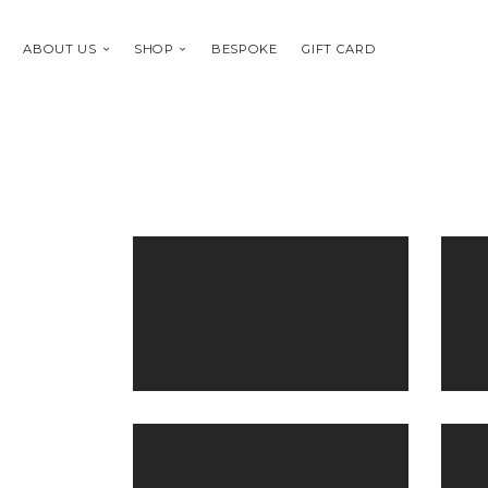
ABOUT US
SHOP
BESPOKE
GIFT CARD