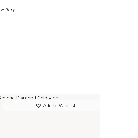
wellery
REVERIE DIAMOND GOLD RING
Add to Wishlist
$
15,000
.
00
or 3 payments of
with
$
5,000.00