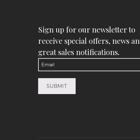
Sign up for our newsletter to
receive special offers, news a
great sales notifications.
Email
(Required)