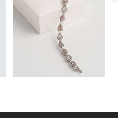
FANCY COLOUR TENNIS BRACELET
(PEAR AND MARQUISE)
$
15,000
.
00
or 3 payments of
with
$
5,000.00