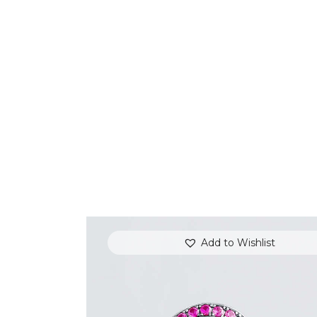
Add to Wishlist