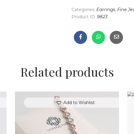
Categories:
Earrings
,
Fine Je
Product ID:
9823
Related products
Add to Wishlist