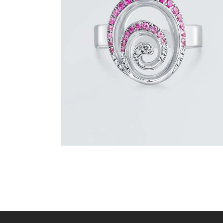
PINK SAPPHIRE AND DIAMOND SWIRL
RING
$
1,500
.
00
or 3 payments of
with
$
500.00