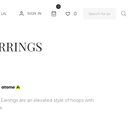
0
0
SIGN IN
 US
RRINGS
h
rrings are an elevated style of hoops with
s.