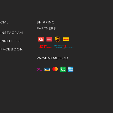
CIAL
SHIPPING
PARTNERS
INSTAGRAM
PINTEREST
FACEBOOK
PAYMENT METHOD