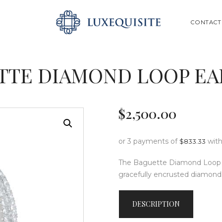
ABOUT US
SEARCH
CONTACT
SHOP
BESPOKE
TTE DIAMOND LOOP EA
GIFT CARD
CONTACT US
$
2,500
.
00
or 3 payments of
wit
$
833.33
The Baguette Diamond Loop Ea
gracefully encrusted diamond
DESCRIPTION