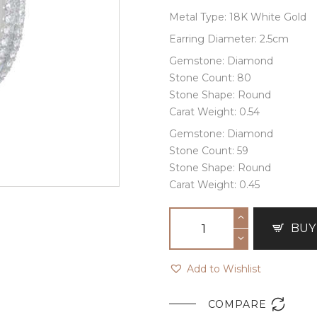
Metal Type: 18K White Gold
Earring Diameter: 2.5cm
Gemstone: Diamond
Stone Count: 80
Stone Shape: Round
Carat Weight: 0.54
Gemstone: Diamond
Stone Count: 59
Stone Shape: Round
Carat Weight: 0.45
BUY
Add to Wishlist

COMPARE