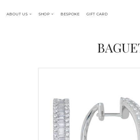
ABOUT US
SHOP
BESPOKE
GIFT CARD
BAGUE