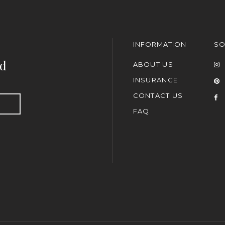
INFORMATION
SO
nd
ABOUT US
INSURANCE
CONTACT US
FAQ