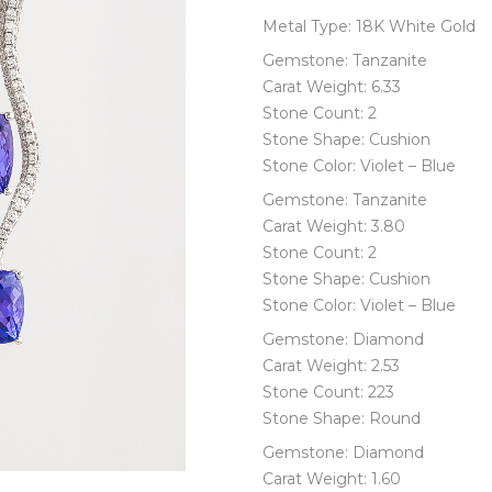
Metal Type: 18K White Gold
Gemstone: Tanzanite
Carat Weight: 6.33
Stone Count: 2
Stone Shape: Cushion
Stone Color: Violet – Blue
Gemstone: Tanzanite
Carat Weight: 3.80
Stone Count: 2
Stone Shape: Cushion
Stone Color: Violet – Blue
Gemstone: Diamond
Carat Weight: 2.53
Stone Count: 223
Stone Shape: Round
Gemstone: Diamond
Carat Weight: 1.60