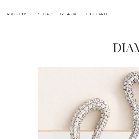
ABOUT US
SHOP
BESPOKE
GIFT CARD
DIA