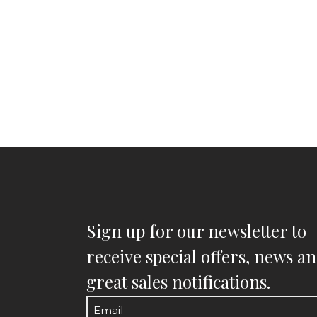
Sign up for our newsletter to
receive special offers, news a
great sales notifications.
Email