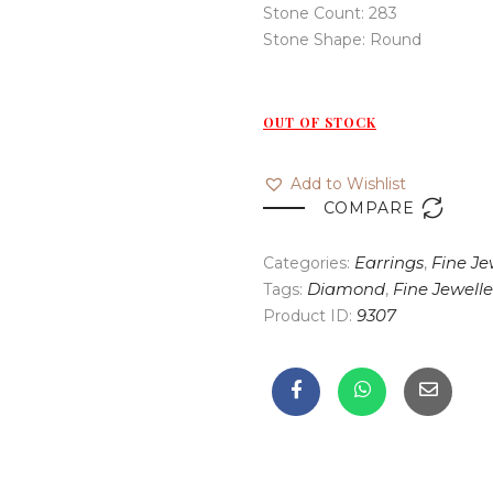
Stone Count: 283
Stone Shape: Round
OUT OF STOCK
Add to Wishlist

COMPARE
Categories:
Earrings
,
Fine Je
Tags:
Diamond
,
Fine Jewelle
Product ID:
9307