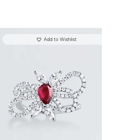
Add to Wishlist
RUBY BUTTERFLY DIAMOND RING
$
7,200
.
00
or 3 payments of
with
$
2,400.00