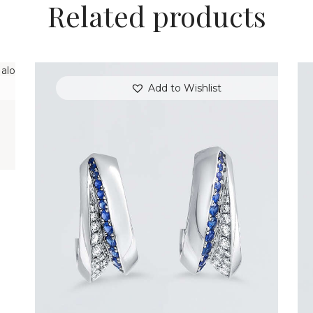
Related products
T
Add to Wishlist
BLUE SAPPHIRE WAVE HOOP EARRINGS
$
3,900
.
00
or 3 payments of
with
$
1,300.00