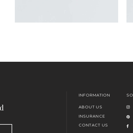
INFORMATION
SO
nd
ABOUT US
INSURANCE
CONTACT US