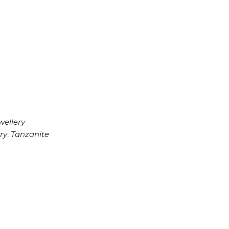
wellery
ry
,
Tanzanite