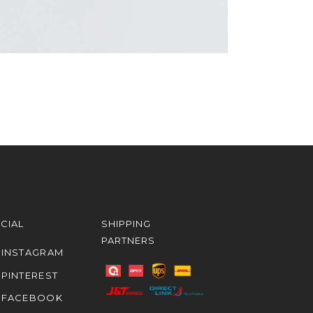
CIAL
SHIPPING
PARTNERS
INSTAGRAM
PINTEREST
FACEBOOK