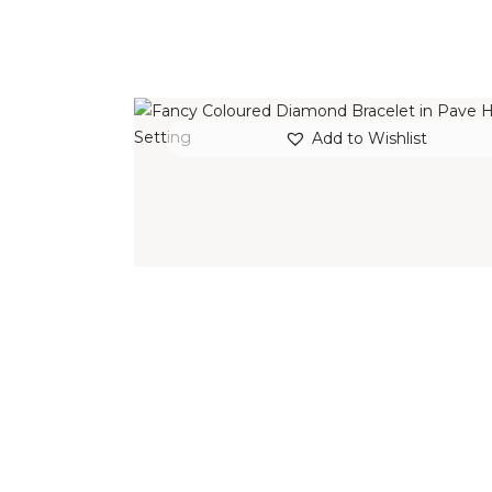
FANCY COLOURED DIAMOND BRACELE
Add to Wishlist
IN PAVE HALO SETTING
$
15,000
.
00
or 3 payments of
with
$
5,000.00