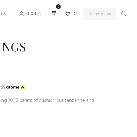
0
0
SIGN IN
 US
INGS
ith
ing 10.13 carats of cushion cut tanzanite and
.