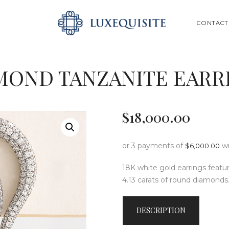
ABOUT US
SEARCH
CONTACT
SHOP
BESPOKE
MOND TANZANITE EARR
GIFT CARD
CONTACT US
$
18,000
.
00
or 3 payments of
w
$
6,000.00
18K white gold earrings featur
4.13 carats of round diamonds
DESCRIPTION