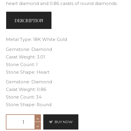
heart diamond and 0.86 carats of round diamonds.
DESCRIPTION
Metal Type: 18K White Gold
Gemstone: Diamond
Carat Weight: 3.01
Stone Count: 1
Stone Shape: Heart
Gemstone: Diamond
Carat Weight: 0.86
Stone Count: 34
Stone Shape: Round
BUY NOW