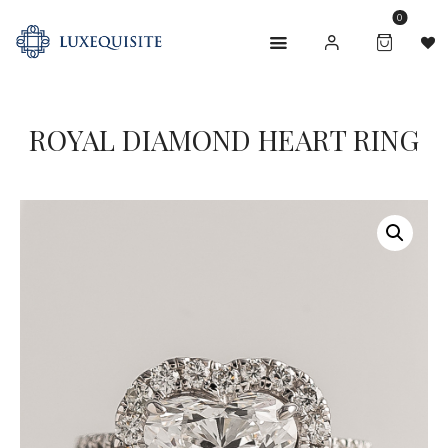
0
ROYAL DIAMOND HEART RING
ABOUT US
SHOP
BESPOKE
GIFT CARD
CONTACT US