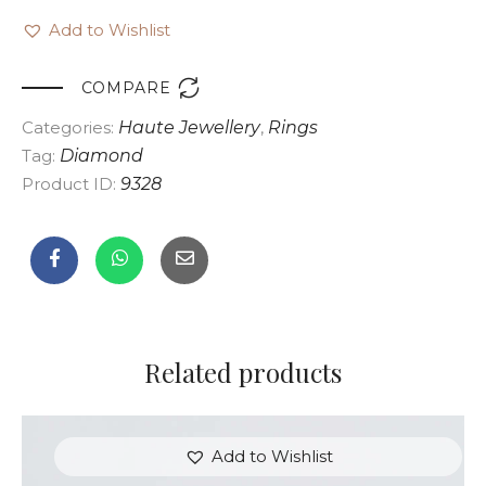
Add to Wishlist

COMPARE
Categories:
Haute Jewellery
,
Rings
Tag:
Diamond
Product ID:
9328
Related products
Add to Wishlist