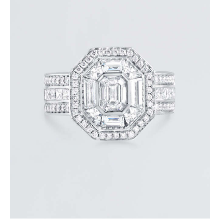
STUNNING HALO EMERALD DIAMOND RING
$
15,000
.
00
or 3 payments of
with
$
5,000.00