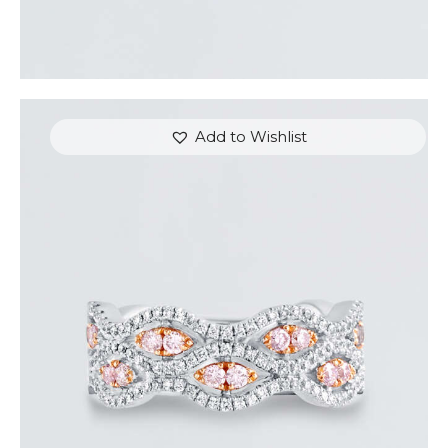
Add to Wishlist
THE EYES DIAMOND RING
$
5,400
.
00
or 3 payments of
with
$
1,800.00