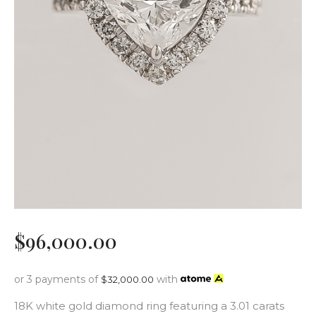
$
96,000
.
00
or 3 payments of
with
$
32,000.00
18K white gold diamond ring featuring a 3.01 carats