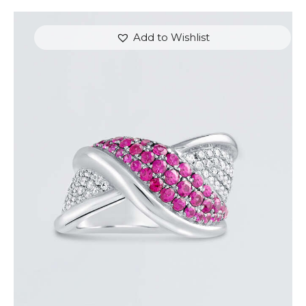
Add to Wishlist
PINK SAPPHIRE OVERLAY RING
$
3,600
.
00
or 3 payments of
with
$
1,200.00