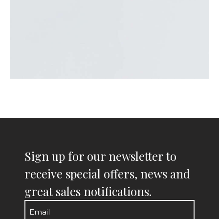
Sign up for our newsletter to
receive special offers, news and
great sales notifications.
Email