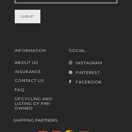
(Required)
INFORMATION
SOCIAL
ABOUT US
INSTAGRAM
INSURANCE
PINTEREST
CONTACT US
FACEBOOK
FAQ
UPCYCLING AND
LISTING OF PRE-
OWNED
SHIPPING PARTNERS