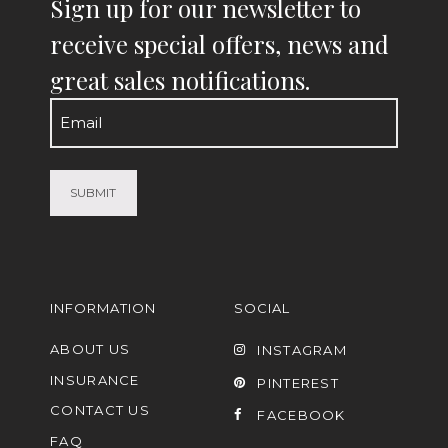
Sign up for our newsletter to
receive special offers, news and
great sales notifications.
Email
(Required)
INFORMATION
SOCIAL
ABOUT US
INSTAGRAM
INSURANCE
PINTEREST
CONTACT US
FACEBOOK
FAQ