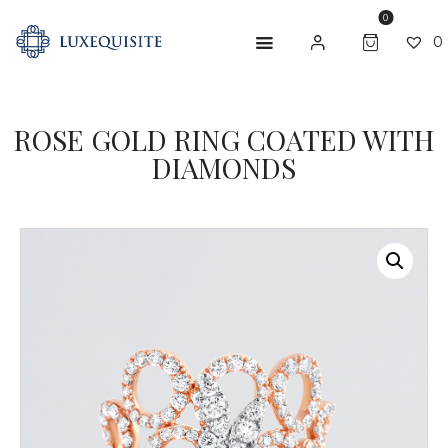
0
0
ROSE GOLD RING COATED WITH
ABOUT US
DIAMONDS
SHOP
BESPOKE
GIFT CARD
CONTACT US