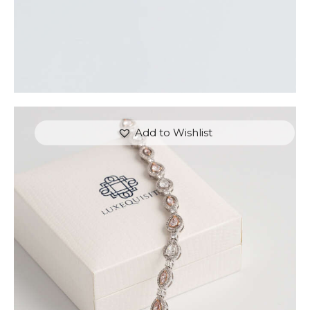
Add to Wishlist
FANCY COLOUR TENNIS BRACELET (PEAR AND
MARQUISE)
$
15,000
.
00
or 3 payments of
with
$
5,000.00