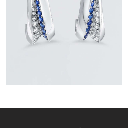
BLUE SAPPHIRE WAVE HOOP EARRINGS
$
3,900
.
00
or 3 payments of
with
$
1,300.00