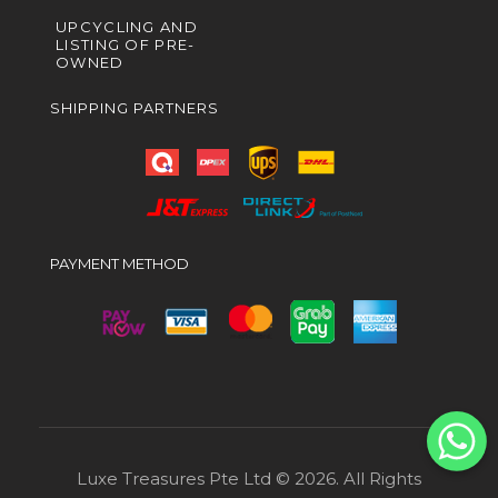
UPCYCLING AND
LISTING OF PRE-
OWNED
SHIPPING PARTNERS
PAYMENT METHOD
Luxe Treasures Pte Ltd © 2026. All Rights