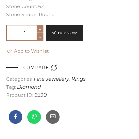
Stone Count: 62
Stone Shape: Round
BUY NOW
Add to Wishlist

COMPARE
Categories:
Fine Jewellery
,
Rings
Tag:
Diamond
Product ID:
9390