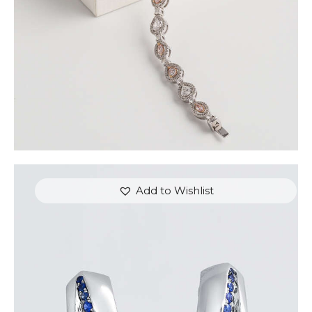
Add to Wishlist