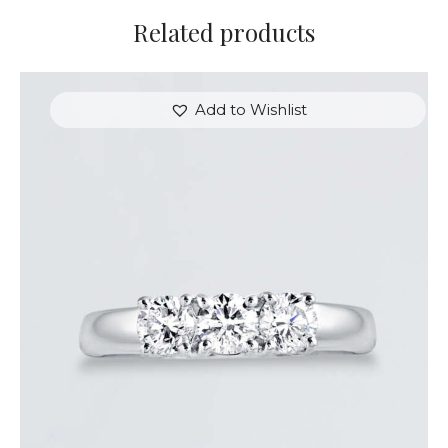
Related products
Add to Wishlist
DIAMOND TRINITY RING
$
3,600
.
00
or 3 payments of
with
$
1,200.00