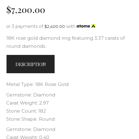
$
7,200
.
00
or 3 payments of
with
$
2,400.00
18K rose gold diamond ring featuring 3.37 carats of
round diamonds.
DESCRIPTION
Metal Type: 18K Rose Gold
Gemstone: Diamond
Carat Weight: 2.97
Stone Count: 182
Stone Shape: Round
Gemstone: Diamond
Carat Weight: 0.40