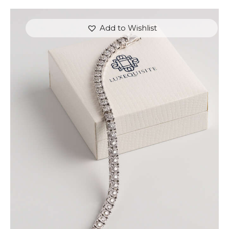
Add to Wishlist
ROUND BRILLIANT TENNIS BRACELET IN WHITE
GOLD
$
9,000
.
00
or 3 payments of
with
$
3,000.00