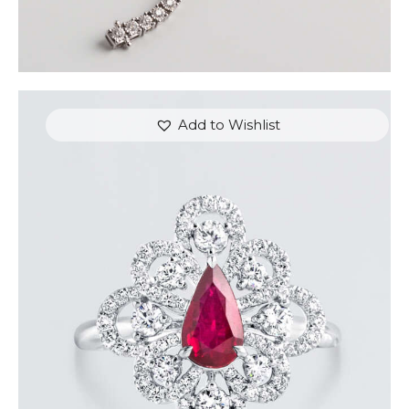
Add to Wishlist
DANCING PEAR RUBY DIAMOND RING
$
8,100
.
00
or 3 payments of
with
$
2,700.00