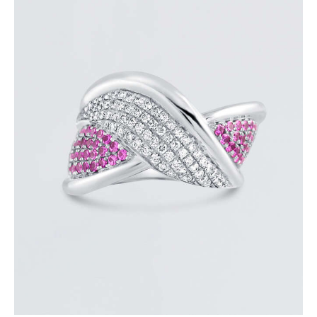
DIAMOND OVERLAY PINK SAPPHIRE RING
$
4,200
.
00
or 3 payments of
with
$
1,400.00