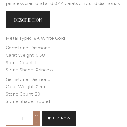
princess diamond and 0.44 carats of round diamonds.
DESCRIPTION
Metal Type: 18K White Gold
Gemstone: Diamond
Carat Weight: 0.58
Stone Count: 1
Stone Shape: Princess
Gemstone: Diamond
Carat Weight: 0.44
Stone Count: 20
Stone Shape: Round
BUY NOW