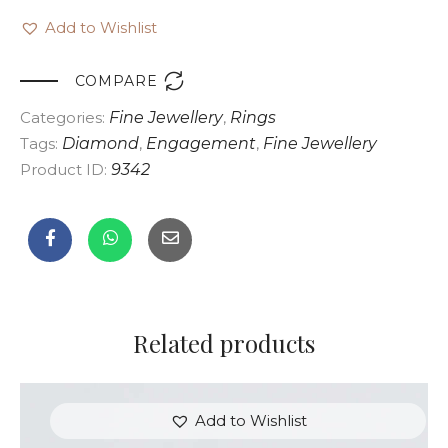
Add to Wishlist

COMPARE
Categories:
Fine Jewellery
,
Rings
Tags:
Diamond
,
Engagement
,
Fine Jewellery
Product ID:
9342
Related products
Add to Wishlist