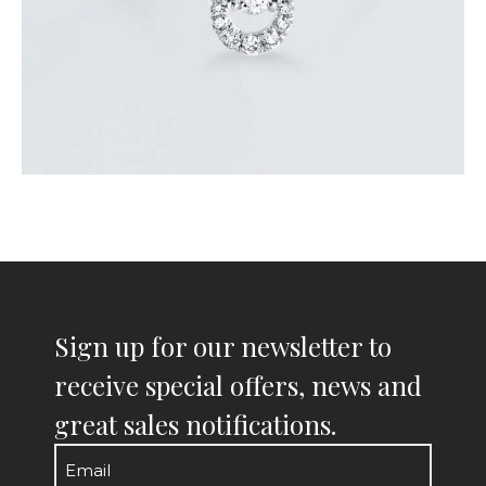
Sign up for our newsletter to
receive special offers, news and
great sales notifications.
Email