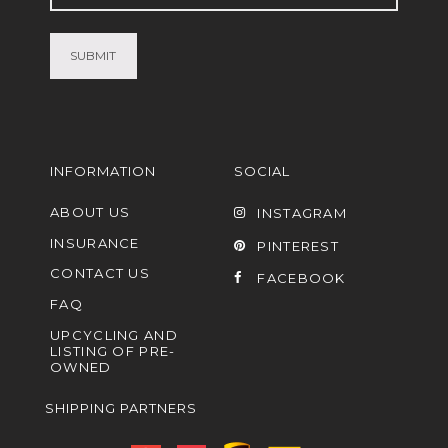
(Required)
INFORMATION
SOCIAL
ABOUT US
INSTAGRAM
INSURANCE
PINTEREST
CONTACT US
FACEBOOK
FAQ
UPCYCLING AND
LISTING OF PRE-
OWNED
SHIPPING PARTNERS