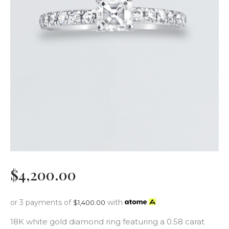
$
4,200
.
00
or 3 payments of
with
$
1,400.00
18K white gold diamond ring featuring a 0.58 carat