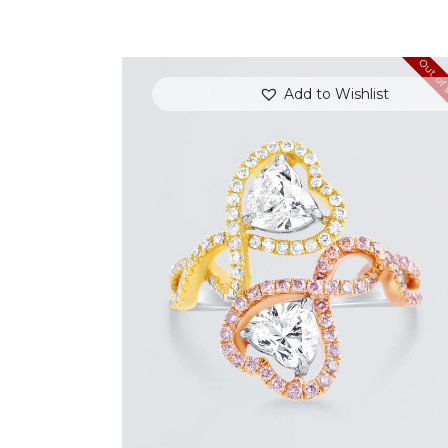
Out of 
Add to Wishlist
UP & DOWN DIAMOND HEART SHAPED
RING
$
8,100
.
00
or 3 payments of
with
$
2,700.00