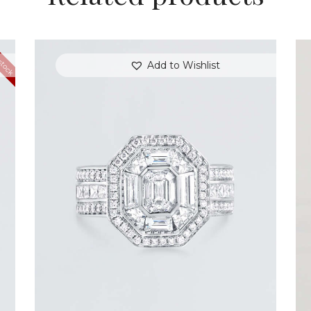
stock
Add to Wishlist
STUNNING HALO EMERALD DIAMOND
RING
$
15,000
.
00
or 3 payments of
with
$
5,000.00