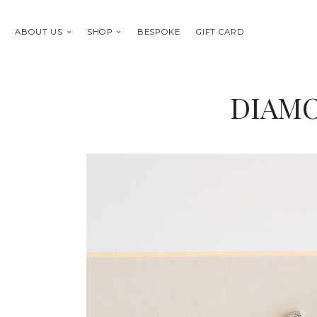
ABOUT US
SHOP
BESPOKE
GIFT CARD
DIAMO