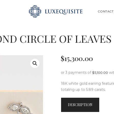
ABOUT US
SEARCH
CONTACT
SHOP
BESPOKE
ND CIRCLE OF LEAVES
GIFT CARD
CONTACT US
$
15,300
.
00
or 3 payments of
wi
$
5,100.00
18K white gold earring featu
totaling up to 5.89 carats.
DESCRIPTION