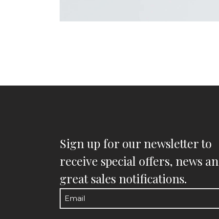
Sign up for our newsletter to
receive special offers, news a
great sales notifications.
Email
(Required)