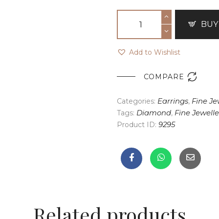
BUY
Add to Wishlist

COMPARE
Categories:
Earrings
,
Fine Je
Tags:
Diamond
,
Fine Jewelle
Product ID:
9295
Related products