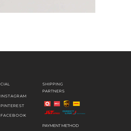
CIAL
SHIPPING
PARTNERS
INSTAGRAM
PINTEREST
FACEBOOK
PAYMENT METHOD