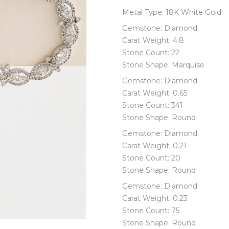
Metal Type: 18K White Gold
Gemstone: Diamond
Carat Weight: 4.8
Stone Count: 22
Stone Shape: Marquise
Gemstone: Diamond
Carat Weight: 0.65
Stone Count: 341
Stone Shape: Round
Gemstone: Diamond
Carat Weight: 0.21
Stone Count: 20
Stone Shape: Round
Gemstone: Diamond
Carat Weight: 0.23
Stone Count: 75
Stone Shape: Round