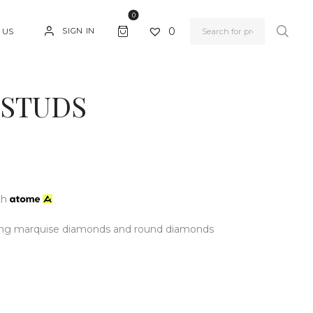
0
0
SIGN IN
 US
 STUDS
th
ring marquise diamonds and round diamonds