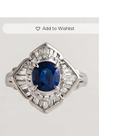
Add to Wishlist
DEEP BLUE SEA SAPPHIRE DIAMOND
RING
$
3,600
.
00
or 3 payments of
with
$
1,200.00