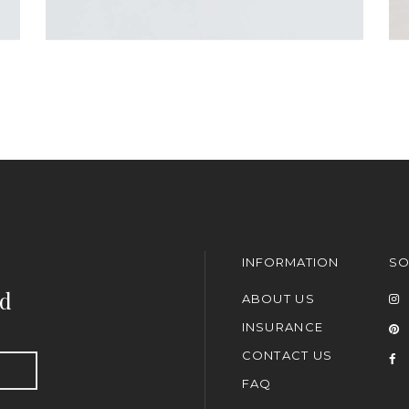
INFORMATION
SO
nd
ABOUT US
INSURANCE
CONTACT US
FAQ