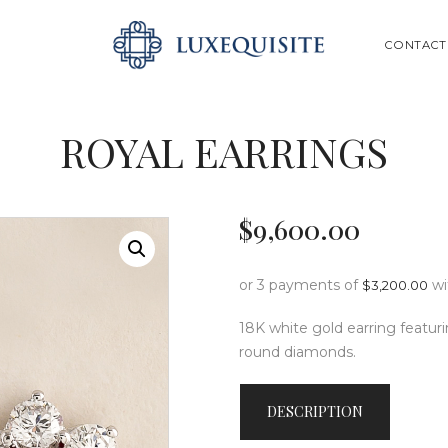
ABOUT US
SEARCH
CONTACT
SHOP
BESPOKE
ROYAL EARRINGS
GIFT CARD
CONTACT US
$
9,600
.
00
or 3 payments of
w
$
3,200.00
18K white gold earring featurin
round diamonds.
DESCRIPTION