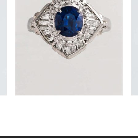
DEEP BLUE SEA SAPPHIRE DIAMOND
RING
$
3,600
.
00
or 3 payments of
with
$
1,200.00