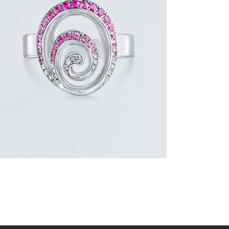
PINK SAPPHIRE AND DIAMOND SWIRL
RING
$
1,500
.
00
or 3 payments of
with
$
500.00