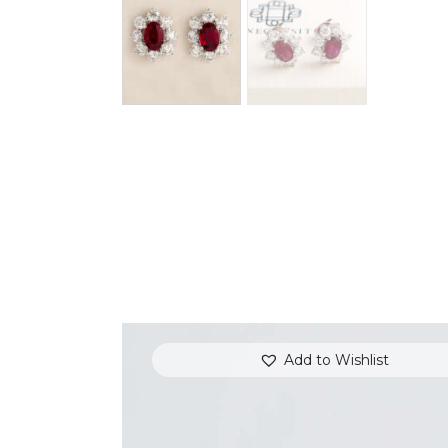
Add to Wishlist