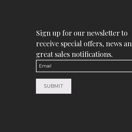
Sign up for our newsletter to
receive special offers, news a
great sales notifications.
Email
(Required)