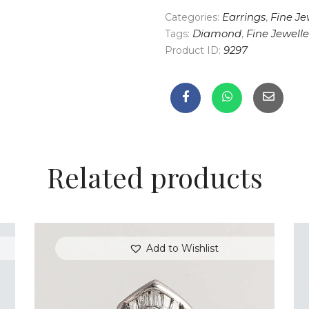
Categories:
Earrings
,
Fine Je
Tags:
Diamond
,
Fine Jewelle
Product ID:
9297
Related products
Add to Wishlist