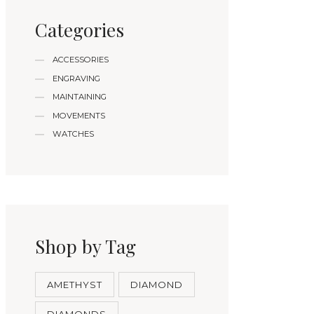
Categories
ACCESSORIES
ENGRAVING
MAINTAINING
MOVEMENTS
WATCHES
Shop by Tag
AMETHYST
DIAMOND
DIAMONDS