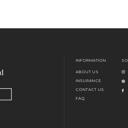
INFORMATION
SO
nd
ABOUT US
INSURANCE
CONTACT US
FAQ