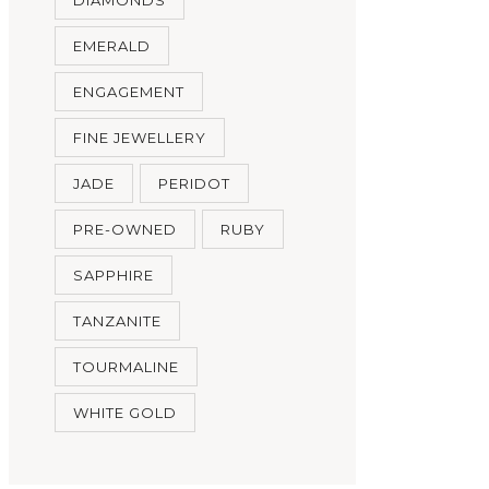
EMERALD
ENGAGEMENT
FINE JEWELLERY
JADE
PERIDOT
PRE-OWNED
RUBY
SAPPHIRE
TANZANITE
TOURMALINE
WHITE GOLD