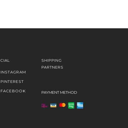
CIAL
SHIPPING
PARTNERS
INSTAGRAM
PINTEREST
FACEBOOK
PAYMENT METHOD