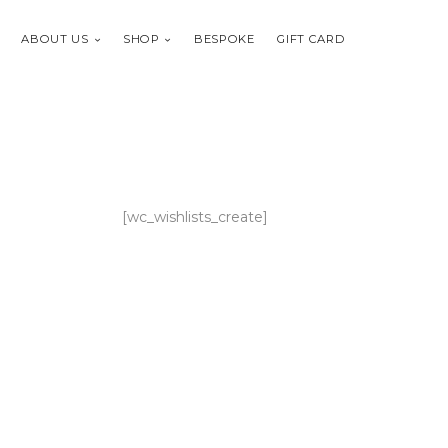
ABOUT US
SHOP
BESPOKE
GIFT CARD
[wc_wishlists_create]