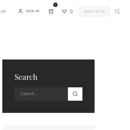
0
0
SIGN IN
 US
Search