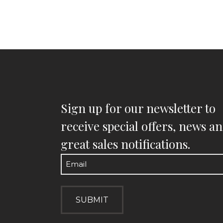
Sign up for our newsletter to
receive special offers, news a
great sales notifications.
Email
(Required)