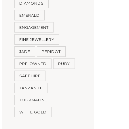
DIAMONDS
EMERALD
ENGAGEMENT
FINE JEWELLERY
JADE
PERIDOT
PRE-OWNED
RUBY
SAPPHIRE
TANZANITE
TOURMALINE
WHITE GOLD