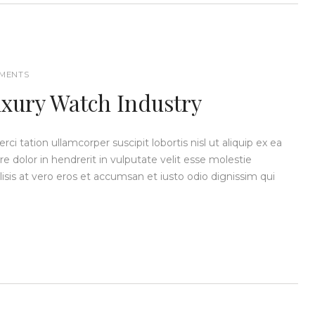
MENTS
uxury Watch Industry
i tation ullamcorper suscipit lobortis nisl ut aliquip ex ea
dolor in hendrerit in vulputate velit esse molestie
ilisis at vero eros et accumsan et iusto odio dignissim qui