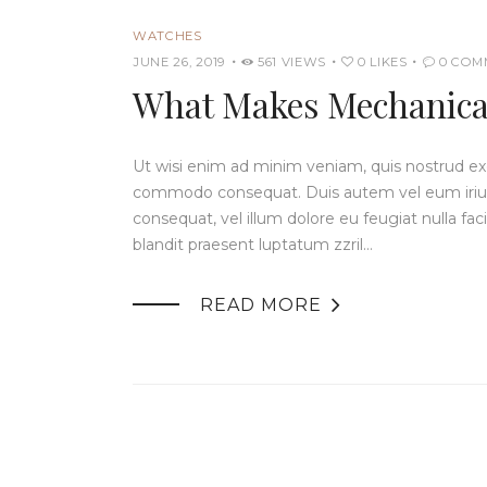
WATCHES
JUNE 26, 2019
561
VIEWS
0
LIKES
0
COM
What Makes Mechanical
Ut wisi enim ad minim veniam, quis nostrud exerc
commodo consequat. Duis autem vel eum iriure 
consequat, vel illum dolore eu feugiat nulla fac
blandit praesent luptatum zzril…

READ MORE