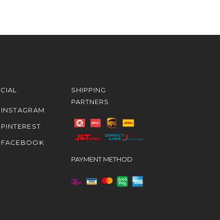
CIAL
SHIPPING
PARTNERS
INSTAGRAM
PINTEREST
FACEBOOK
PAYMENT METHOD