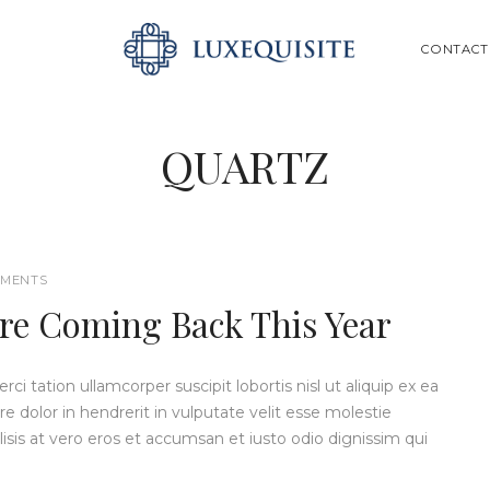
ABOUT US
SEARCH
CONTACT
SHOP
BESPOKE
QUARTZ
GIFT CARD
CONTACT US
MENTS
re Coming Back This Year
i tation ullamcorper suscipit lobortis nisl ut aliquip ex ea
dolor in hendrerit in vulputate velit esse molestie
ilisis at vero eros et accumsan et iusto odio dignissim qui