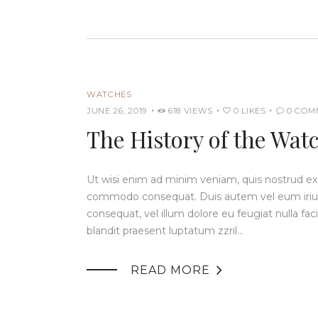
WATCHES
JUNE 26, 2019
618
VIEWS
0
LIKES
0
COM
The History of the Wat
Ut wisi enim ad minim veniam, quis nostrud exerc
commodo consequat. Duis autem vel eum iriure 
consequat, vel illum dolore eu feugiat nulla fac
blandit praesent luptatum zzril…

READ MORE