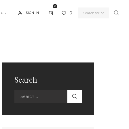
0
0
SIGN IN
 US
Search