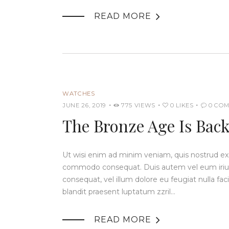

READ MORE
WATCHES
JUNE 26, 2019
775
VIEWS
0
LIKES
0
COM
The Bronze Age Is Back:
Ut wisi enim ad minim veniam, quis nostrud exerc
commodo consequat. Duis autem vel eum iriure 
consequat, vel illum dolore eu feugiat nulla fac
blandit praesent luptatum zzril…

READ MORE