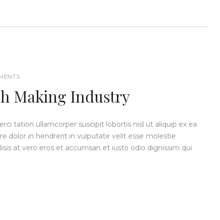
MENTS
ch Making Industry
i tation ullamcorper suscipit lobortis nisl ut aliquip ex ea
dolor in hendrerit in vulputate velit esse molestie
ilisis at vero eros et accumsan et iusto odio dignissim qui