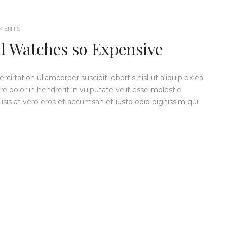
MENTS
 Watches so Expensive
i tation ullamcorper suscipit lobortis nisl ut aliquip ex ea
dolor in hendrerit in vulputate velit esse molestie
ilisis at vero eros et accumsan et iusto odio dignissim qui