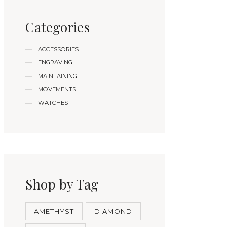
Categories
ACCESSORIES
ENGRAVING
MAINTAINING
MOVEMENTS
WATCHES
Shop by Tag
AMETHYST
DIAMOND