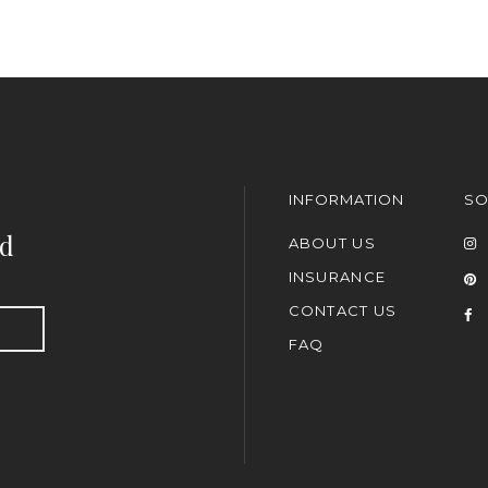
INFORMATION
SO
nd
ABOUT US
INSURANCE
CONTACT US
FAQ