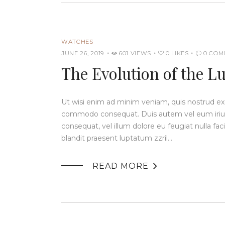
WATCHES
JUNE 26, 2019
601
VIEWS
0
LIKES
0
COM
The Evolution of the L
Ut wisi enim ad minim veniam, quis nostrud exerc
commodo consequat. Duis autem vel eum iriure 
consequat, vel illum dolore eu feugiat nulla fac
blandit praesent luptatum zzril…

READ MORE