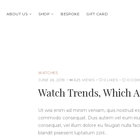
ABOUT US
SHOP
BESPOKE
GIFT CARD
WATCHES
JUNE 26, 2019
625
VIEWS
0
LIKES
0
COM
Watch Trends, Which A
Ut wisi enim ad minim veniam, quis nostrud exerc
commodo consequat. Duis autem vel eum iriure 
consequat, vel illum dolore eu feugiat nulla fac
blandit praesent luptatum zzril…