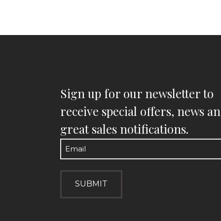
Sign up for our newsletter to
receive special offers, news a
great sales notifications.
Email
(Required)