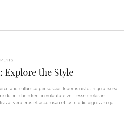
MENTS
 Explore the Style
i tation ullamcorper suscipit lobortis nisl ut aliquip ex ea
dolor in hendrerit in vulputate velit esse molestie
ilisis at vero eros et accumsan et iusto odio dignissim qui