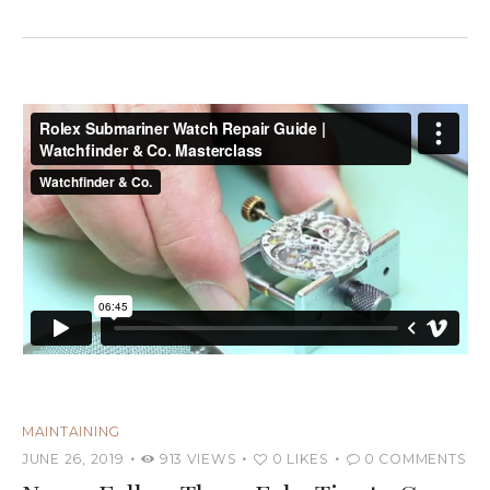
MAINTAINING
JUNE 26, 2019
913
VIEWS
0
LIKES
0
COMMENTS