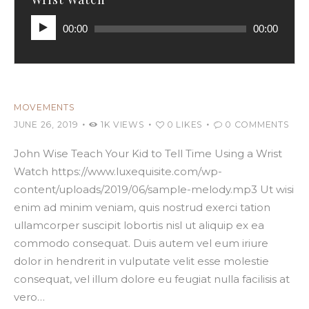
Audio
00:00
00:00
Player
MOVEMENTS
JUNE 26, 2019
1K
VIEWS
0
LIKES
0
COMMENTS
John Wise Teach Your Kid to Tell Time Using a Wrist
Watch https://www.luxequisite.com/wp-
content/uploads/2019/06/sample-melody.mp3 Ut wisi
enim ad minim veniam, quis nostrud exerci tation
ullamcorper suscipit lobortis nisl ut aliquip ex ea
commodo consequat. Duis autem vel eum iriure
dolor in hendrerit in vulputate velit esse molestie
consequat, vel illum dolore eu feugiat nulla facilisis at
vero…