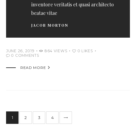
inventore veritatis et quasi architecto
beatae vitae
JACOB MORTON
JUNE 26, 2019
864
VIEWS
0
LIKES
0
COMMENTS

READ MORE
1
2
>
3
4