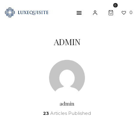
0
0
ADMIN
ABOUT US
SHOP
BESPOKE
GIFT CARD
CONTACT US
admin
23
Articles Published