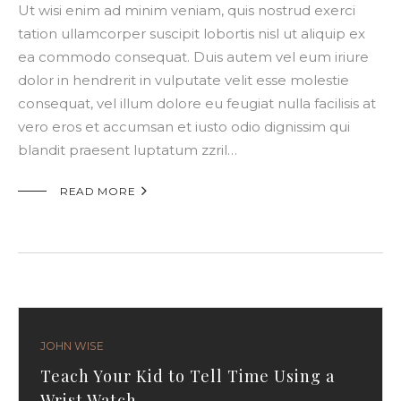
Ut wisi enim ad minim veniam, quis nostrud exerci
tation ullamcorper suscipit lobortis nisl ut aliquip ex
ea commodo consequat. Duis autem vel eum iriure
dolor in hendrerit in vulputate velit esse molestie
consequat, vel illum dolore eu feugiat nulla facilisis at
vero eros et accumsan et iusto odio dignissim qui
blandit praesent luptatum zzril…

READ MORE
JOHN WISE
Teach Your Kid to Tell Time Using a
Wrist Watch