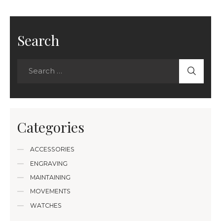
Search
Categories
ACCESSORIES
ENGRAVING
MAINTAINING
MOVEMENTS
WATCHES