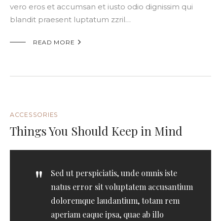
vero eros et accumsan et iusto odio dignissim qui
blandit praesent luptatum zzril…

READ MORE
ACCESSORIES
Things You Should Keep in Mind
Sed ut perspiciatis, unde omnis iste
natus error sit voluptatem accusantium
doloremque laudantium, totam rem
aperiam eaque ipsa, quae ab illo