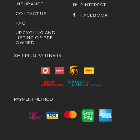
INSURANCE
PINTEREST
CONTACT US
FACEBOOK
FAQ
UPCYCLING AND
LISTING OF PRE-
OWNED
SHIPPING PARTNERS
PAYMENT METHOD