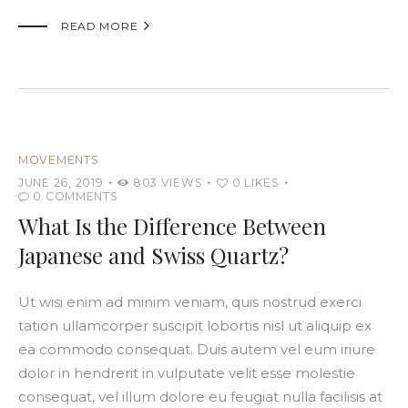

READ MORE
MOVEMENTS
JUNE 26, 2019
803
VIEWS
0
LIKES
0
COMMENTS
What Is the Difference Between
Japanese and Swiss Quartz?
Ut wisi enim ad minim veniam, quis nostrud exerci
tation ullamcorper suscipit lobortis nisl ut aliquip ex
ea commodo consequat. Duis autem vel eum iriure
dolor in hendrerit in vulputate velit esse molestie
consequat, vel illum dolore eu feugiat nulla facilisis at