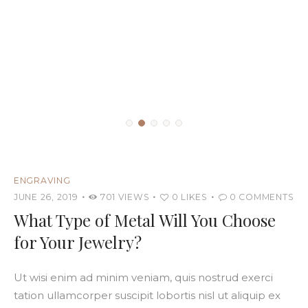
ENGRAVING
JUNE 26, 2019
701
VIEWS
0
LIKES
0
COMMENTS
What Type of Metal Will You Choose
for Your Jewelry?
Ut wisi enim ad minim veniam, quis nostrud exerci
tation ullamcorper suscipit lobortis nisl ut aliquip ex