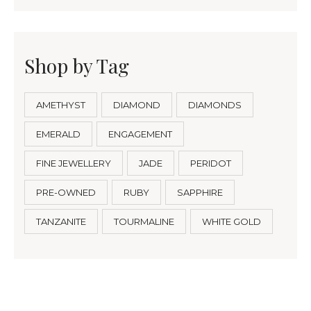
Shop by Tag
AMETHYST
DIAMOND
DIAMONDS
EMERALD
ENGAGEMENT
FINE JEWELLERY
JADE
PERIDOT
PRE-OWNED
RUBY
SAPPHIRE
TANZANITE
TOURMALINE
WHITE GOLD