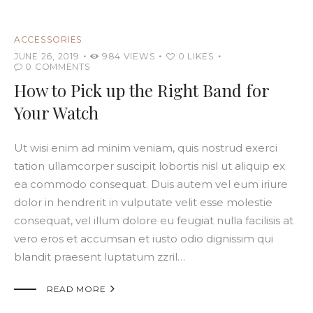
ACCESSORIES
JUNE 26, 2019
984
VIEWS
0
LIKES
0
COMMENTS
How to Pick up the Right Band for
Your Watch
Ut wisi enim ad minim veniam, quis nostrud exerci
tation ullamcorper suscipit lobortis nisl ut aliquip ex
ea commodo consequat. Duis autem vel eum iriure
dolor in hendrerit in vulputate velit esse molestie
consequat, vel illum dolore eu feugiat nulla facilisis at
vero eros et accumsan et iusto odio dignissim qui
blandit praesent luptatum zzril…

READ MORE