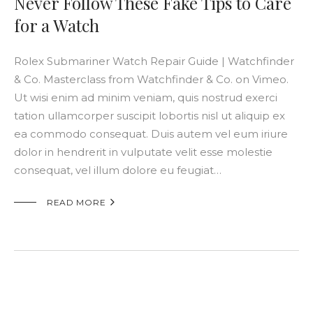
Never Follow These Fake Tips to Care
for a Watch
Rolex Submariner Watch Repair Guide | Watchfinder
& Co. Masterclass from Watchfinder & Co. on Vimeo.
Ut wisi enim ad minim veniam, quis nostrud exerci
tation ullamcorper suscipit lobortis nisl ut aliquip ex
ea commodo consequat. Duis autem vel eum iriure
dolor in hendrerit in vulputate velit esse molestie
consequat, vel illum dolore eu feugiat…

READ MORE