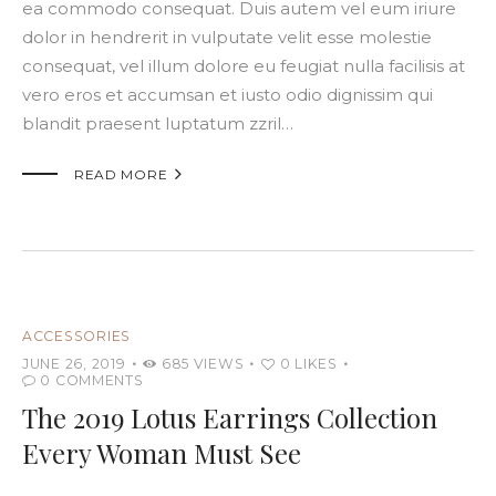
ea commodo consequat. Duis autem vel eum iriure
dolor in hendrerit in vulputate velit esse molestie
consequat, vel illum dolore eu feugiat nulla facilisis at
vero eros et accumsan et iusto odio dignissim qui
blandit praesent luptatum zzril…

READ MORE
ACCESSORIES
JUNE 26, 2019
685
VIEWS
0
LIKES
0
COMMENTS
The 2019 Lotus Earrings Collection
Every Woman Must See