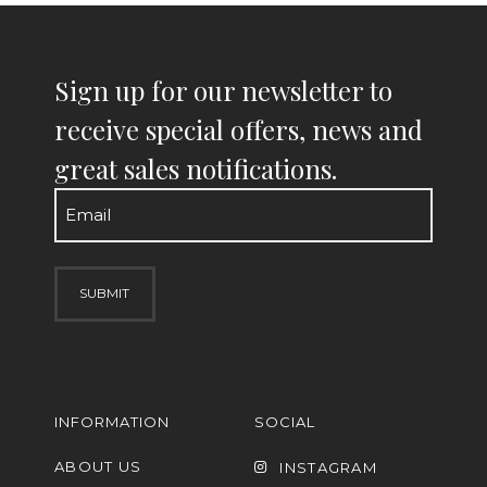
Sign up for our newsletter to
receive special offers, news and
great sales notifications.
Email
(Required)
INFORMATION
SOCIAL
ABOUT US
INSTAGRAM