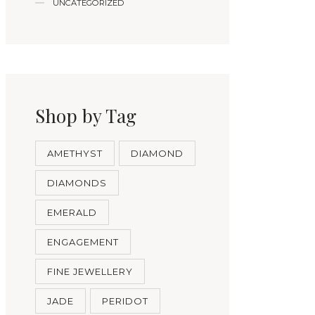
UNCATEGORIZED
Shop by Tag
AMETHYST
DIAMOND
DIAMONDS
EMERALD
ENGAGEMENT
FINE JEWELLERY
JADE
PERIDOT