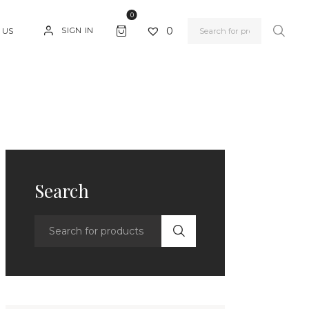
0
0
SIGN IN
 US
Search