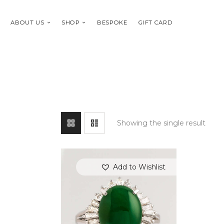
ABOUT US
SHOP
BESPOKE
GIFT CARD
Showing the single result
Add to Wishlist