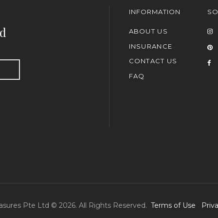
INFORMATION
SO
nd
ABOUT US
INSURANCE
CONTACT US
FAQ
asures Pte Ltd © 2026. All Rights Reserved.
Terms of Use
Priv