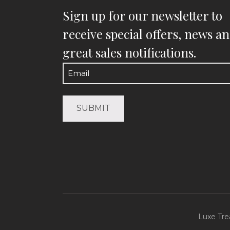
Sign up for our newsletter to
receive special offers, news a
great sales notifications.
Email
(Required)
Luxe Tre