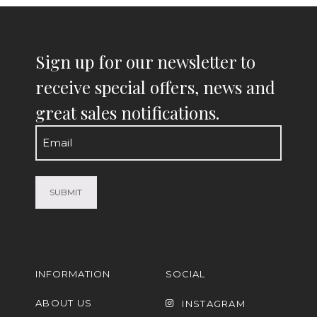
Sign up for our newsletter to
receive special offers, news and
great sales notifications.
Email
(Required)
INFORMATION
SOCIAL
ABOUT US
INSTAGRAM