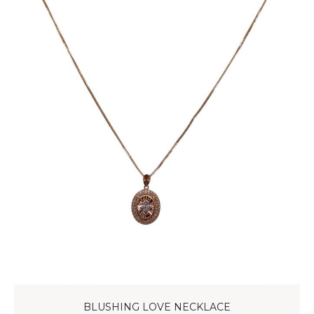
BLUSHING LOVE NECKLACE