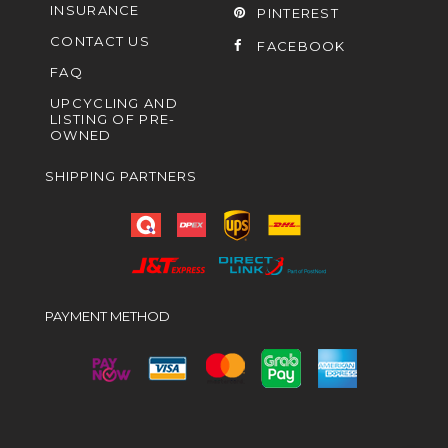
INSURANCE
PINTEREST
CONTACT US
FACEBOOK
FAQ
UPCYCLING AND
LISTING OF PRE-
OWNED
SHIPPING PARTNERS
PAYMENT METHOD