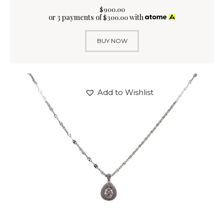
$
900
.
00
or 3 payments of
with
$
300.00
BUY NOW
Add to Wishlist