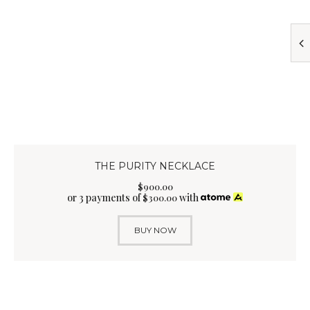
THE PURITY NECKLACE
$
900
.
00
or 3 payments of
with
$
300.00
BUY NOW