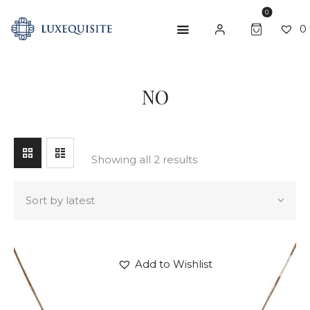
0
0
SEARCH
NO
ABOUT US
SHOP
BESPOKE
Showing all 2 results
GIFT CARD
CONTACT US
Add to Wishlist