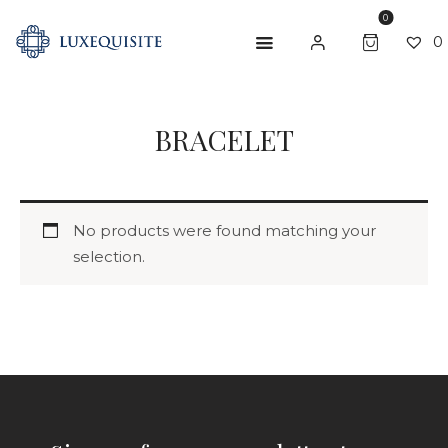
0
0
SEARCH
BRACELET
ABOUT US
SHOP
BESPOKE
No products were found matching your
selection.
GIFT CARD
CONTACT US