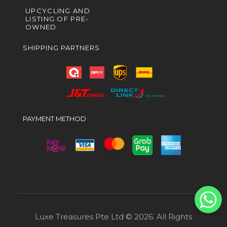
UPCYCLING AND
LISTING OF PRE-
OWNED
SHIPPING PARTNERS
PAYMENT METHOD
Luxe Treasures Pte Ltd © 2026. All Rights