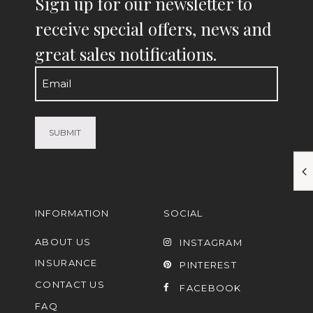
Sign up for our newsletter to
receive special offers, news and
great sales notifications.
Email
(Required)
INFORMATION
SOCIAL
ABOUT US
INSTAGRAM
INSURANCE
PINTEREST
CONTACT US
FACEBOOK
FAQ