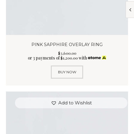
PINK SAPPHIRE OVERLAY RING
$
3,600
.
00
or 3 payments of
with
$
1,200.00
BUY NOW
Add to Wishlist