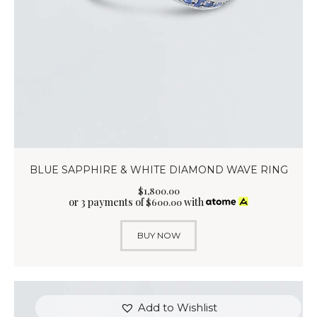
BLUE SAPPHIRE & WHITE DIAMOND WAVE RING
$
1,800
.
00
or 3 payments of
with
$
600.00
BUY NOW
Add to Wishlist