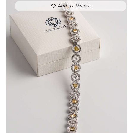
Add to Wishlist