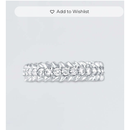
Add to Wishlist