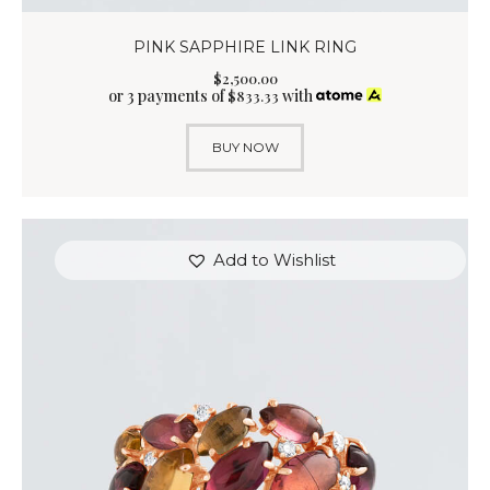
PINK SAPPHIRE LINK RING
$
2,500
.
00
or 3 payments of
with
$
833.33
BUY NOW
Add to Wishlist