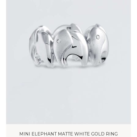
MINI ELEPHANT MATTE WHITE GOLD RING