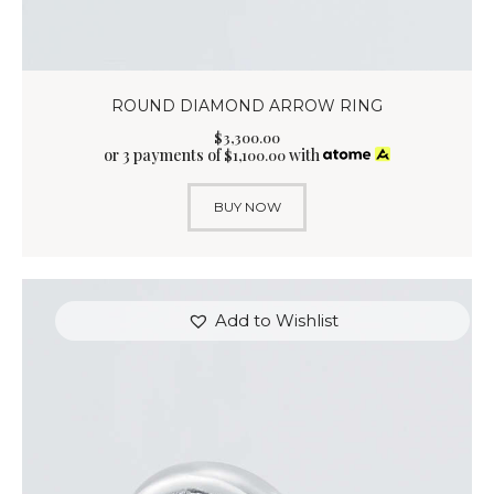
ROUND DIAMOND ARROW RING
$
3,300
.
00
or 3 payments of
with
$
1,100.00
BUY NOW
Add to Wishlist