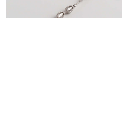
MARQUISE BRACELET WITH PAVE DIAMONDS SET
IN WHITE GOLD
$
9,600
.
00
or 3 payments of
with
$
3,200.00
BUY NOW