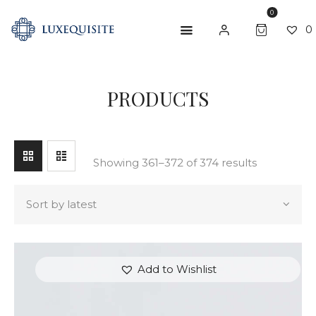
0
0
SEARCH
PRODUCTS
ABOUT US
SHOP
BESPOKE
Showing 361–372 of 374 results
GIFT CARD
CONTACT US
Add to Wishlist