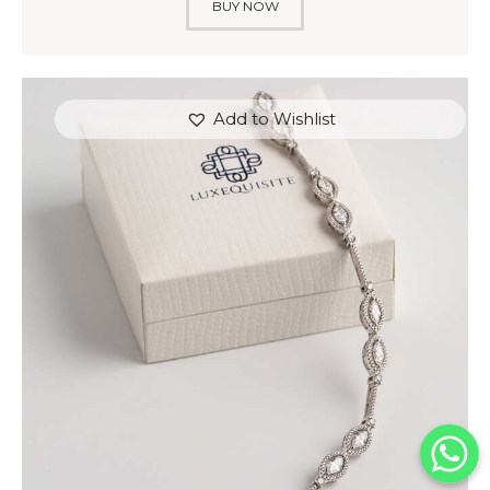
BUY NOW
Add to Wishlist