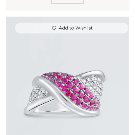
Add to Wishlist