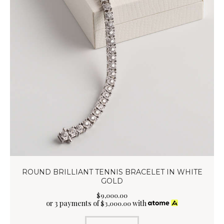
ROUND BRILLIANT TENNIS BRACELET IN WHITE
GOLD
$
9,000
.
00
or 3 payments of
with
$
3,000.00