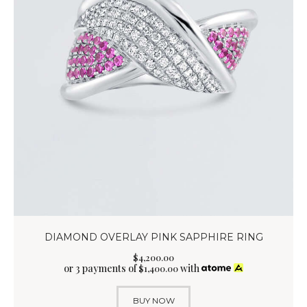
DIAMOND OVERLAY PINK SAPPHIRE RING
$
4,200
.
00
or 3 payments of
with
$
1,400.00
BUY NOW