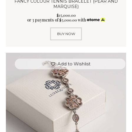
FANCY COLOUR TENNIS BRACELET (PEAR AND
MARQUISE)
$
15,000
.
00
or 3 payments of
with
$
5,000.00
BUY NOW
Add to Wishlist