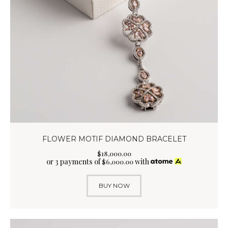
FLOWER MOTIF DIAMOND BRACELET
$
18,000
.
00
or 3 payments of
with
$
6,000.00
BUY NOW