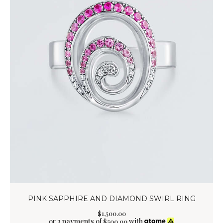
PINK SAPPHIRE AND DIAMOND SWIRL RING
$
1,500
.
00
or 3 payments of
with
$
500.00