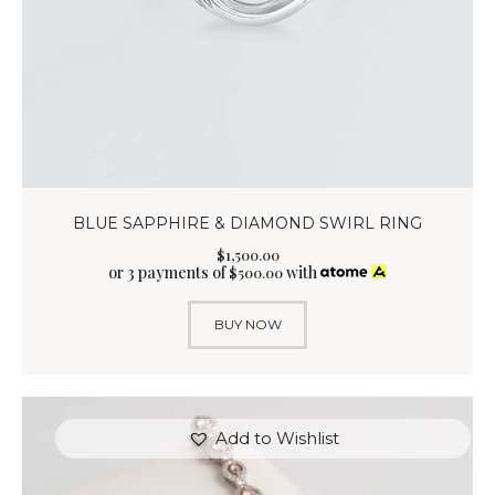
BLUE SAPPHIRE & DIAMOND SWIRL RING
$
1,500
.
00
or 3 payments of
with
$
500.00
BUY NOW
Add to Wishlist