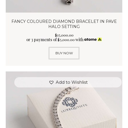
FANCY COLOURED DIAMOND BRACELET IN PAVE
HALO SETTING
$
15,000
.
00
or 3 payments of
with
$
5,000.00
BUY NOW
Add to Wishlist