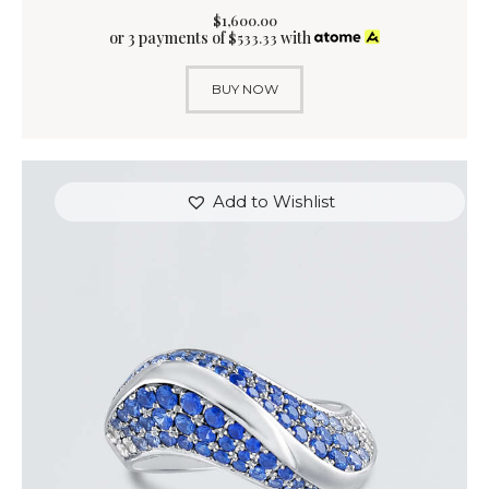
$
1,600
.
00
or 3 payments of
with
$
533.33
BUY NOW
Add to Wishlist