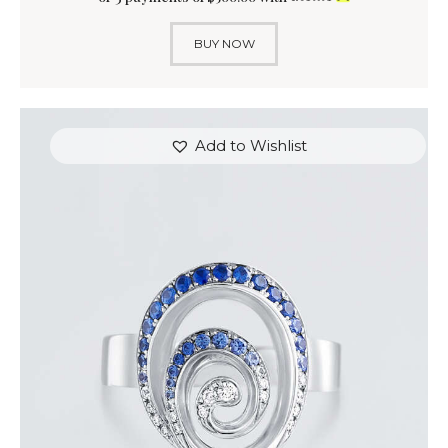
BUY NOW
Add to Wishlist