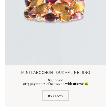
MINI CABOCHON TOURMALINE RING
$
3,600
.
00
or 3 payments of
with
$
1,200.00
BUY NOW