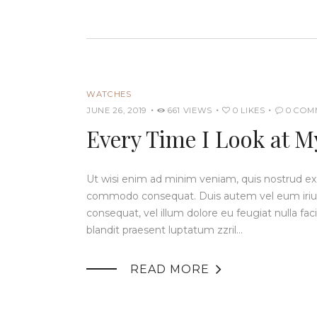
WATCHES
JUNE 26, 2019
661
VIEWS
0
LIKES
0
COM
Every Time I Look at M
Ut wisi enim ad minim veniam, quis nostrud exerc
commodo consequat. Duis autem vel eum iriure 
consequat, vel illum dolore eu feugiat nulla fac
blandit praesent luptatum zzril…

READ MORE