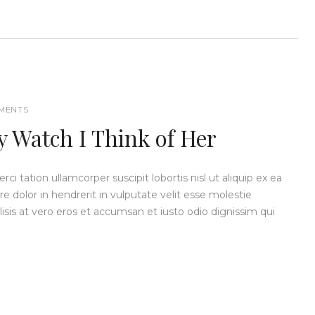
MENTS
y Watch I Think of Her
i tation ullamcorper suscipit lobortis nisl ut aliquip ex ea
dolor in hendrerit in vulputate velit esse molestie
ilisis at vero eros et accumsan et iusto odio dignissim qui