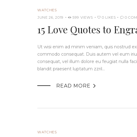
WATCHES
JUNE 26, 2019
599
VIEWS
0
LIKES
0
COM
15 Love Quotes to Engr
Ut wisi enim ad minim veniam, quis nostrud exerc
commodo consequat. Duis autem vel eum iriure 
consequat, vel illum dolore eu feugiat nulla fac
blandit praesent luptatum zzril…

READ MORE
WATCHES