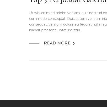
Ut wisi enim ad minim veniam, quis nostrud exerc
commodo consequat. Duis autem vel eum iriure 
consequat, vel illum dolore eu feugiat nulla fac
blandit praesent luptatum zzril…

READ MORE