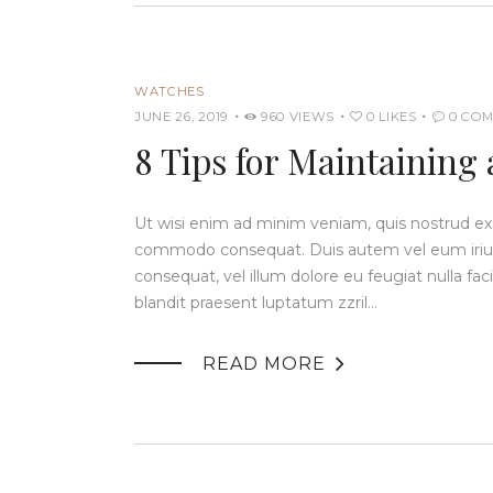
WATCHES
JUNE 26, 2019
960
VIEWS
0
LIKES
0
COM
8 Tips for Maintaining
Ut wisi enim ad minim veniam, quis nostrud exerc
commodo consequat. Duis autem vel eum iriure 
consequat, vel illum dolore eu feugiat nulla fac
blandit praesent luptatum zzril…

READ MORE