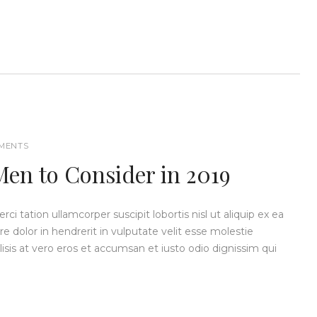
MENTS
Men to Consider in 2019
i tation ullamcorper suscipit lobortis nisl ut aliquip ex ea
dolor in hendrerit in vulputate velit esse molestie
ilisis at vero eros et accumsan et iusto odio dignissim qui