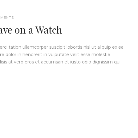
MENTS
ave on a Watch
i tation ullamcorper suscipit lobortis nisl ut aliquip ex ea
dolor in hendrerit in vulputate velit esse molestie
ilisis at vero eros et accumsan et iusto odio dignissim qui