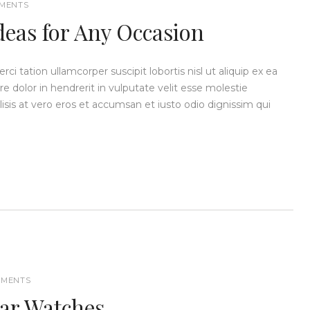
MENTS
deas for Any Occasion
i tation ullamcorper suscipit lobortis nisl ut aliquip ex ea
dolor in hendrerit in vulputate velit esse molestie
ilisis at vero eros et accumsan et iusto odio dignissim qui
MENTS
dar Watches