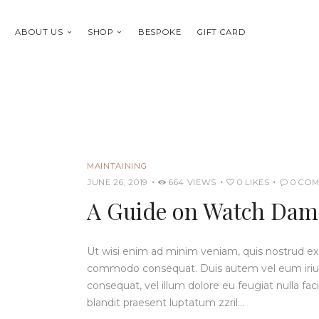
ABOUT US
SHOP
BESPOKE
GIFT CARD
MAINTAINING
JUNE 26, 2019
664
VIEWS
0
LIKES
0
COM
A Guide on Watch Dama
Ut wisi enim ad minim veniam, quis nostrud exerc
commodo consequat. Duis autem vel eum iriure 
consequat, vel illum dolore eu feugiat nulla fac
blandit praesent luptatum zzril…