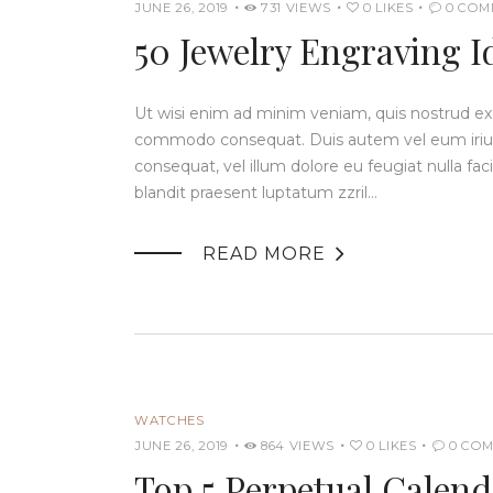
JUNE 26, 2019
731
VIEWS
0
LIKES
0
COM
50 Jewelry Engraving I
Ut wisi enim ad minim veniam, quis nostrud exerc
commodo consequat. Duis autem vel eum iriure 
consequat, vel illum dolore eu feugiat nulla fac
blandit praesent luptatum zzril…

READ MORE
WATCHES
JUNE 26, 2019
864
VIEWS
0
LIKES
0
COM
Top 5 Perpetual Calen