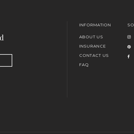
INFORMATION
SO
nd
ABOUT US
INSURANCE
CONTACT US
FAQ