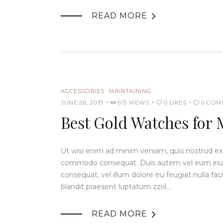

READ MORE
ACCESSORIES
MAINTAINING
JUNE 26, 2019
615
VIEWS
0
LIKES
0
COM
Best Gold Watches for 
Ut wisi enim ad minim veniam, quis nostrud exerc
commodo consequat. Duis autem vel eum iriure 
consequat, vel illum dolore eu feugiat nulla fac
blandit praesent luptatum zzril…

READ MORE