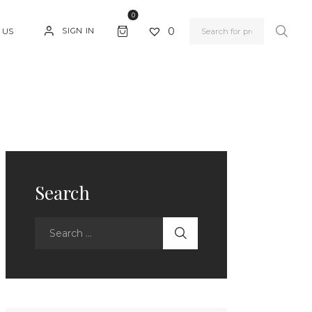
0
0
SIGN IN
 US
Search