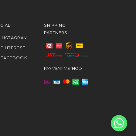
CIAL
SHIPPING
PARTNERS
INSTAGRAM
PINTEREST
FACEBOOK
PAYMENT METHOD