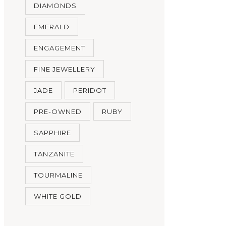
DIAMONDS
EMERALD
ENGAGEMENT
FINE JEWELLERY
JADE
PERIDOT
PRE-OWNED
RUBY
SAPPHIRE
TANZANITE
TOURMALINE
WHITE GOLD