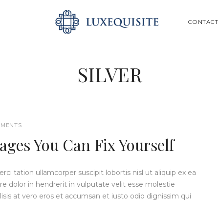
ABOUT US
SEARCH
CONTACT
SHOP
BESPOKE
SILVER
GIFT CARD
CONTACT US
MENTS
ges You Can Fix Yourself
i tation ullamcorper suscipit lobortis nisl ut aliquip ex ea
dolor in hendrerit in vulputate velit esse molestie
ilisis at vero eros et accumsan et iusto odio dignissim qui