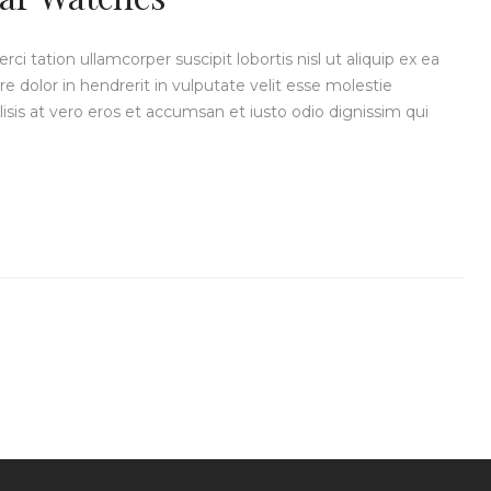
i tation ullamcorper suscipit lobortis nisl ut aliquip ex ea
dolor in hendrerit in vulputate velit esse molestie
ilisis at vero eros et accumsan et iusto odio dignissim qui