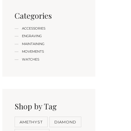
Categories
ACCESSORIES
ENGRAVING
MAINTAINING
MOVEMENTS
WATCHES
Shop by Tag
AMETHYST
DIAMOND