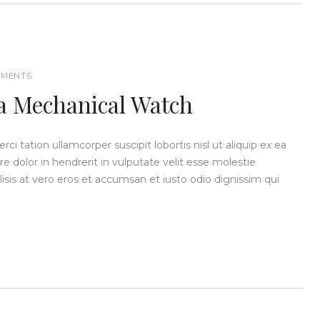
MENTS
 a Mechanical Watch
i tation ullamcorper suscipit lobortis nisl ut aliquip ex ea
dolor in hendrerit in vulputate velit esse molestie
ilisis at vero eros et accumsan et iusto odio dignissim qui