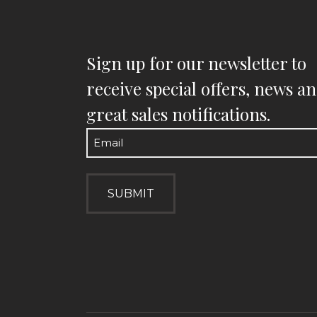
Sign up for our newsletter to
receive special offers, news a
great sales notifications.
Email
(Required)