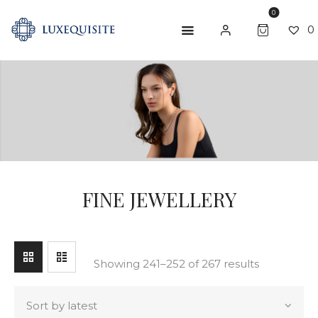
0
0
SEARCH
ABOUT US
SHOP
BESPOKE
GIFT CARD
FINE JEWELLERY
CONTACT US
Showing 241–252 of 267 results