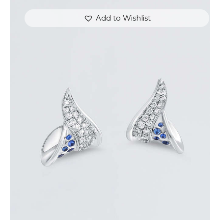
Add to Wishlist