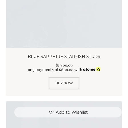
BLUE SAPPHIRE STARFISH STUDS
$
1,800
.
00
or 3 payments of
with
$
600.00
BUY NOW
Add to Wishlist