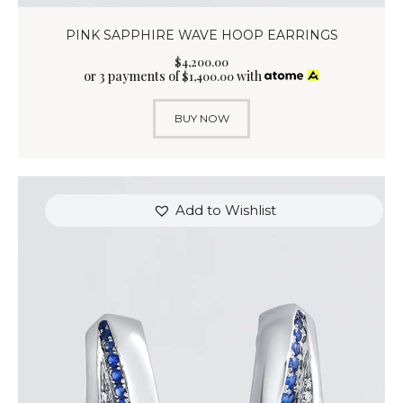
PINK SAPPHIRE WAVE HOOP EARRINGS
$
4,200
.
00
or 3 payments of
with
$
1,400.00
BUY NOW
Add to Wishlist