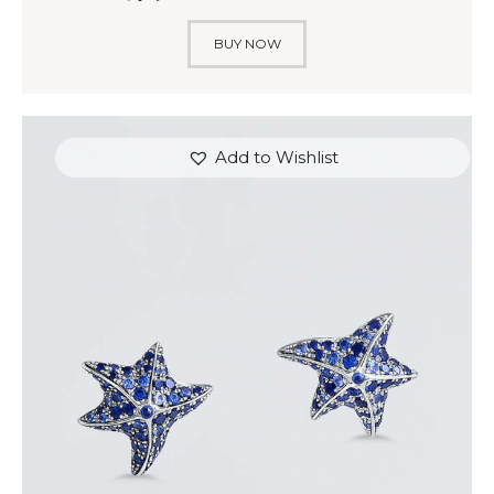
BUY NOW
Add to Wishlist