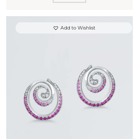
Add to Wishlist