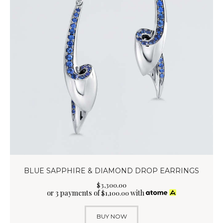
BLUE SAPPHIRE & DIAMOND DROP EARRINGS
$
3,300
.
00
or 3 payments of
with
$
1,100.00
BUY NOW