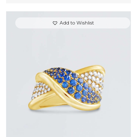
Add to Wishlist