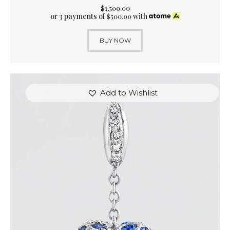
$
1,500
.
00
or 3 payments of
with
$
500.00
BUY NOW
Add to Wishlist