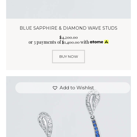
BLUE SAPPHIRE & DIAMOND WAVE STUDS
$
4,200
.
00
or 3 payments of
with
$
1,400.00
BUY NOW
Add to Wishlist