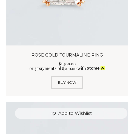
ROSE GOLD TOURMALINE RING
$
1,500
.
00
or 3 payments of
with
$
500.00
BUY NOW
Add to Wishlist