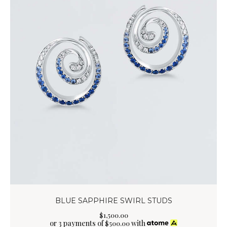
BLUE SAPPHIRE SWIRL STUDS
$
1,500
.
00
or 3 payments of
with
$
500.00