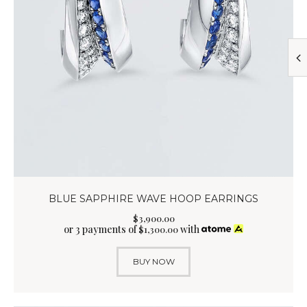
BLUE SAPPHIRE WAVE HOOP EARRINGS
$
3,900
.
00
or 3 payments of
with
$
1,300.00
BUY NOW