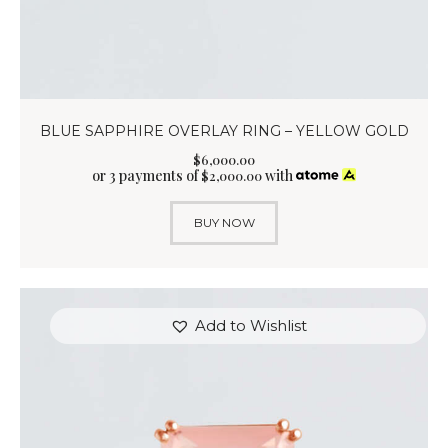
BLUE SAPPHIRE OVERLAY RING – YELLOW GOLD
$
6,000
.
00
or 3 payments of
with
$
2,000.00
BUY NOW
Add to Wishlist