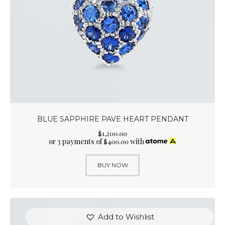
BLUE SAPPHIRE PAVE HEART PENDANT
$
1,200
.
00
or 3 payments of
with
$
400.00
BUY NOW
Add to Wishlist