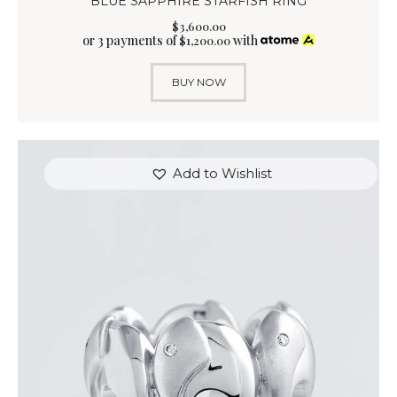
BLUE SAPPHIRE STARFISH RING
$
3,600
.
00
or 3 payments of
with
$
1,200.00
BUY NOW
Add to Wishlist