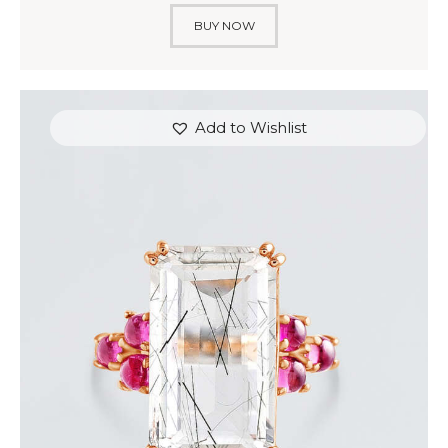
BUY NOW
Add to Wishlist