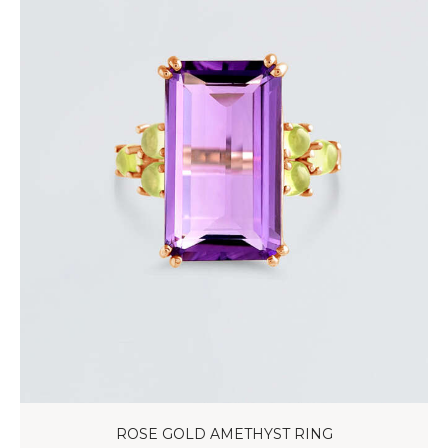
ROSE GOLD AMETHYST RING