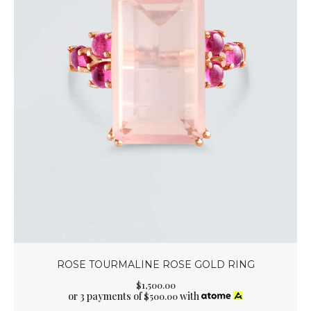
ROSE TOURMALINE ROSE GOLD RING
$
1,500
.
00
or 3 payments of
with
$
500.00