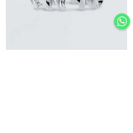
MINI ELEPHANT MATTE WHITE GOLD RING
$
1,600
.
00
or 3 payments of
with
$
533.33
BUY NOW
Add to Wishlist