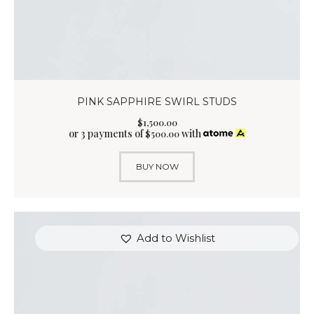
PINK SAPPHIRE SWIRL STUDS
$
1,500
.
00
or 3 payments of
with
$
500.00
BUY NOW
Add to Wishlist