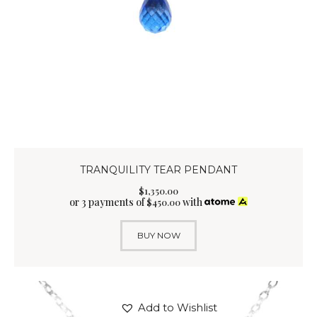
TRANQUILITY TEAR PENDANT
$
1,350
.
00
or 3 payments of
with
$
450.00
BUY NOW
Add to Wishlist