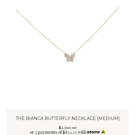
THE BIANCA BUTTERFLY NECKLACE (MEDIUM)
$
2,500
.
00
or 3 payments of
with
$
833.33