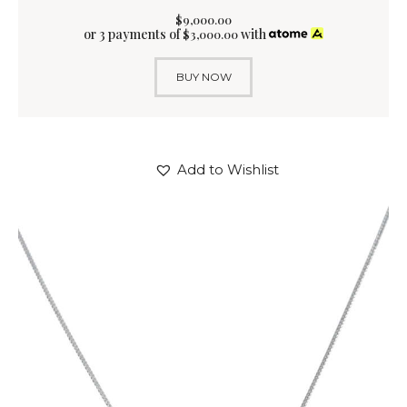
$
9,000
.
00
or 3 payments of
with
$
3,000.00
BUY NOW
Add to Wishlist