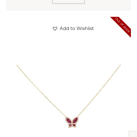
Out of stock
Add to Wishlist