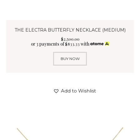
THE ELECTRA BUTTERFLY NECKLACE (MEDIUM)
$
2,500
.
00
or 3 payments of
with
$
833.33
BUY NOW
Add to Wishlist