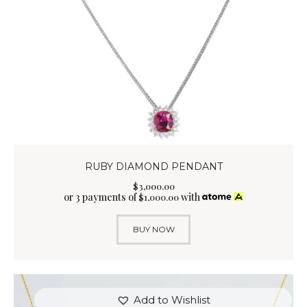
RUBY DIAMOND PENDANT
$
3,000
.
00
or 3 payments of
with
$
1,000.00
BUY NOW
Add to Wishlist