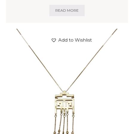
READ MORE
Add to Wishlist