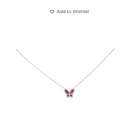
Add to Wishlist