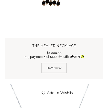
THE HEALER NECKLACE
$
2,000
.
00
or 3 payments of
with
$
666.67
BUY NOW
Add to Wishlist