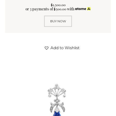
$
1,500
.
00
or 3 payments of
with
$
500.00
BUY NOW
Add to Wishlist