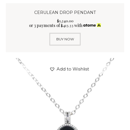
CERULEAN DROP PENDANT
$
1,240
.
00
or 3 payments of
with
$
413.33
BUY NOW
Add to Wishlist