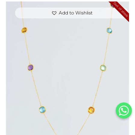
Out of stock
Add to Wishlist