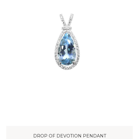
DROP OF DEVOTION PENDANT