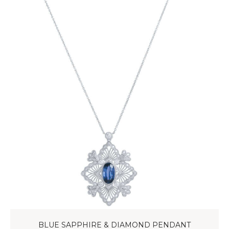
BLUE SAPPHIRE & DIAMOND PENDANT