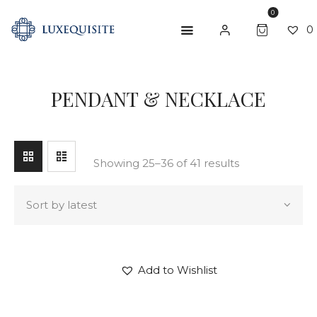
0
0
SEARCH
PENDANT & NECKLACE
ABOUT US
SHOP
BESPOKE
Showing 25–36 of 41 results
GIFT CARD
CONTACT US
Add to Wishlist