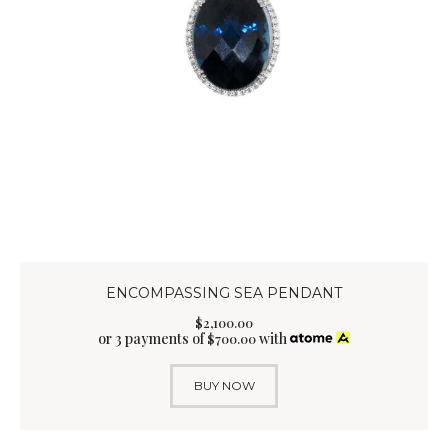
ENCOMPASSING SEA PENDANT
$
2,100
.
00
or 3 payments of
with
$
700.00
BUY NOW