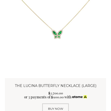
THE LUCINA BUTTERFLY NECKLACE (LARGE)
$
2,700
.
00
or 3 payments of
with
$
900.00
BUY NOW