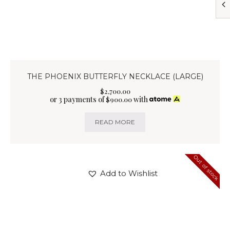
THE PHOENIX BUTTERFLY NECKLACE (LARGE)
$
2,700
.
00
or 3 payments of
with
$
900.00
READ MORE
Out of stock
Add to Wishlist