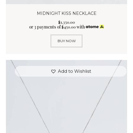
MIDNIGHT KISS NECKLACE
$
1,350
.
00
or 3 payments of
with
$
450.00
BUY NOW
Add to Wishlist