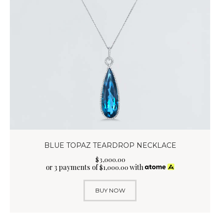
BLUE TOPAZ TEARDROP NECKLACE
$
3,000
.
00
or 3 payments of
with
$
1,000.00
BUY NOW