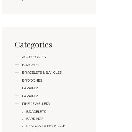
Categories
ACCESSORIES
BRACELET
BRACELETS & BANGLES
BROOCHES
EARRINGS
EARRINGS
FINE JEWELLERY
BRACELETS
EARRINGS
PENDANT & NECKLACE