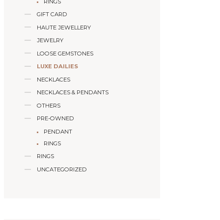
RINGS
GIFT CARD
HAUTE JEWELLERY
JEWELRY
LOOSE GEMSTONES
LUXE DAILIES
NECKLACES
NECKLACES & PENDANTS
OTHERS
PRE-OWNED
PENDANT
RINGS
RINGS
UNCATEGORIZED