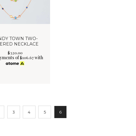
NDY TOWN TWO-
YERED NECKLACE
$
320
.
00
ayments of
with
$
106.67
3
4
5
6