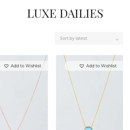
LUXE DAILIES
Add to Wishlist
Add to Wishlist
SEARCH