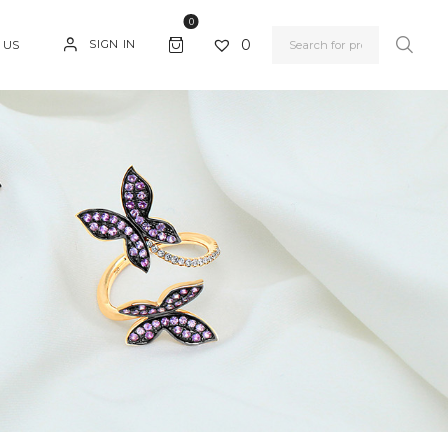
0
0
SIGN IN
 US