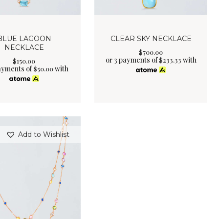
BLUE LAGOON
CLEAR SKY NECKLACE
NECKLACE
$
700
.
00
or 3 payments of
with
$
233.33
$
150
.
00
ayments of
with
$
50.00
Add to Wishlist