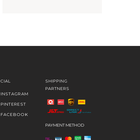
CIAL
SHIPPING
PARTNERS
INSTAGRAM
PINTEREST
FACEBOOK
PAYMENT METHOD