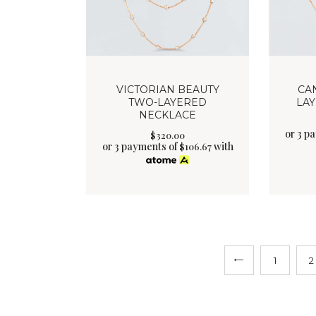
VICTORIAN BEAUTY
CA
TWO-LAYERED
LA
NECKLACE
or 3 p
$
320
.
00
or 3 payments of
with
$
106.67
←
1
2