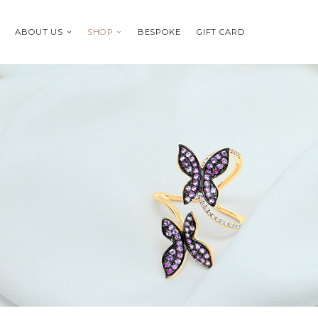
ABOUT US
SHOP
BESPOKE
GIFT CARD