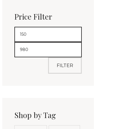
Price Filter
FILTER
Shop by Tag