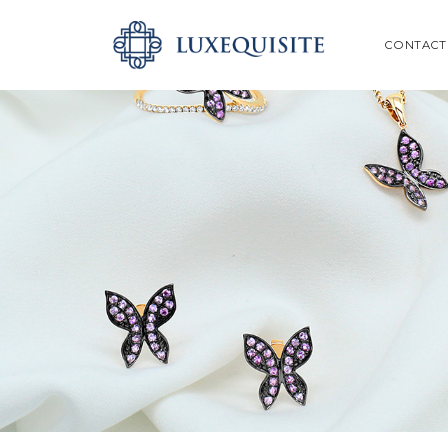
ABOUT US
SEARCH
CONTACT
SHOP
BESPOKE
GIFT CARD
CONTACT US