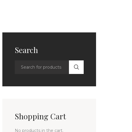
Search
Shopping Cart
No products in the cart.