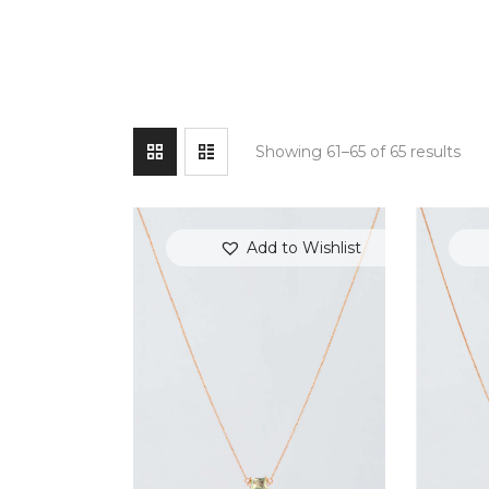
Showing 61–65 of 65 results
Add to Wishlist