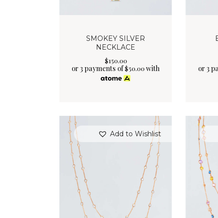
SMOKEY SILVER
NECKLACE
$
150
.
00
or 3 payments of
with
or 3 p
$
50.00
Add to Wishlist