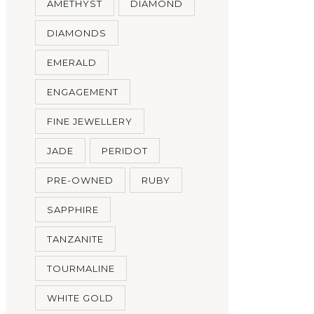
AMETHYST
DIAMOND
DIAMONDS
EMERALD
ENGAGEMENT
FINE JEWELLERY
JADE
PERIDOT
PRE-OWNED
RUBY
SAPPHIRE
TANZANITE
TOURMALINE
WHITE GOLD