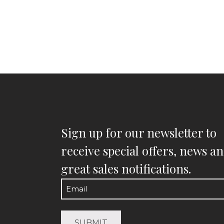
Sign up for our newsletter to
receive special offers, news a
great sales notifications.
Email
(Required)