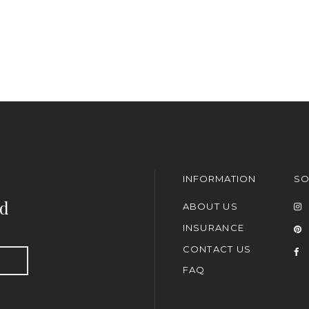
INFORMATION
SO
nd
ABOUT US
INSURANCE
CONTACT US
FAQ