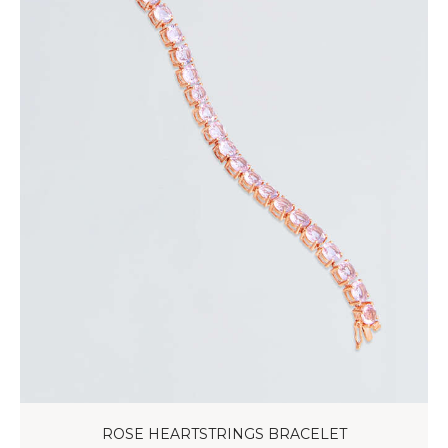
ROSE HEARTSTRINGS BRACELET