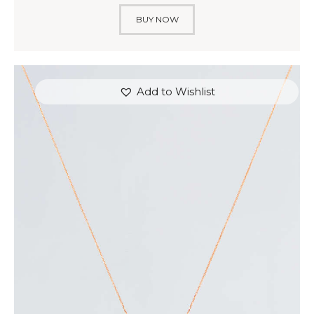
BUY NOW
Add to Wishlist