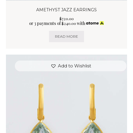
AMETHYST JAZZ EARRINGS
$
720
.
00
or 3 payments of
with
$
240.00
READ MORE
Add to Wishlist