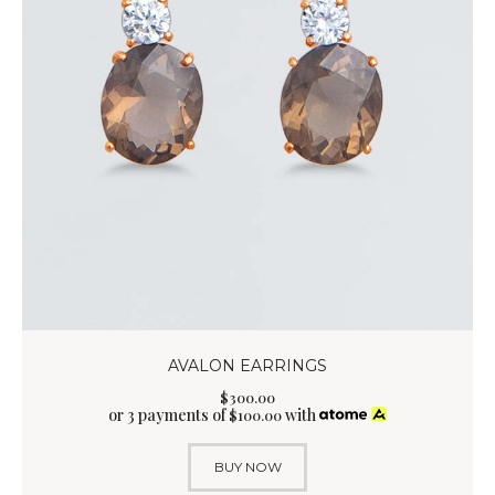
AVALON EARRINGS
$
300
.
00
or 3 payments of
with
$
100.00
BUY NOW