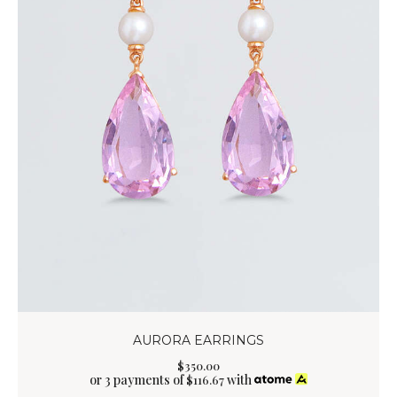
AURORA EARRINGS
$
350
.
00
or 3 payments of
with
$
116.67