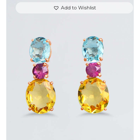
Add to Wishlist