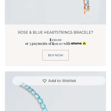
ROSE & BLUE HEARTSTRINGS BRACELET
$
350
.
00
or 3 payments of
with
$
116.67
BUY NOW
Add to Wishlist