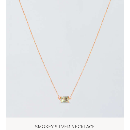
SMOKEY SILVER NECKLACE