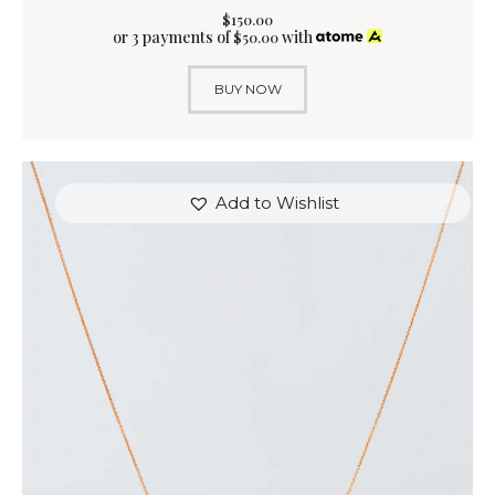
$
150
.
00
or 3 payments of
with
$
50.00
BUY NOW
Add to Wishlist