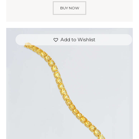
BUY NOW
Add to Wishlist