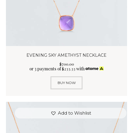
EVENING SKY AMETHYST NECKLACE
$
700
.
00
or 3 payments of
with
$
233.33
BUY NOW
Add to Wishlist