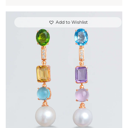
Add to Wishlist