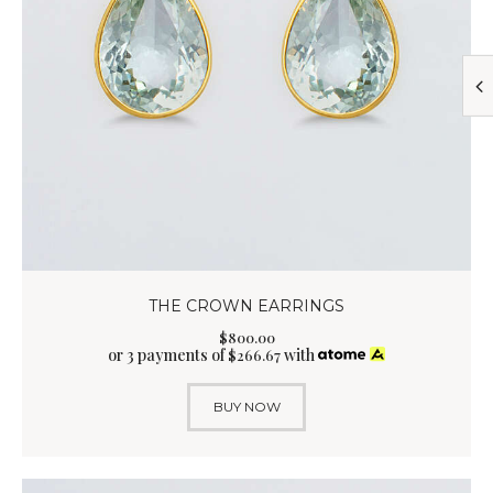
THE CROWN EARRINGS
$
800
.
00
or 3 payments of
with
$
266.67
BUY NOW