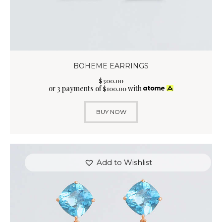
BOHEME EARRINGS
$
300
.
00
or 3 payments of
with
$
100.00
BUY NOW
Add to Wishlist