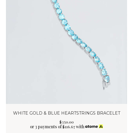
WHITE GOLD & BLUE HEARTSTRINGS BRACELET
$
350
.
00
or 3 payments of
with
$
116.67