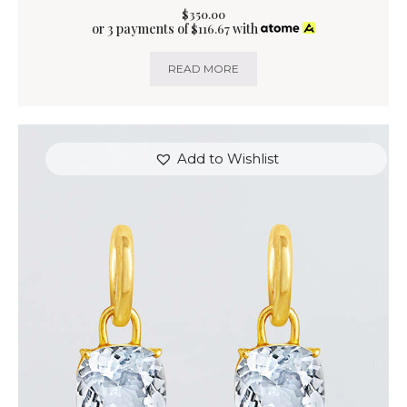
$
350
.
00
or 3 payments of
with
$
116.67
READ MORE
Add to Wishlist