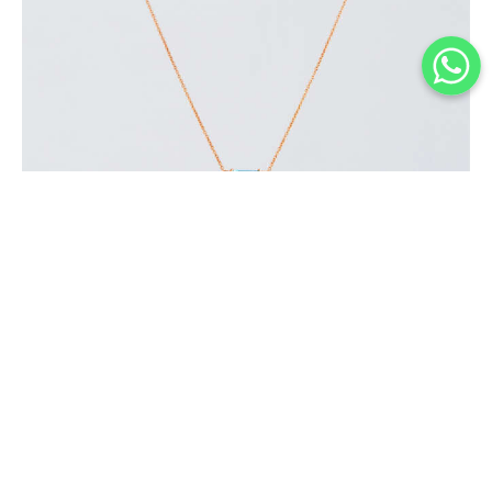
BLUE LAGOON NECKLACE
$
150
.
00
or 3 payments of
with
$
50.00
BUY NOW
Add to Wishlist