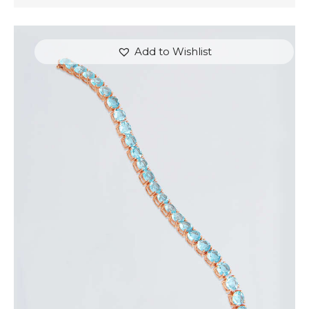
Add to Wishlist