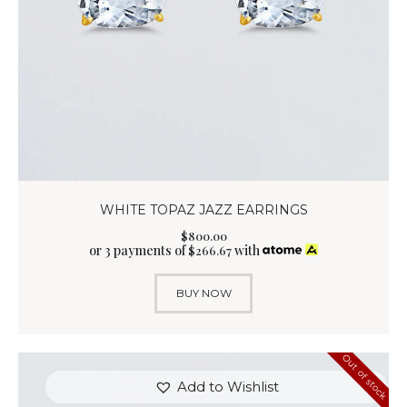
WHITE TOPAZ JAZZ EARRINGS
$
800
.
00
or 3 payments of
with
$
266.67
BUY NOW
Out of stock
Add to Wishlist