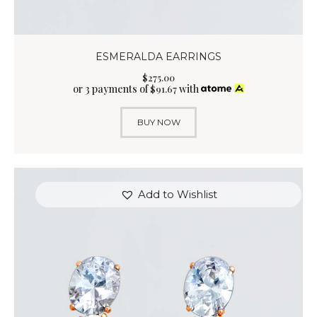
ESMERALDA EARRINGS
$
275
.
00
or 3 payments of
with
$
91.67
BUY NOW
Add to Wishlist