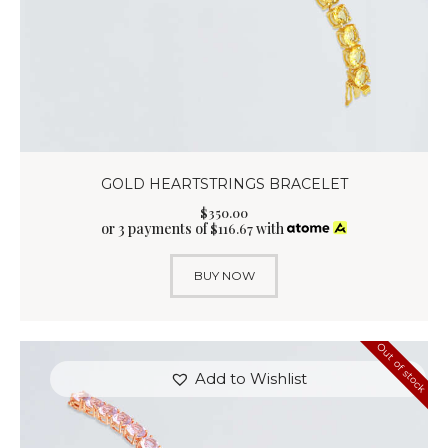
GOLD HEARTSTRINGS BRACELET
$
350
.
00
or 3 payments of
with
$
116.67
BUY NOW
Out of stock
Add to Wishlist