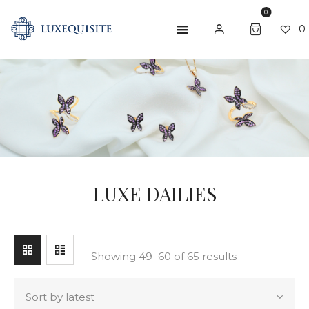
0
0
SEARCH
ABOUT US
SHOP
BESPOKE
GIFT CARD
LUXE DAILIES
CONTACT US
Showing 49–60 of 65 results