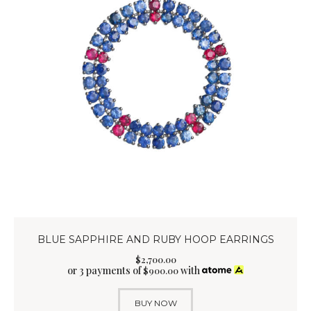
BLUE SAPPHIRE AND RUBY HOOP EARRINGS
$
2,700
.
00
or 3 payments of
with
$
900.00
BUY NOW