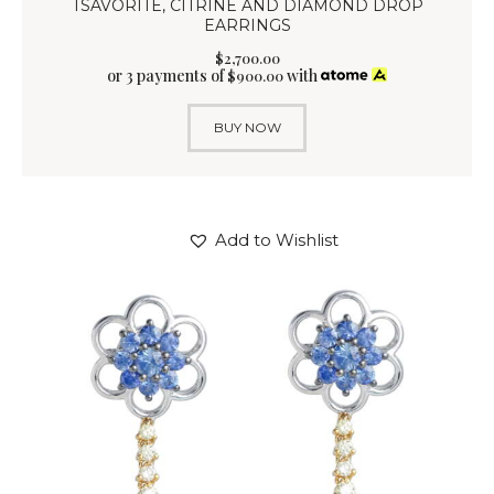
TSAVORITE, CITRINE AND DIAMOND DROP
EARRINGS
$
2,700
.
00
or 3 payments of
with
$
900.00
BUY NOW
Add to Wishlist