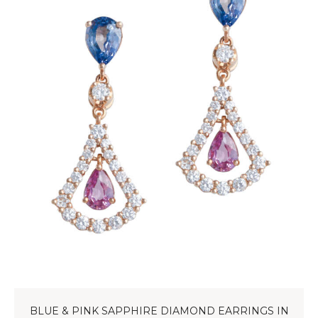
BLUE & PINK SAPPHIRE DIAMOND EARRINGS IN