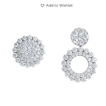
Add to Wishlist