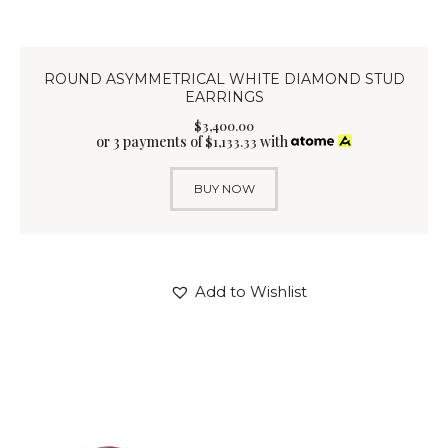
ROUND ASYMMETRICAL WHITE DIAMOND STUD
EARRINGS
$
3,400
.
00
or 3 payments of
with
$
1,133.33
BUY NOW
Add to Wishlist