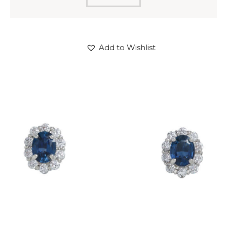
Add to Wishlist