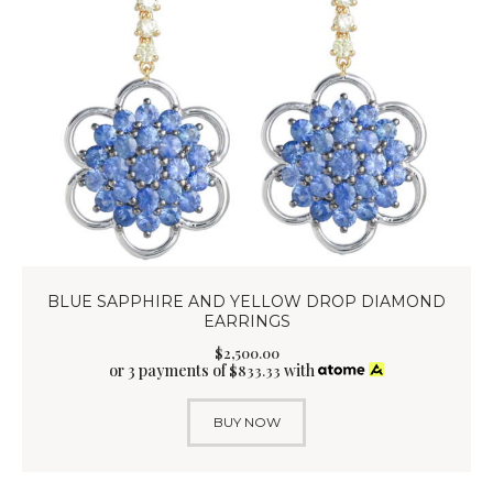
BLUE SAPPHIRE AND YELLOW DROP DIAMOND
EARRINGS
$
2,500
.
00
or 3 payments of
with
$
833.33
BUY NOW