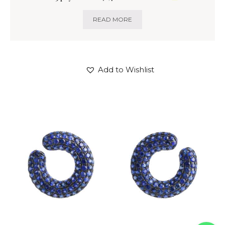
READ MORE
Add to Wishlist