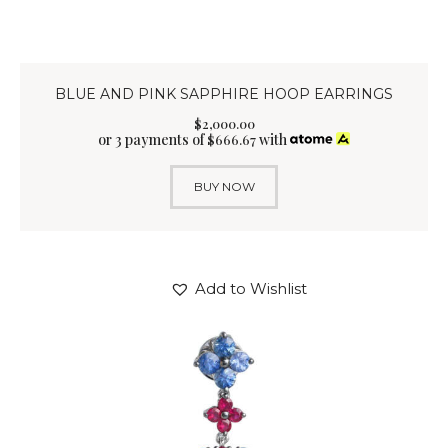
BLUE AND PINK SAPPHIRE HOOP EARRINGS
$
2,000
.
00
or 3 payments of
with
$
666.67
BUY NOW
Add to Wishlist