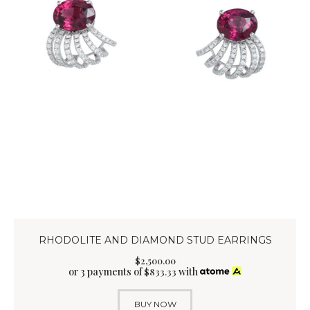
RHODOLITE AND DIAMOND STUD EARRINGS
$
2,500
.
00
or 3 payments of
with
$
833.33
BUY NOW