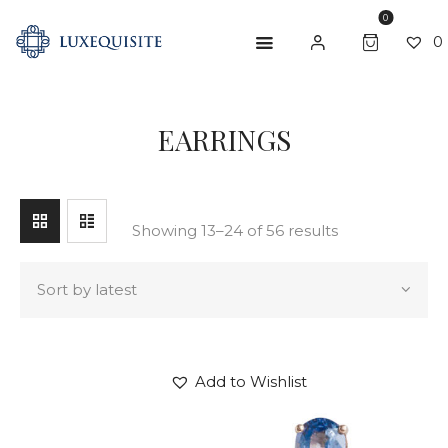
0
0
SEARCH
EARRINGS
ABOUT US
SHOP
BESPOKE
Showing 13–24 of 56 results
GIFT CARD
CONTACT US
Add to Wishlist