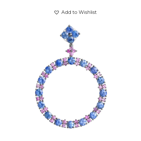
Add to Wishlist