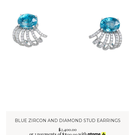
BLUE ZIRCON AND DIAMOND STUD EARRINGS
$
2,400
.
00
or 3 payments of
with
$
800.00