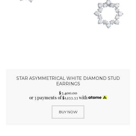
STAR ASYMMETRICAL WHITE DIAMOND STUD
EARRINGS
$
3,400
.
00
or 3 payments of
with
$
1,133.33
BUY NOW