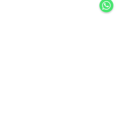
SATURN AT DUSK EARRINGS
$
6,300
.
00
or 3 payments of
with
$
2,100.00
BUY NOW
Add to Wishlist