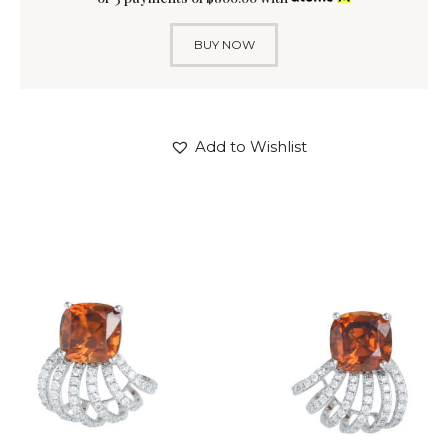
BUY NOW
Add to Wishlist