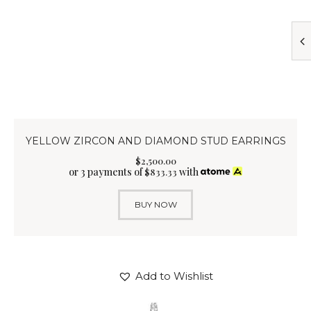
YELLOW ZIRCON AND DIAMOND STUD EARRINGS
$
2,500
.
00
or 3 payments of
with
$
833.33
BUY NOW
Add to Wishlist