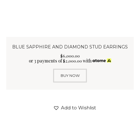
BLUE SAPPHIRE AND DIAMOND STUD EARRINGS
$
6,000
.
00
or 3 payments of
with
$
2,000.00
BUY NOW
Add to Wishlist