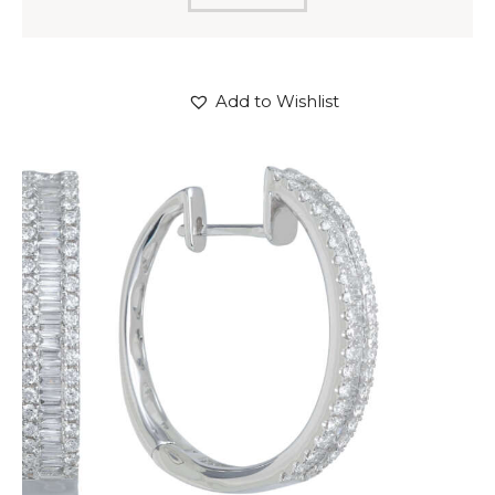
Add to Wishlist