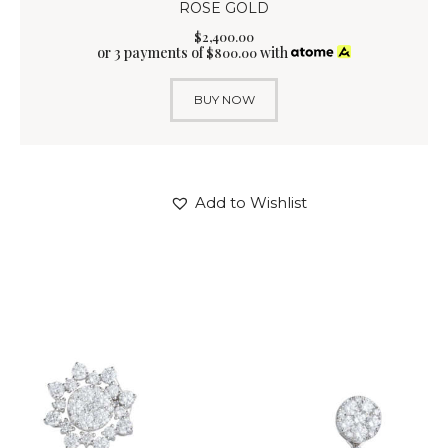
ROSE GOLD
$
2,400
.
00
or 3 payments of
with
$
800.00
BUY NOW
Add to Wishlist