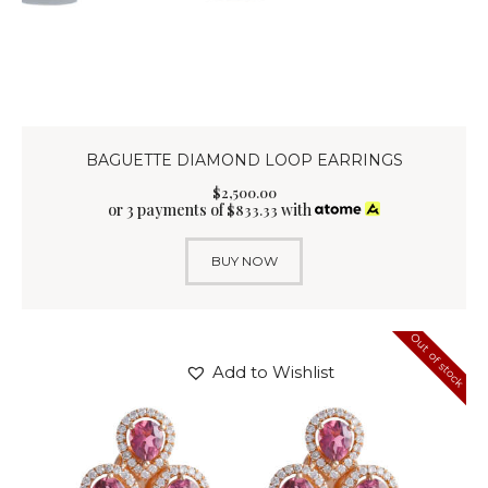
BAGUETTE DIAMOND LOOP EARRINGS
$
2,500
.
00
or 3 payments of
with
$
833.33
BUY NOW
Out of stock
Add to Wishlist