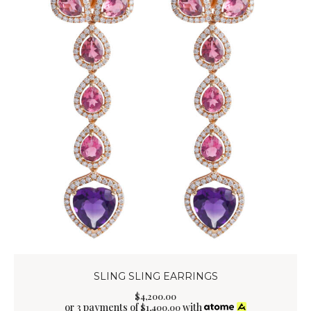
SLING SLING EARRINGS
$
4,200
.
00
or 3 payments of
with
$
1,400.00