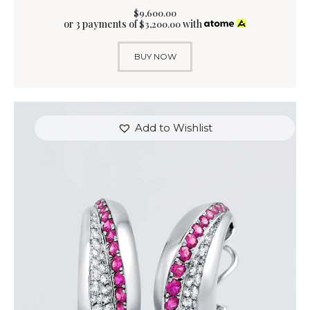
$
9,600
.
00
or 3 payments of
with
$
3,200.00
BUY NOW
Add to Wishlist