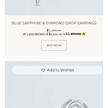
BLUE SAPPHIRE & DIAMOND DROP EARRINGS
$
3,300
.
00
or 3 payments of
with
$
1,100.00
BUY NOW
Add to Wishlist