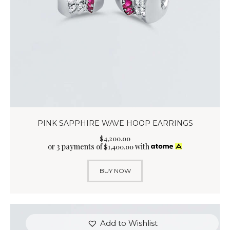
PINK SAPPHIRE WAVE HOOP EARRINGS
$
4,200
.
00
or 3 payments of
with
$
1,400.00
BUY NOW
Add to Wishlist