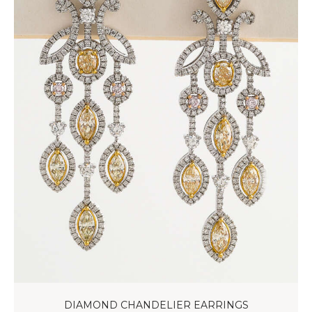
DIAMOND CHANDELIER EARRINGS