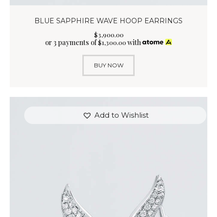
BLUE SAPPHIRE WAVE HOOP EARRINGS
$
3,900
.
00
or 3 payments of
with
$
1,300.00
BUY NOW
Add to Wishlist