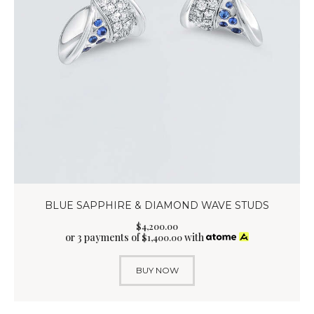
BLUE SAPPHIRE & DIAMOND WAVE STUDS
$
4,200
.
00
or 3 payments of
with
$
1,400.00
BUY NOW