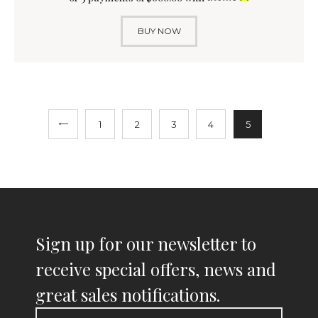
BUY NOW
1
2
3
4
5
Sign up for our newsletter to
receive special offers, news and
great sales notifications.