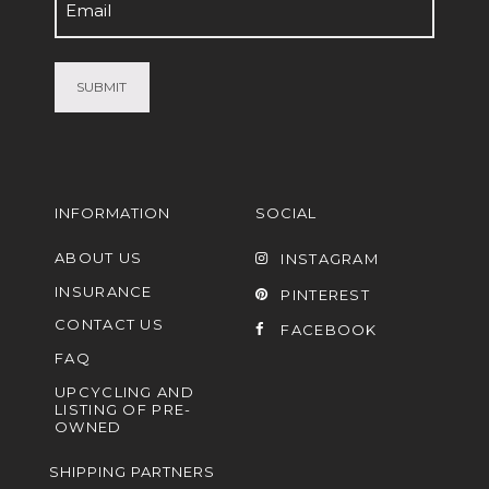
Email
(Required)
INFORMATION
SOCIAL
ABOUT US
INSTAGRAM
INSURANCE
PINTEREST
CONTACT US
FACEBOOK
FAQ
UPCYCLING AND
LISTING OF PRE-
OWNED
SHIPPING PARTNERS