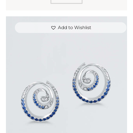
Add to Wishlist