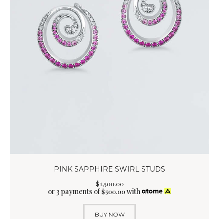
PINK SAPPHIRE SWIRL STUDS
$
1,500
.
00
or 3 payments of
with
$
500.00
BUY NOW