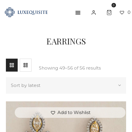
0
0
SEARCH
EARRINGS
ABOUT US
SHOP
BESPOKE
Showing 49–56 of 56 results
GIFT CARD
CONTACT US
Add to Wishlist