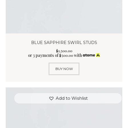
BLUE SAPPHIRE SWIRL STUDS
$
1,500
.
00
or 3 payments of
with
$
500.00
BUY NOW
Add to Wishlist