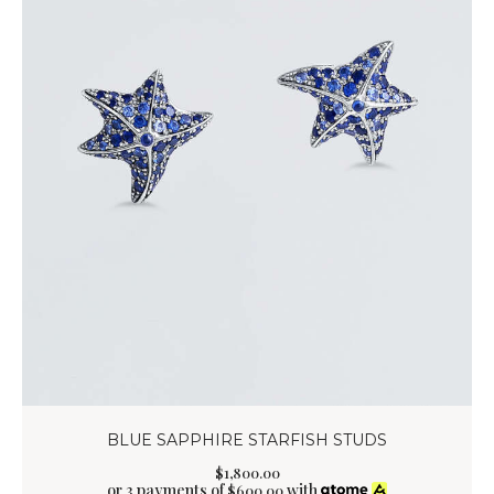
BLUE SAPPHIRE STARFISH STUDS
$
1,800
.
00
or 3 payments of
with
$
600.00