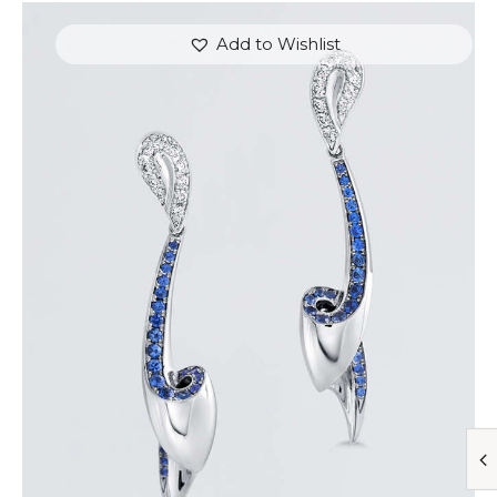
Add to Wishlist