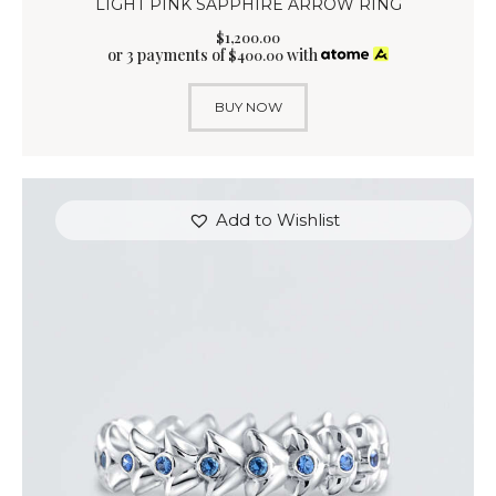
LIGHT PINK SAPPHIRE ARROW RING
$
1,200
.
00
or 3 payments of
with
$
400.00
BUY NOW
Add to Wishlist