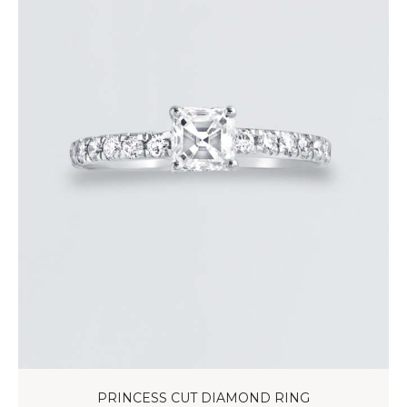
PRINCESS CUT DIAMOND RING