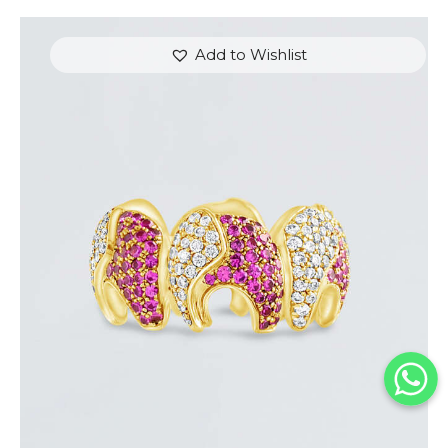
Add to Wishlist