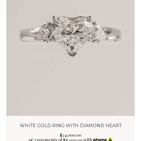
WHITE GOLD RING WITH DIAMOND HEART
$
24,000
.
00
or 3 payments of
with
$
8,000.00