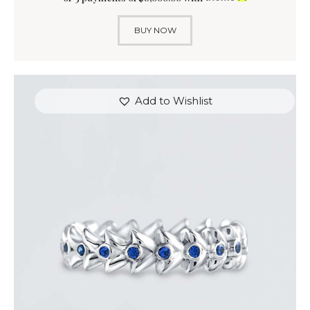
BUY NOW
Add to Wishlist