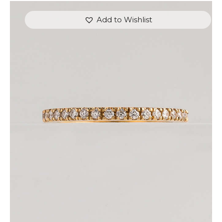
Add to Wishlist