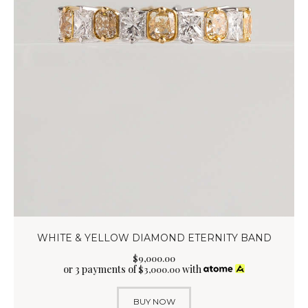
WHITE & YELLOW DIAMOND ETERNITY BAND
$
9,000
.
00
or 3 payments of
with
$
3,000.00
BUY NOW