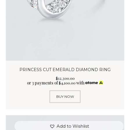
PRINCESS CUT EMERALD DIAMOND RING
$
12,300
.
00
or 3 payments of
with
$
4,100.00
BUY NOW
Add to Wishlist