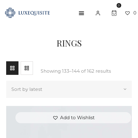
0
0
SEARCH
RINGS
ABOUT US
SHOP
BESPOKE
Showing 133–144 of 162 results
GIFT CARD
CONTACT US
Add to Wishlist