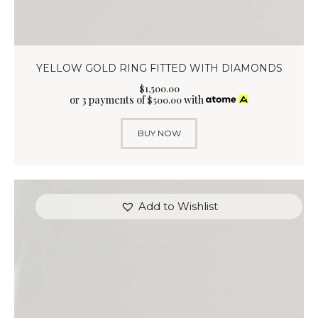
YELLOW GOLD RING FITTED WITH DIAMONDS
$
1,500
.
00
or 3 payments of
with
$
500.00
BUY NOW
Add to Wishlist