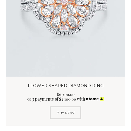
FLOWER SHAPED DIAMOND RING
$
6,300
.
00
or 3 payments of
with
$
2,100.00
BUY NOW