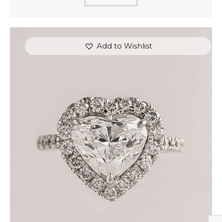
Add to Wishlist