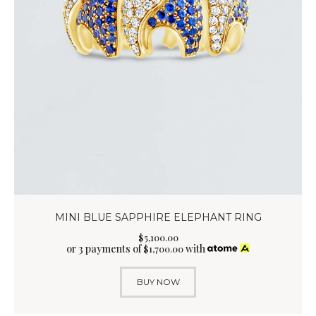
MINI BLUE SAPPHIRE ELEPHANT RING
$
5,100
.
00
or 3 payments of
with
$
1,700.00
BUY NOW