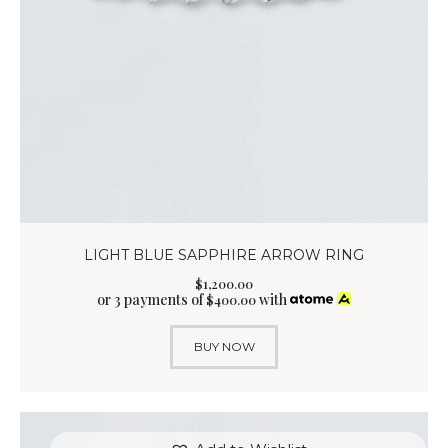
LIGHT BLUE SAPPHIRE ARROW RING
$
1,200
.
00
or 3 payments of
with
$
400.00
BUY NOW