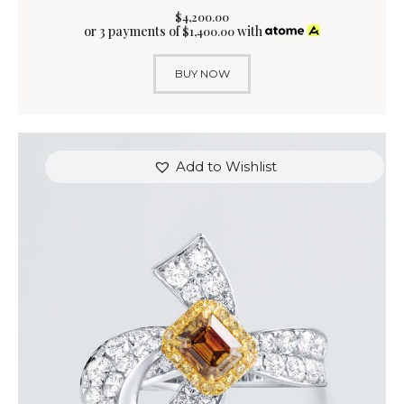
$
4,200
.
00
or 3 payments of
with
$
1,400.00
BUY NOW
Add to Wishlist