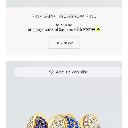
PINK SAPPHIRE ARROW RING
$
1,200
.
00
or 3 payments of
with
$
400.00
BUY NOW
Add to Wishlist