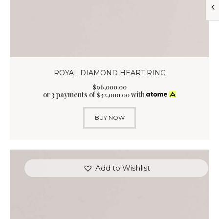
ROYAL DIAMOND HEART RING
$
96,000
.
00
or 3 payments of
with
$
32,000.00
BUY NOW
Add to Wishlist