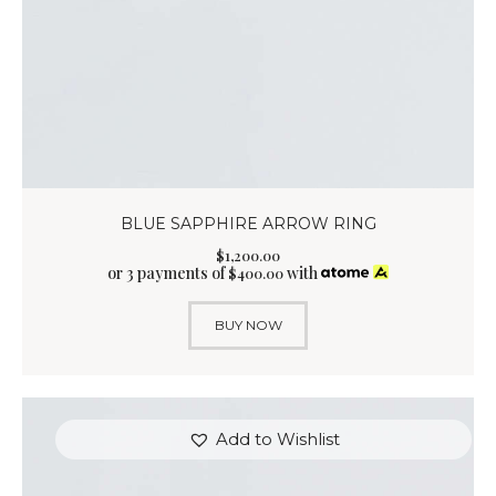
BLUE SAPPHIRE ARROW RING
$
1,200
.
00
or 3 payments of
with
$
400.00
BUY NOW
Add to Wishlist