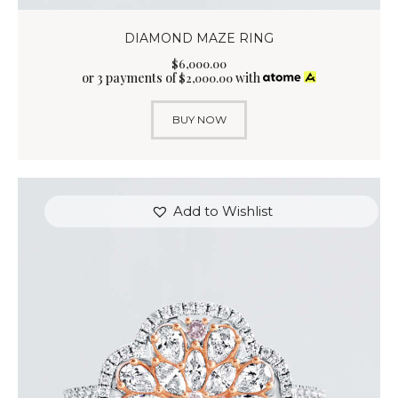
DIAMOND MAZE RING
$
6,000
.
00
or 3 payments of
with
$
2,000.00
BUY NOW
Add to Wishlist