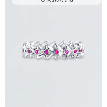
Add to Wishlist