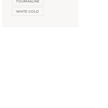
TOURMALINE
WHITE GOLD