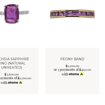
CHSIA SAPPHIRE
PEONY BAND
ING (NATURAL
$
1,200
.
00
UNHEATED)
or 3 payments of
$
400.00
with
$
3,600
.
00
payments of
$
1,200.00
with