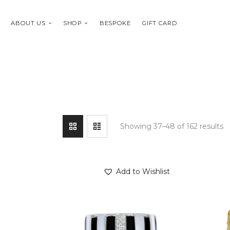
ABOUT US
SHOP
BESPOKE
GIFT CARD
Showing 37–48 of 162 results
Add to Wishlist