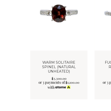
WARM SOLITAIRE
FU
SPINEL (NATURAL
R
UNHEATED)
$
3,300
.
00
or 3 payments of
or 3 
$
1,100.00
with