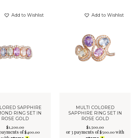
Add to Wishlist
Add to Wishlist
OLORED SAPPHIRE
MULTI COLORED
OND RING SET IN
SAPPHIRE RING SET IN
ROSE GOLD
ROSE GOLD
$
1,200
.
00
$
1,500
.
00
 payments of
or 3 payments of
with
$
400.00
$
500.00