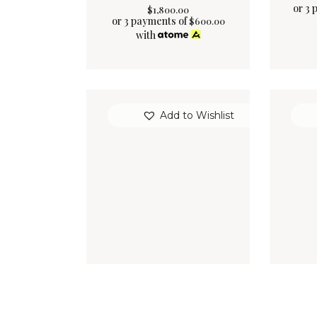
or 3 
$
1,800
.
00
or 3 payments of
$
600.00
with
Add to Wishlist