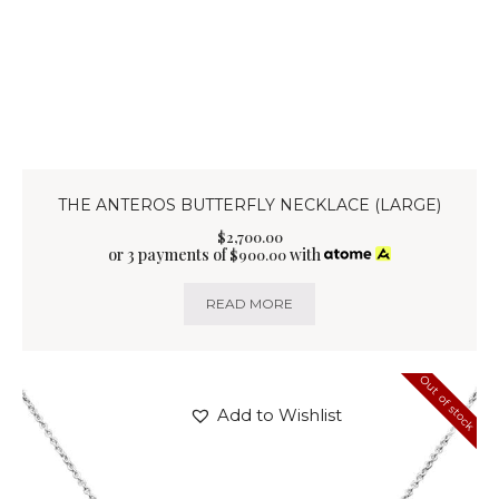
THE ANTEROS BUTTERFLY NECKLACE (LARGE)
$
2,700
.
00
or 3 payments of
with
$
900.00
READ MORE
Out of stock
Add to Wishlist