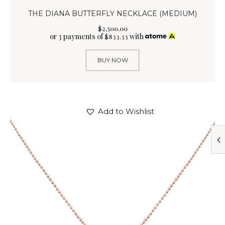
THE DIANA BUTTERFLY NECKLACE (MEDIUM)
$
2,500
.
00
or 3 payments of
with
$
833.33
BUY NOW
Add to Wishlist