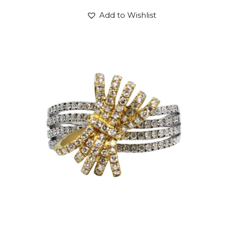
Add to Wishlist