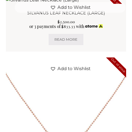
Out of stock
Add to Wishlist
SILVANUS LEAF NECKLACE (LARGE)
$
2,500
.
00
or 3 payments of
with
$
833.33
READ MORE
Out of stock
Add to Wishlist