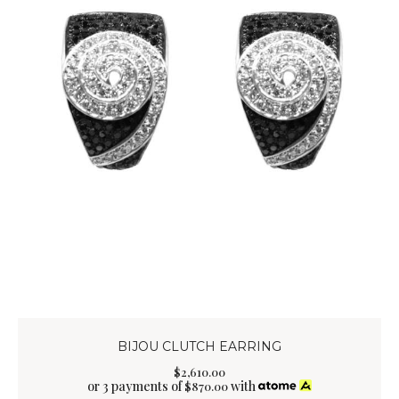
BIJOU CLUTCH EARRING
$
2,610
.
00
or 3 payments of
with
$
870.00