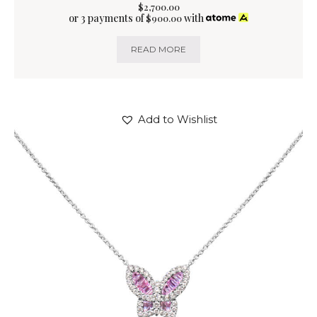
$
2,700
.
00
or 3 payments of
with
$
900.00
READ MORE
Add to Wishlist