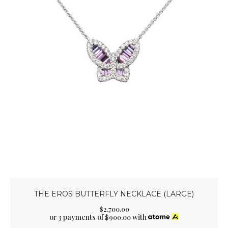
THE EROS BUTTERFLY NECKLACE (LARGE)
$
2,700
.
00
or 3 payments of
with
$
900.00