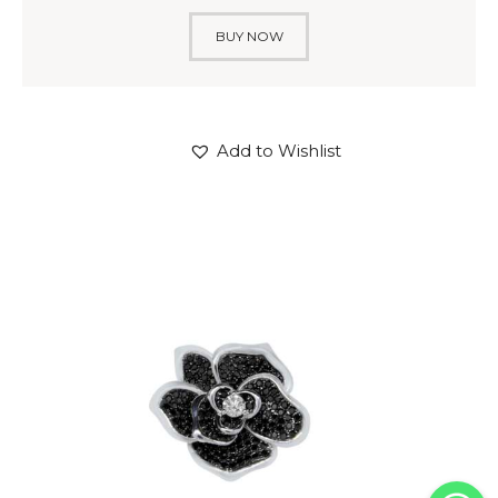
BUY NOW
Add to Wishlist