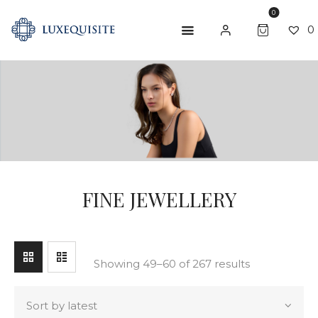
0
0
SEARCH
ABOUT US
SHOP
BESPOKE
GIFT CARD
FINE JEWELLERY
CONTACT US
Showing 49–60 of 267 results