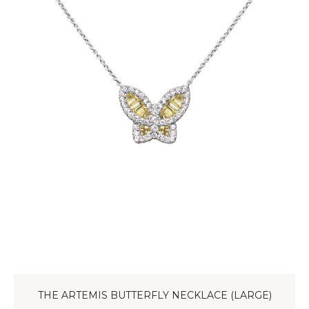
THE ARTEMIS BUTTERFLY NECKLACE (LARGE)