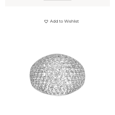
Add to Wishlist