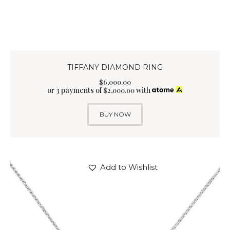
TIFFANY DIAMOND RING
$
6,000
.
00
or 3 payments of
with
$
2,000.00
BUY NOW
Add to Wishlist