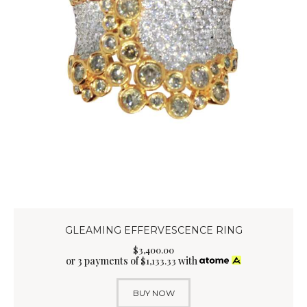
GLEAMING EFFERVESCENCE RING
$
3,400
.
00
or 3 payments of
with
$
1,133.33
BUY NOW