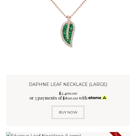
DAPHNE LEAF NECKLACE (LARGE)
$
2,400
.
00
or 3 payments of
with
$
800.00
BUY NOW