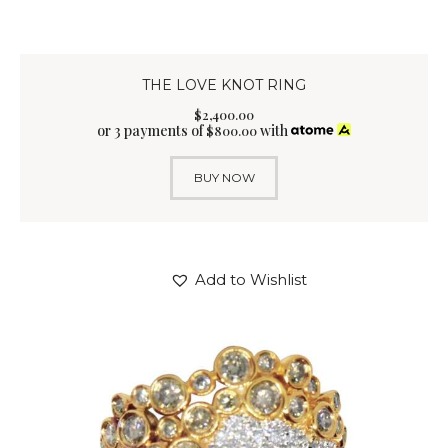
THE LOVE KNOT RING
$
2,400
.
00
or 3 payments of
with
$
800.00
BUY NOW
Add to Wishlist