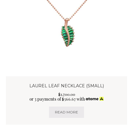
LAUREL LEAF NECKLACE (SMALL)
$
1,700
.
00
or 3 payments of
with
$
566.67
READ MORE