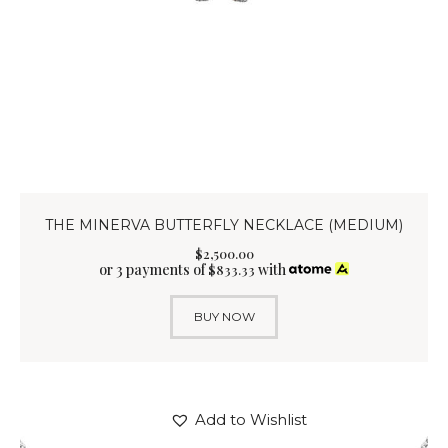
THE MINERVA BUTTERFLY NECKLACE (MEDIUM)
$
2,500
.
00
or 3 payments of
with
$
833.33
BUY NOW
Add to Wishlist