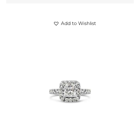
Add to Wishlist