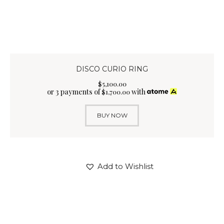
DISCO CURIO RING
$
5,100
.
00
or 3 payments of
with
$
1,700.00
BUY NOW
Add to Wishlist