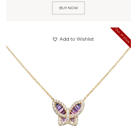
BUY NOW
Out of stock
Add to Wishlist