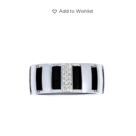
Add to Wishlist