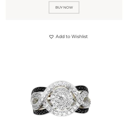
BUY NOW
Add to Wishlist