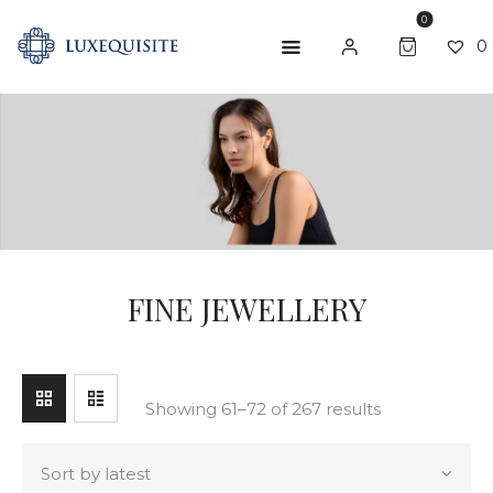
0
0
SEARCH
ABOUT US
SHOP
BESPOKE
GIFT CARD
FINE JEWELLERY
CONTACT US
Showing 61–72 of 267 results