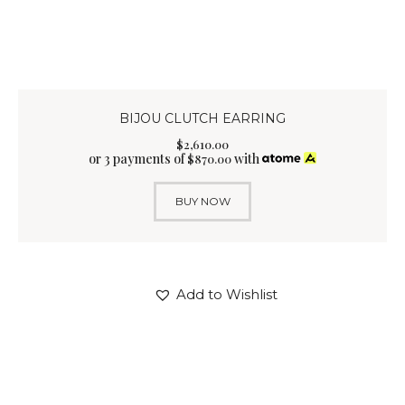
BIJOU CLUTCH EARRING
$
2,610
.
00
or 3 payments of
with
$
870.00
BUY NOW
Add to Wishlist