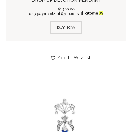
DROP OF DEVOTION PENDANT
$
1,500
.
00
or 3 payments of
with
$
500.00
BUY NOW
Add to Wishlist