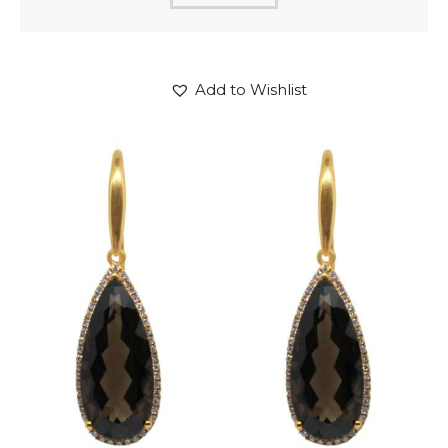
Add to Wishlist