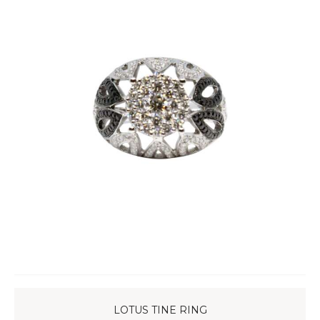
LOTUS TINE RING