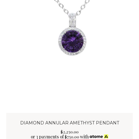
DIAMOND ANNULAR AMETHYST PENDANT
$
2,250
.
00
or 3 payments of
with
$
750.00