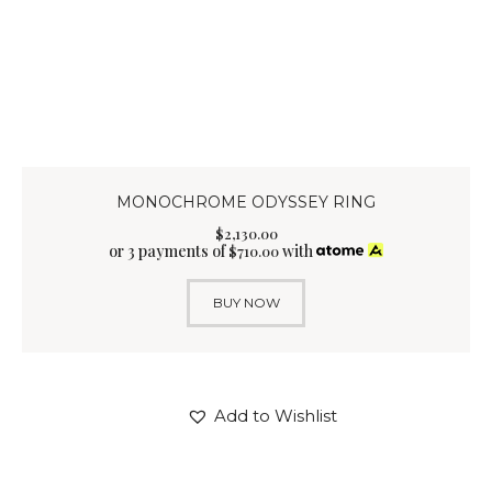
MONOCHROME ODYSSEY RING
$
2,130
.
00
or 3 payments of
with
$
710.00
BUY NOW
Add to Wishlist