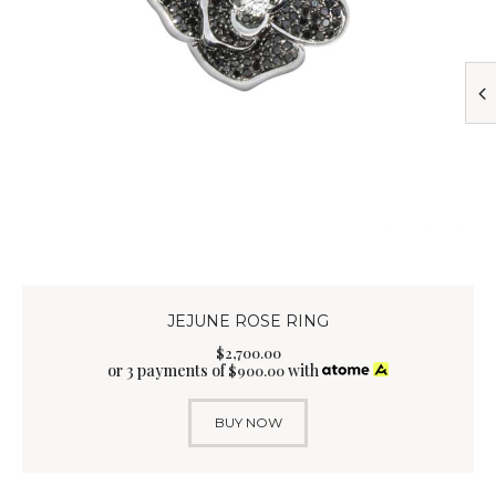
JEJUNE ROSE RING
$
2,700
.
00
or 3 payments of
with
$
900.00
BUY NOW