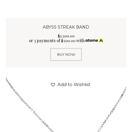
ABYSS STREAK BAND
$
1,500
.
00
or 3 payments of
with
$
500.00
BUY NOW
Add to Wishlist