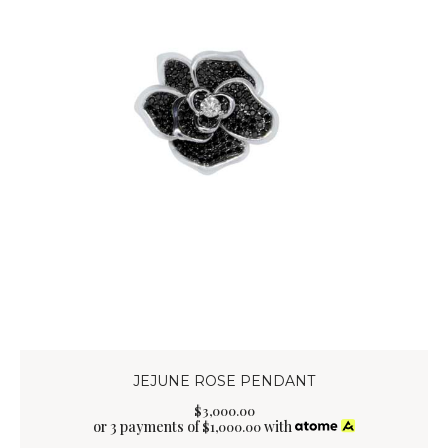
JEJUNE ROSE PENDANT
$
3,000
.
00
or 3 payments of
with
$
1,000.00