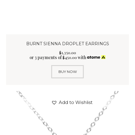
BURNT SIENNA DROPLET EARRINGS
$
1,350
.
00
or 3 payments of
with
$
450.00
BUY NOW
Add to Wishlist