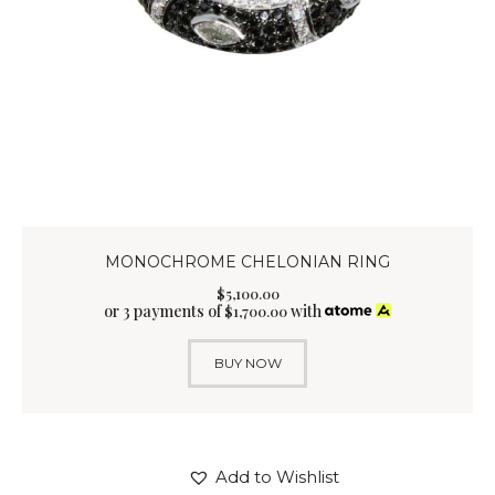
MONOCHROME CHELONIAN RING
$
5,100
.
00
or 3 payments of
with
$
1,700.00
BUY NOW
Add to Wishlist