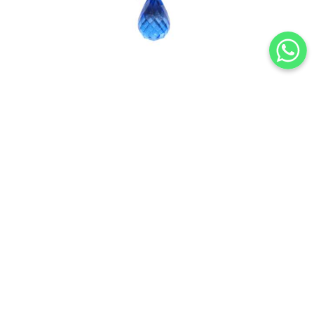
TRANQUILITY TEAR PENDANT
$
1,350
.
00
or 3 payments of
with
$
450.00
BUY NOW
Add to Wishlist