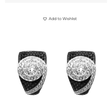
Add to Wishlist