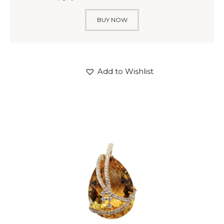
BUY NOW
Add to Wishlist