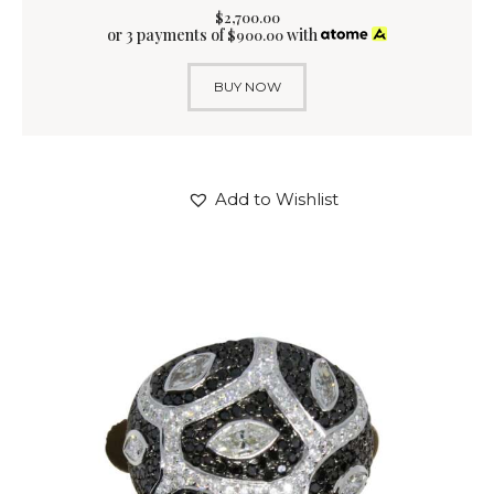
$
2,700
.
00
or 3 payments of
with
$
900.00
BUY NOW
Add to Wishlist