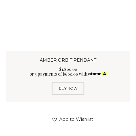
AMBER ORBIT PENDANT
$
1,800
.
00
or 3 payments of
with
$
600.00
BUY NOW
Add to Wishlist