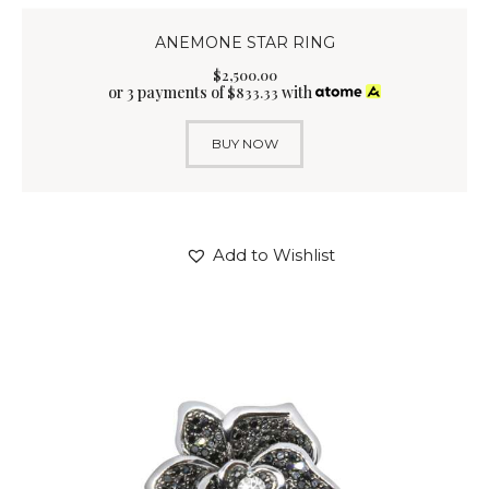
ANEMONE STAR RING
$
2,500
.
00
or 3 payments of
with
$
833.33
BUY NOW
Add to Wishlist