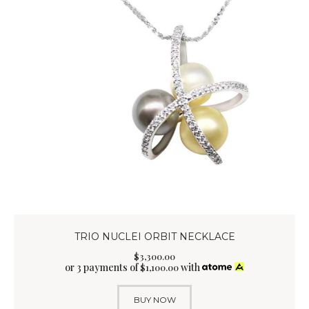
TRIO NUCLEI ORBIT NECKLACE
$
3,300
.
00
or 3 payments of
with
$
1,100.00
BUY NOW