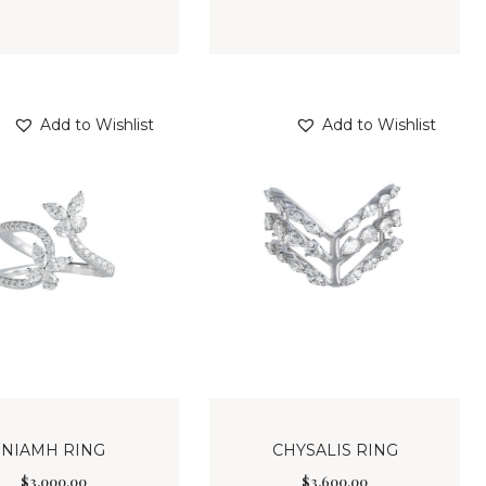
Add to Wishlist
Add to Wishlist
NIAMH RING
CHYSALIS RING
$
3,000
.
00
$
3,600
.
00