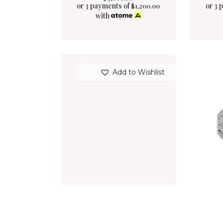
or 3 payments of
or 3 
$
1,200.00
with
Add to Wishlist
VAUDEVILLE RING
EV