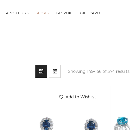
ABOUT US
SHOP
BESPOKE
GIFT CARD
Showing 145–156 of 374 results
Add to Wishlist