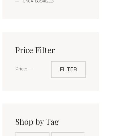
UNCATEGORIZED
Price Filter
Price:
—
FILTER
Shop by Tag