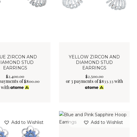
UE ZIRCON AND
YELLOW ZIRCON AND
IAMOND STUD
DIAMOND STUD
EARRINGS
EARRINGS
$
2,400
.
00
$
2,500
.
00
 payments of
or 3 payments of
with
$
800.00
$
833.33
with
Add to Wishlist
Add to Wishlist