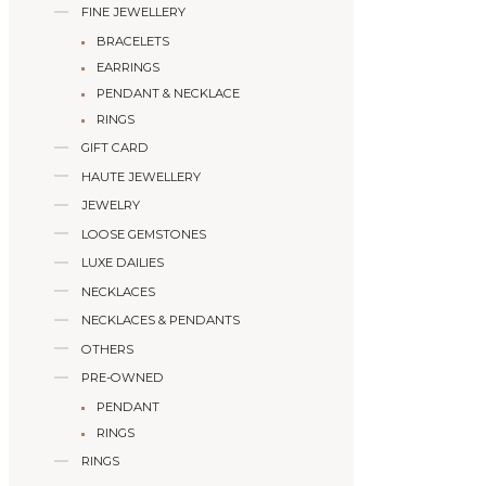
FINE JEWELLERY
BRACELETS
EARRINGS
PENDANT & NECKLACE
RINGS
GIFT CARD
HAUTE JEWELLERY
JEWELRY
LOOSE GEMSTONES
LUXE DAILIES
NECKLACES
NECKLACES & PENDANTS
OTHERS
PRE-OWNED
PENDANT
RINGS
RINGS