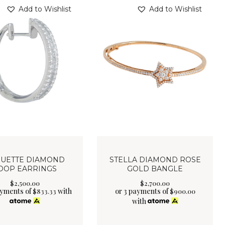
Add to Wishlist
Add to Wishlist
UETTE DIAMOND
STELLA DIAMOND ROSE
OOP EARRINGS
GOLD BANGLE
$
2,500
.
00
$
2,700
.
00
ayments of
with
or 3 payments of
$
833.33
$
900.00
with