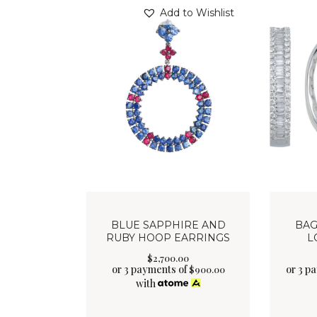
Add to Wishlist
BLUE SAPPHIRE AND
BAG
RUBY HOOP EARRINGS
L
$
2,700
.
00
or 3 payments of
or 3 p
$
900.00
with