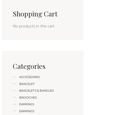
Shopping Cart
No products in the cart.
Categories
ACCESSORIES
BRACELET
BRACELETS & BANGLES
BROOCHES
EARRINGS
EARRINGS