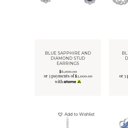
BLUE SAPPHIRE AND
BL
DIAMOND STUD
D
EARRINGS
$
6,000
.
00
or 3 payments of
or 3
$
2,000.00
with
Add to Wishlist