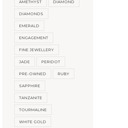
AMETHYST
DIAMOND
DIAMONDS
EMERALD
ENGAGEMENT
FINE JEWELLERY
JADE
PERIDOT
PRE-OWNED
RUBY
SAPPHIRE
TANZANITE
TOURMALINE
WHITE GOLD