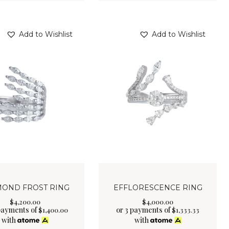
Add to Wishlist
Add to Wishlist
MOND FROST RING
EFFLORESCENCE RING
$
4,200
.
00
$
4,000
.
00
payments of
or 3 payments of
$
1,400.00
$
1,333.33
with
with