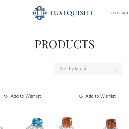
ABOUT US
SEARCH
CONTACT
SHOP
BESPOKE
PRODUCTS
GIFT CARD
CONTACT US
Add to Wishlist
Add to Wishlist
SEARCH