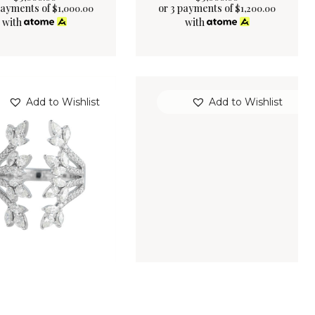
payments of
or 3 payments of
$
1,000.00
$
1,200.00
with
with
Add to Wishlist
Add to Wishlist
ERGREEN RING
ANDROMEDA RING