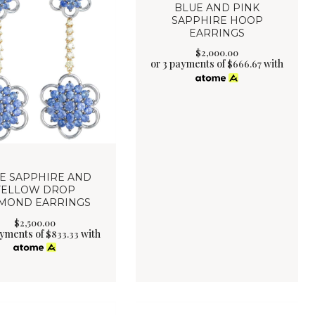
BLUE AND PINK
SAPPHIRE HOOP
EARRINGS
$
2,000
.
00
or 3 payments of
with
$
666.67
E SAPPHIRE AND
YELLOW DROP
MOND EARRINGS
$
2,500
.
00
ayments of
with
$
833.33