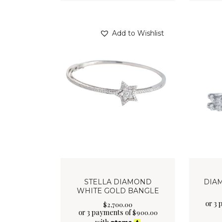
Add to Wishlist
STELLA DIAMOND
DIA
WHITE GOLD BANGLE
or 3 
$
2,700
.
00
or 3 payments of
$
900.00