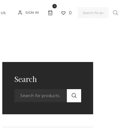
0
0
SIGN IN
 US
Search