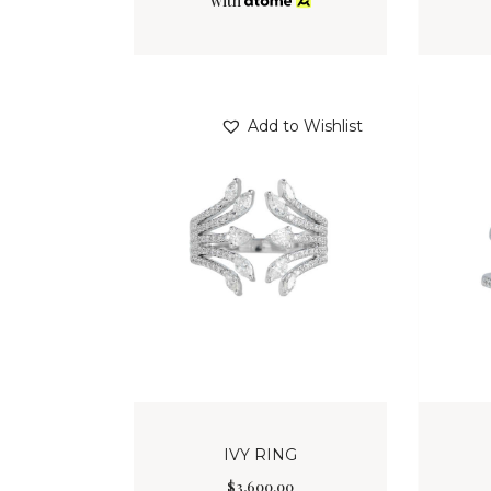
with
Add to Wishlist
IVY RING
$
3,600
.
00