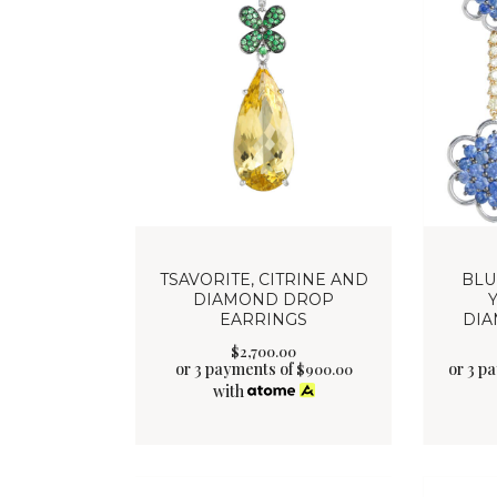
TSAVORITE, CITRINE AND
BLU
DIAMOND DROP
EARRINGS
DIA
$
2,700
.
00
or 3 payments of
or 3 p
$
900.00
with