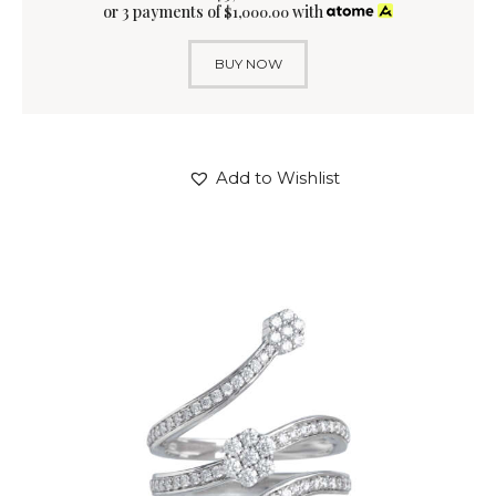
or 3 payments of
with
$
1,000.00
BUY NOW
Add to Wishlist