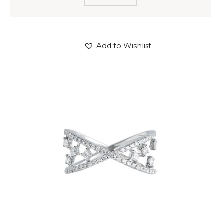
Add to Wishlist