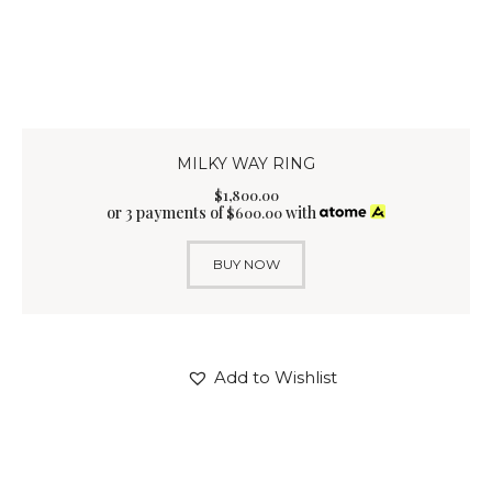
MILKY WAY RING
$
1,800
.
00
or 3 payments of
with
$
600.00
BUY NOW
Add to Wishlist