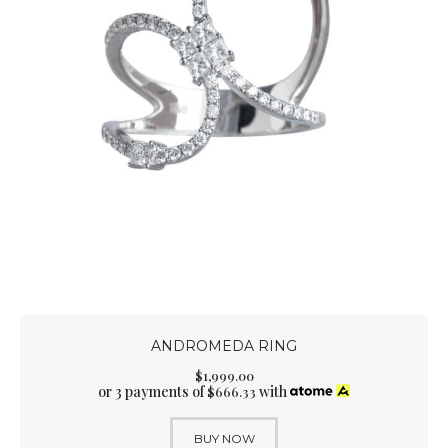
ANDROMEDA RING
$
1,999
.
00
or 3 payments of
with
$
666.33
BUY NOW