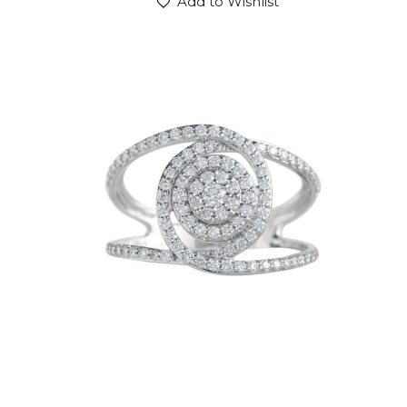
Add to Wishlist