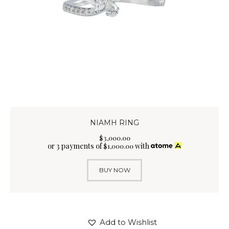
NIAMH RING
$
3,000
.
00
or 3 payments of
with
$
1,000.00
BUY NOW
Add to Wishlist