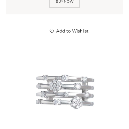
BUY NOW
Add to Wishlist