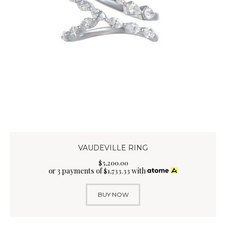
VAUDEVILLE RING
$
5,200
.
00
or 3 payments of
with
$
1,733.33
BUY NOW