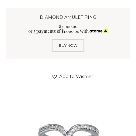
DIAMOND AMULET RING
$
3,000
.
00
or 3 payments of
with
$
1,000.00
BUY NOW
Add to Wishlist