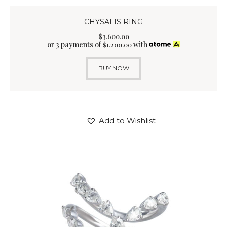
CHYSALIS RING
$
3,600
.
00
or 3 payments of
with
$
1,200.00
BUY NOW
Add to Wishlist