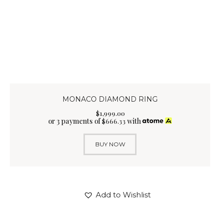
MONACO DIAMOND RING
$
1,999
.
00
or 3 payments of
with
$
666.33
BUY NOW
Add to Wishlist