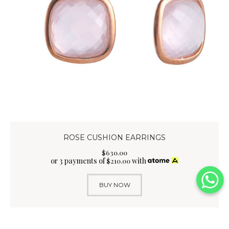
ROSE CUSHION EARRINGS
$
630
.
00
or 3 payments of
with
$
210.00
BUY NOW