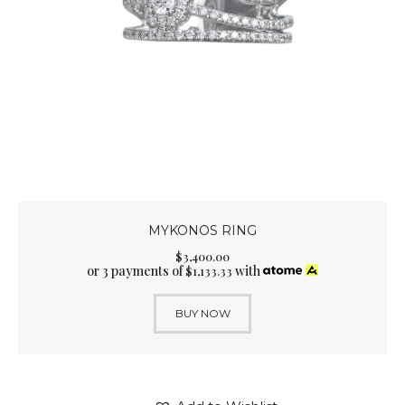
MYKONOS RING
$
3,400
.
00
or 3 payments of
with
$
1,133.33
BUY NOW