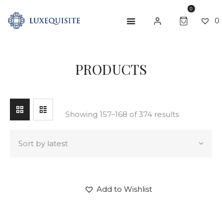
0
0
SEARCH
PRODUCTS
ABOUT US
SHOP
BESPOKE
Showing 157–168 of 374 results
GIFT CARD
CONTACT US
Add to Wishlist