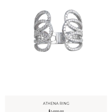
ATHENA RING
$
3,000
.
00