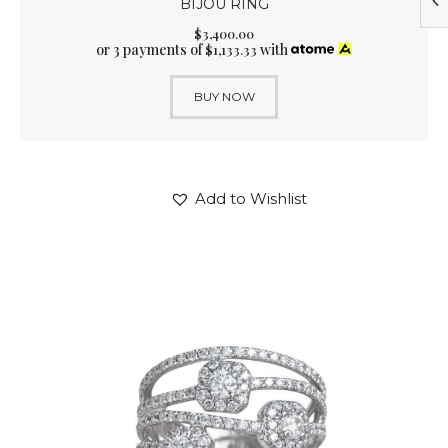
BIJOU RING
$
3,400
.
00
or 3 payments of
with
$
1,133.33
BUY NOW
Add to Wishlist