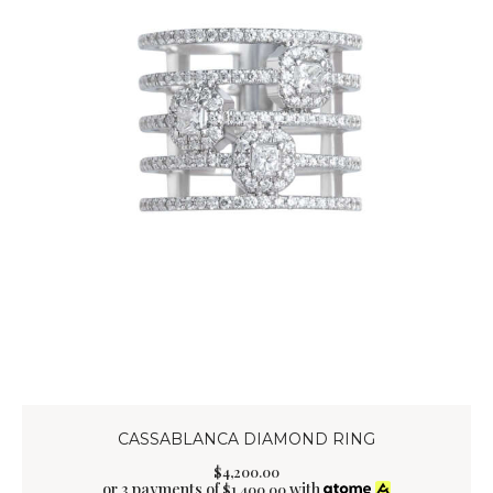
CASSABLANCA DIAMOND RING
$
4,200
.
00
or 3 payments of
with
$
1,400.00