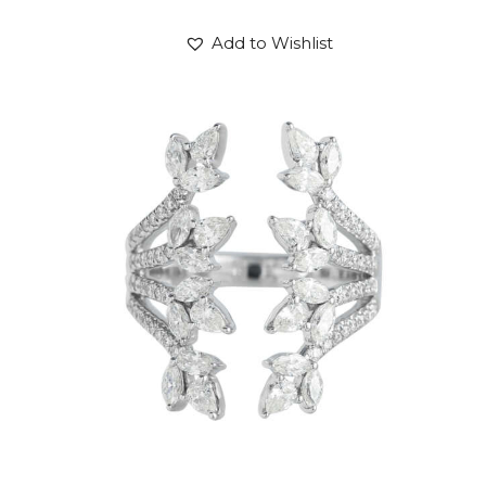
Add to Wishlist