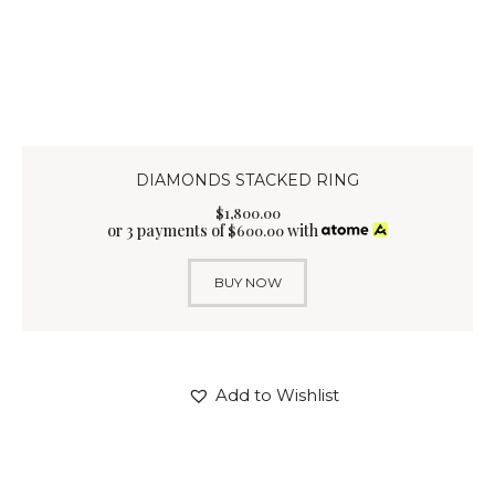
DIAMONDS STACKED RING
$
1,800
.
00
or 3 payments of
with
$
600.00
BUY NOW
Add to Wishlist