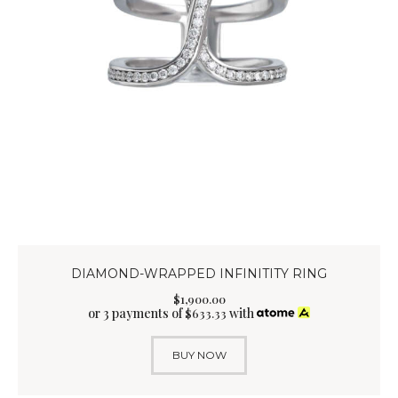
DIAMOND-WRAPPED INFINITITY RING
$
1,900
.
00
or 3 payments of
with
$
633.33
BUY NOW