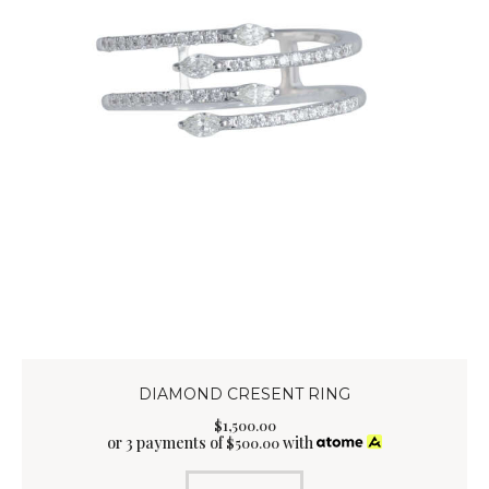
DIAMOND CRESENT RING
$
1,500
.
00
or 3 payments of
with
$
500.00