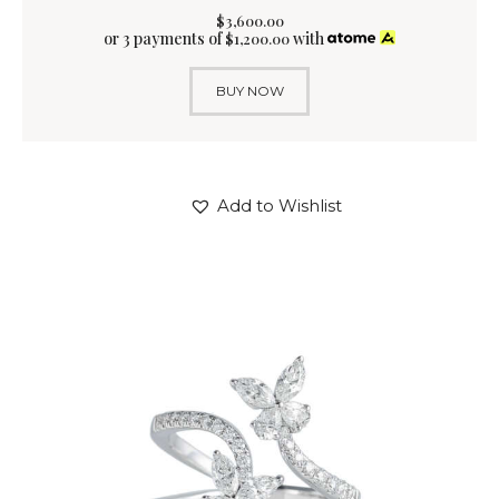
$
3,600
.
00
or 3 payments of
with
$
1,200.00
BUY NOW
Add to Wishlist