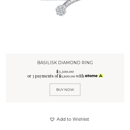
BASILISK DIAMOND RING
$
3,300
.
00
or 3 payments of
with
$
1,100.00
BUY NOW
Add to Wishlist