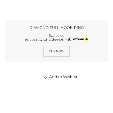
DIAMOND FULL MOON RING
$
2,900
.
00
or 3 payments of
with
$
966.67
BUY NOW
Add to Wishlist