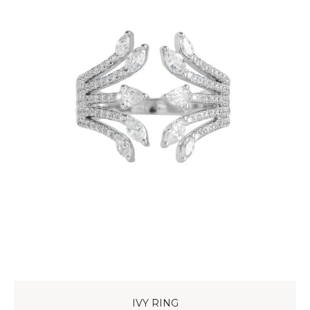
IVY RING