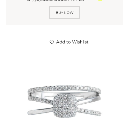
BUY NOW
Add to Wishlist