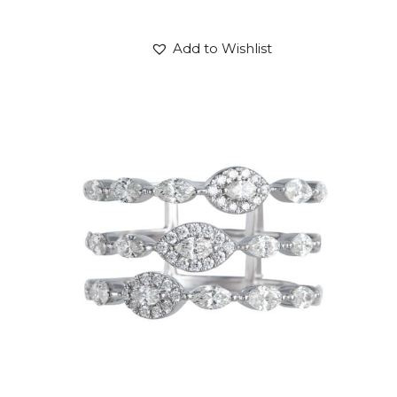
Add to Wishlist