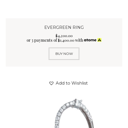
EVERGREEN RING
$
4,200
.
00
or 3 payments of
with
$
1,400.00
BUY NOW
Add to Wishlist