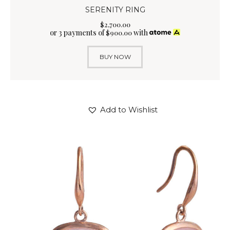
SERENITY RING
$
2,700
.
00
or 3 payments of
with
$
900.00
BUY NOW
Add to Wishlist