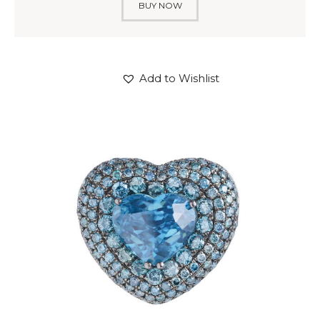
BUY NOW
Add to Wishlist