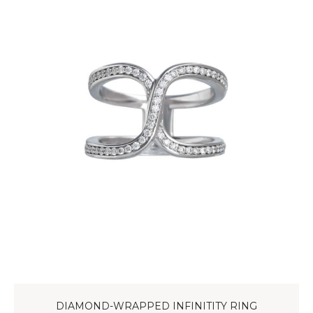
DIAMOND-WRAPPED INFINITITY RING