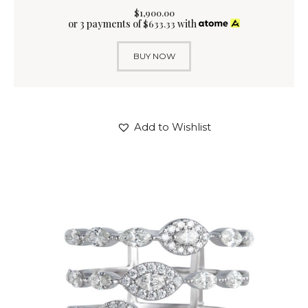
$
1,900
.
00
or 3 payments of
with
$
633.33
BUY NOW
Add to Wishlist