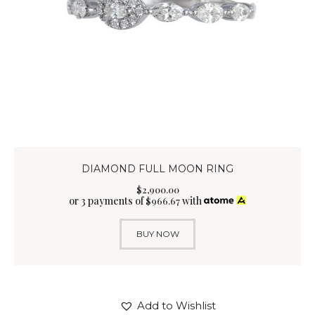
DIAMOND FULL MOON RING
$
2,900
.
00
or 3 payments of
with
$
966.67
BUY NOW
Add to Wishlist