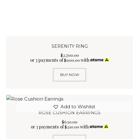
SERENITY RING
$
2,700
.
00
or 3 payments of
with
$
900.00
BUY NOW
Add to Wishlist
ROSE CUSHION EARRINGS
$
630
.
00
or 3 payments of
with
$
210.00