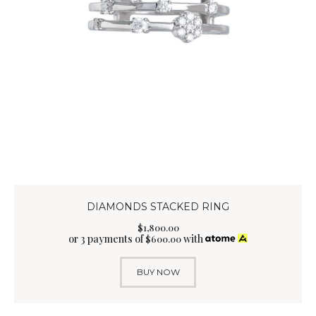
DIAMONDS STACKED RING
$
1,800
.
00
or 3 payments of
with
$
600.00
BUY NOW