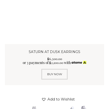
SATURN AT DUSK EARRINGS
$
6,300
.
00
or 3 payments of
with
$
2,100.00
BUY NOW
Add to Wishlist