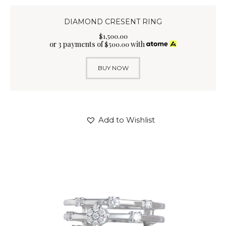
DIAMOND CRESENT RING
$
1,500
.
00
or 3 payments of
with
$
500.00
BUY NOW
Add to Wishlist