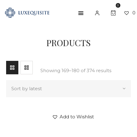
0
0
SEARCH
PRODUCTS
ABOUT US
SHOP
BESPOKE
Showing 169–180 of 374 results
GIFT CARD
CONTACT US
Add to Wishlist