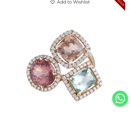
Add to Wishlist