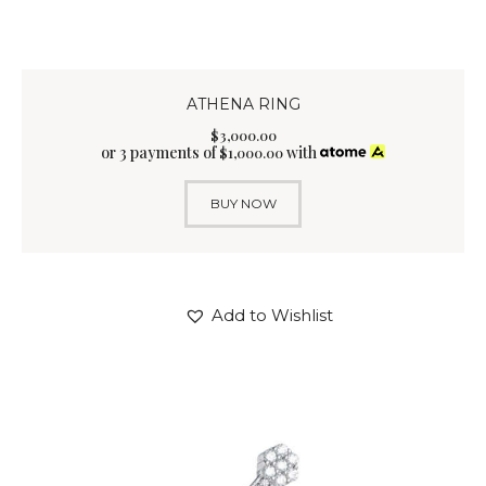
ATHENA RING
$
3,000
.
00
or 3 payments of
with
$
1,000.00
BUY NOW
Add to Wishlist