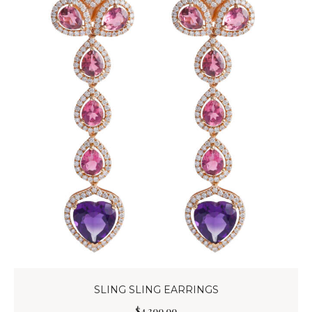
SLING SLING EARRINGS
$
4,200
.
00