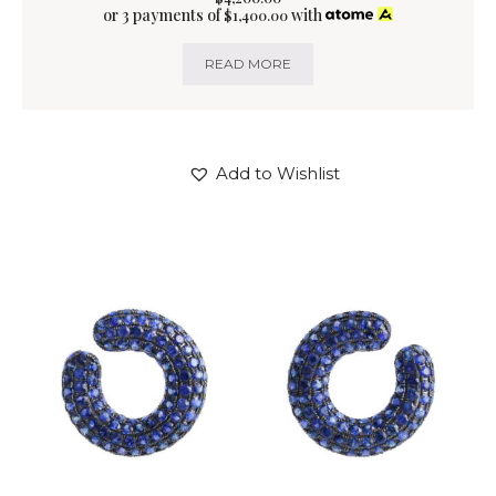
or 3 payments of
with
$
1,400.00
READ MORE
Add to Wishlist