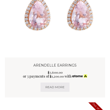
ARENDELLE EARRINGS
$
3,600
.
00
or 3 payments of
with
$
1,200.00
READ MORE
Out of stock