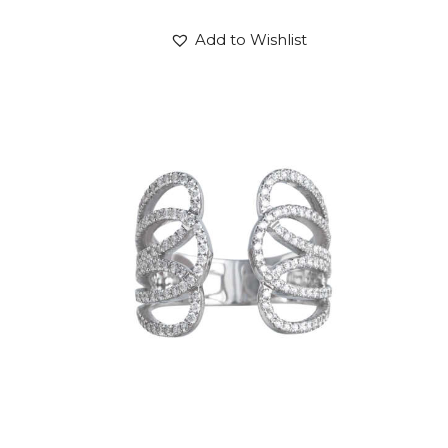
Add to Wishlist