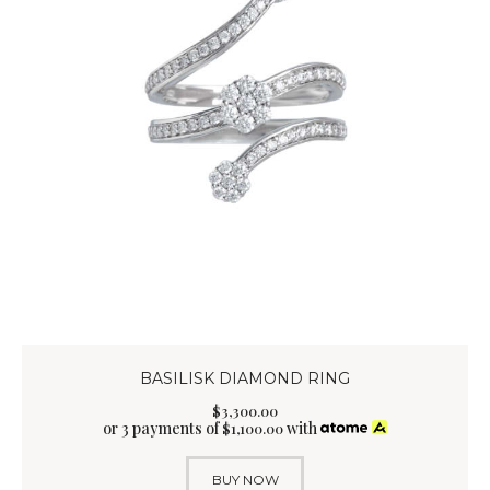
BASILISK DIAMOND RING
$
3,300
.
00
or 3 payments of
with
$
1,100.00
BUY NOW