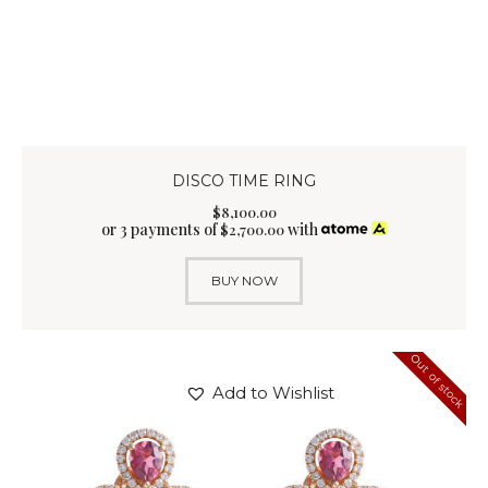
DISCO TIME RING
$
8,100
.
00
or 3 payments of
with
$
2,700.00
BUY NOW
Out of stock
Add to Wishlist