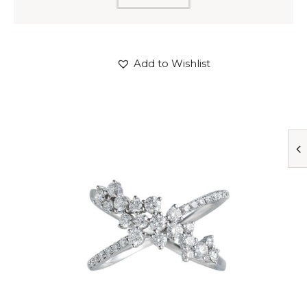
Add to Wishlist