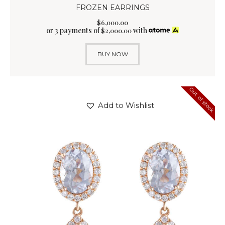
FROZEN EARRINGS
$
6,000
.
00
or 3 payments of
with
$
2,000.00
BUY NOW
Out of stock
Add to Wishlist